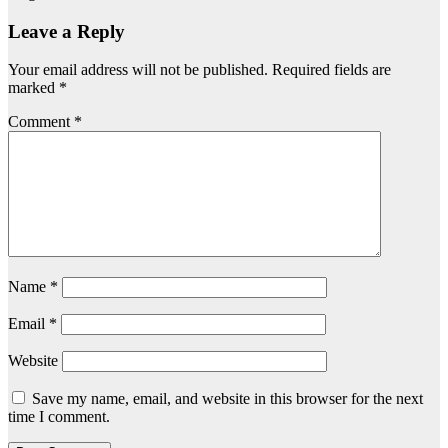
Leave a Reply
Your email address will not be published.
Required fields are
marked
*
Comment
*
Name
*
Email
*
Website
Save my name, email, and website in this browser for the next
time I comment.