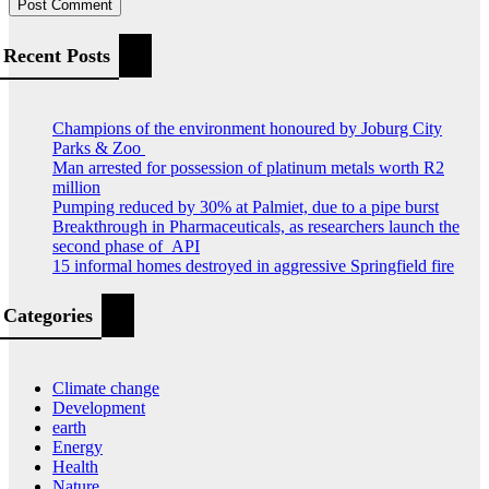
Recent Posts
Champions of the environment honoured by Joburg City
Parks & Zoo
Man arrested for possession of platinum metals worth R2
million
Pumping reduced by 30% at Palmiet, due to a pipe burst
Breakthrough in Pharmaceuticals, as researchers launch the
second phase of API
15 informal homes destroyed in aggressive Springfield fire
Categories
Climate change
Development
earth
Energy
Health
Nature