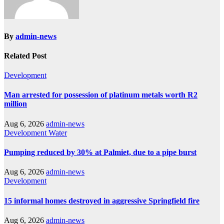
By
admin-news
Related Post
Development
Man arrested for possession of platinum metals worth R2
million
Aug 6, 2026
admin-news
Development
Water
Pumping reduced by 30% at Palmiet, due to a pipe burst
Aug 6, 2026
admin-news
Development
15 informal homes destroyed in aggressive Springfield fire
Aug 6, 2026
admin-news