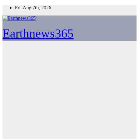
Skip
Fri. Aug 7th, 2026
to
content
Earthnews365