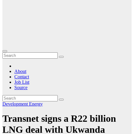
About
Contact
Job List
Source
Development
Energy
Transnet signs a R22 billion
LNG deal with Ukwanda