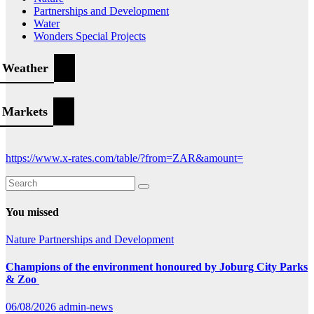
Partnerships and Development
Water
Wonders Special Projects
Weather
Markets
https://www.x-rates.com/table/?from=ZAR&amount=
You missed
Nature
Partnerships and Development
Champions of the environment honoured by Joburg City Parks
& Zoo
06/08/2026
admin-news