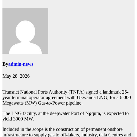
By
admin-news
May 28, 2026
Transnet National Ports Authority (TNPA) signed a landmark 25-
year terminal operator agreement with Ukwanda LNG, for a 6 000
Megawatts (MW) Gas-to-Power pipeline.
The LNG facility, at the deepwater Port of Ngqura, is expected to
yield 3000 MW.
Included in the scope is the construction of permanent onshore
infrastructure to supply gas to off-takers, industry, data Centres and