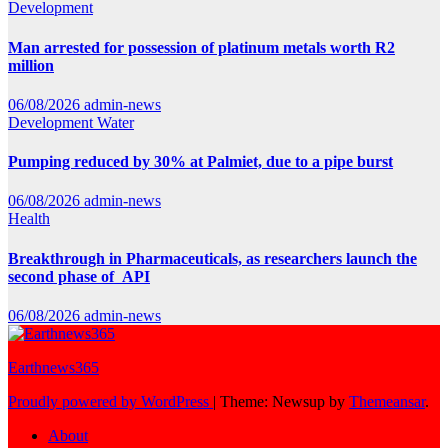
Development
Man arrested for possession of platinum metals worth R2
million
06/08/2026
admin-news
Development
Water
Pumping reduced by 30% at Palmiet, due to a pipe burst
06/08/2026
admin-news
Health
Breakthrough in Pharmaceuticals, as researchers launch the
second phase of API
06/08/2026
admin-news
Earthnews365
Proudly powered by WordPress
|
Theme: Newsup by
Themeansar
.
About