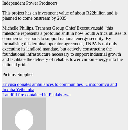
Independent Power Producers.
This project has an investment value of about R22billion and is
planned to come onstream by 2035.
Michelle Phillips, Transnet Group Chief Executive,said “this
milestone represents a profound shift in how South Africa utilises its
commercial seaports to support national energy security. By
formalising this terminal operator agreement, TNPA is not only
executing its landlord mandate, but actively constructing the
foundational infrastructure necessary to support industrial growth
and facilitate the delivery of reliable, lower-carbon energy into the
national grid.”
Picture: Supplied
Post
Envusa donates ambulances to communities- Umsobomvu and
Inxuba Yethemba
navigation
Landfill fire contained in Phalaborwa