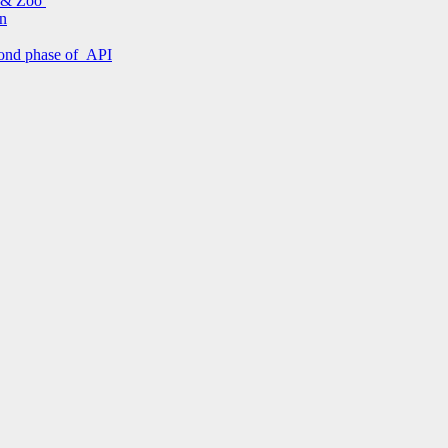
s & Zoo
on
econd phase of API