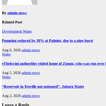
By
admin-news
Related Post
Development
Water
Pumping reduced by 30% at Palmiet, due to a pipe burst
Aug 6, 2026
admin-news
Water
eThekwini authorities visited home of Zungu, who was run over 
Aug 5, 2026
admin-news
Water
“Reservoir in Yeoville not poisoned”- Joburg Water
Aug 2, 2026
admin-news
Leave a Reply