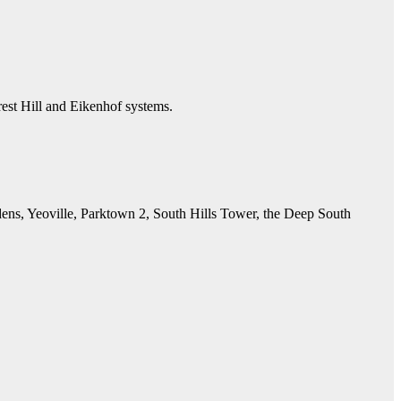
est Hill and Eikenhof systems.
ens, Yeoville, Parktown 2, South Hills Tower, the Deep South