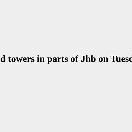
nd towers in parts of Jhb on Tue