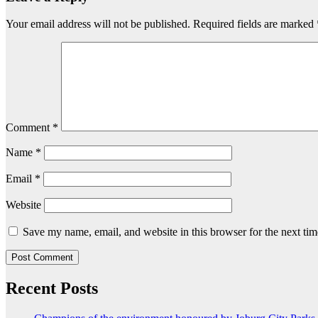
Your email address will not be published.
Required fields are marked
Comment
*
Name
*
Email
*
Website
Save my name, email, and website in this browser for the next ti
Recent Posts