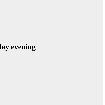
sday evening