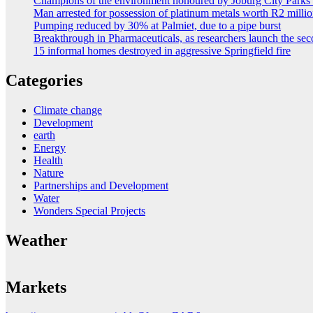
Champions of the environment honoured by Joburg City Park
Man arrested for possession of platinum metals worth R2 milli
Pumping reduced by 30% at Palmiet, due to a pipe burst
Breakthrough in Pharmaceuticals, as researchers launch the s
15 informal homes destroyed in aggressive Springfield fire
Categories
Climate change
Development
earth
Energy
Health
Nature
Partnerships and Development
Water
Wonders Special Projects
Weather
Markets