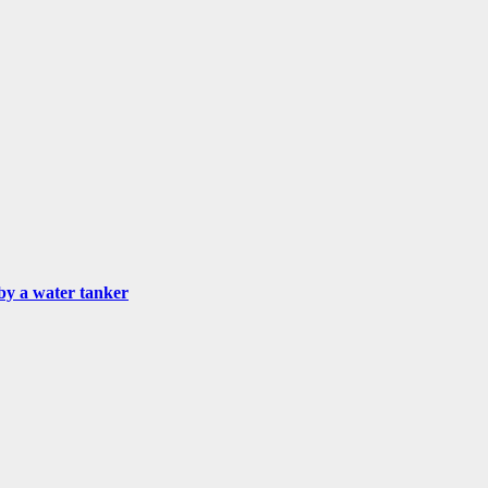
by a water tanker