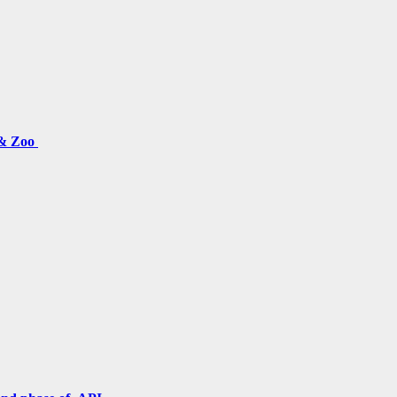
 & Zoo