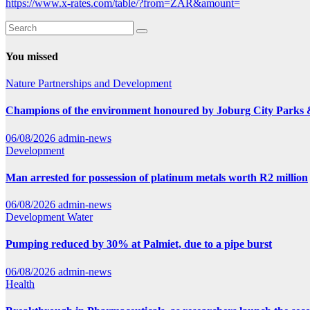
https://www.x-rates.com/table/?from=ZAR&amount=
You missed
Nature
Partnerships and Development
Champions of the environment honoured by Joburg City Parks
06/08/2026
admin-news
Development
Man arrested for possession of platinum metals worth R2 million
06/08/2026
admin-news
Development
Water
Pumping reduced by 30% at Palmiet, due to a pipe burst
06/08/2026
admin-news
Health