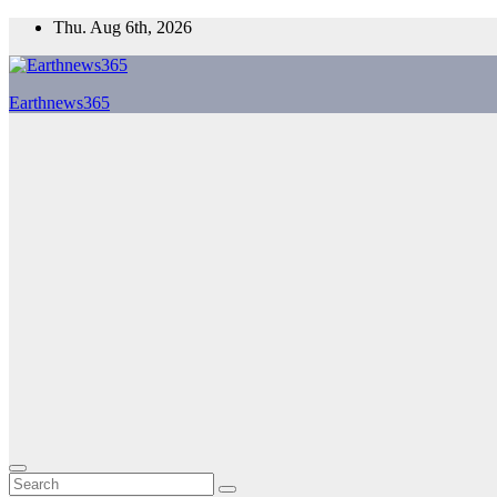
Skip
Thu. Aug 6th, 2026
to
content
Earthnews365