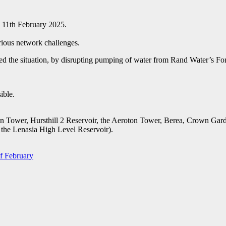
e 11th February 2025.
rious network challenges.
ed the situation, by disrupting pumping of water from Rand Water’s For
ible.
n Tower, Hursthill 2 Reservoir, the Aeroton Tower, Berea, Crown Gard
 the Lenasia High Level Reservoir).
of February