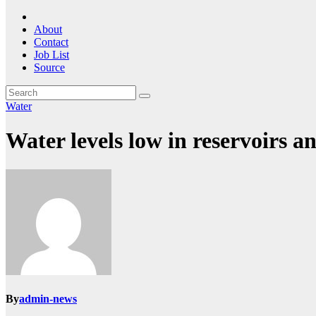
About
Contact
Job List
Source
Water
Water levels low in reservoirs a
By
admin-news