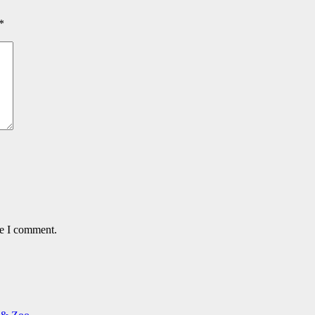
*
me I comment.