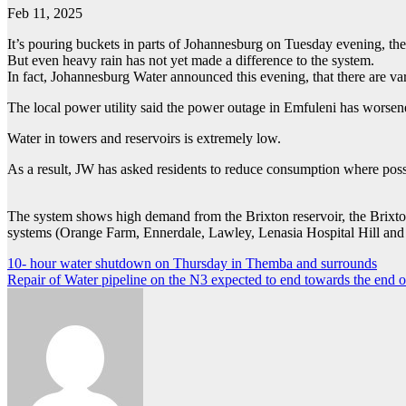
Feb 11, 2025
It’s pouring buckets in parts of Johannesburg on Tuesday evening, th
But even heavy rain has not yet made a difference to the system.
In fact, Johannesburg Water announced this evening, that there are va
The local power utility said the power outage in Emfuleni has worsen
Water in towers and reservoirs is extremely low.
As a result, JW has asked residents to reduce consumption where poss
The system shows high demand from the Brixton reservoir, the Brixto
systems (Orange Farm, Ennerdale, Lawley, Lenasia Hospital Hill and
Post
10- hour water shutdown on Thursday in Themba and surrounds
Repair of Water pipeline on the N3 expected to end towards the end 
navigation