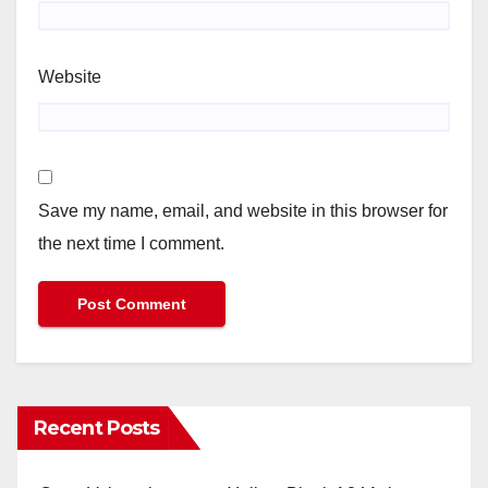
Website
Save my name, email, and website in this browser for
the next time I comment.
Recent Posts