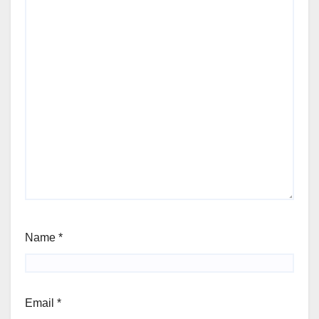
Name
*
Email
*