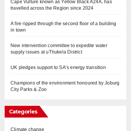
Cape Vulture known as Yellow Black A24A, has
travelled across the Region since 2024
A fire ripped through the second floor of a building
in town
New intervention committee to expedite water
supply issues at uThukela District
UK pledges support to SA’s energy transition
Champions of the environment honoured by Joburg
City Parks & Zoo
Categories
Climate change