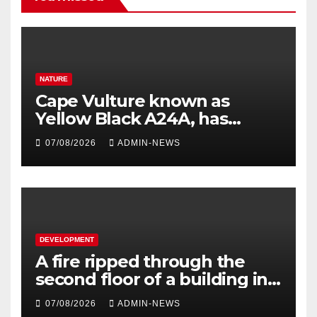
NATURE
Cape Vulture known as
Yellow Black A24A, has
travelled across the Region
07/08/2026
ADMIN-NEWS
since 2024
DEVELOPMENT
A fire ripped through the
second floor of a building in
town
07/08/2026
ADMIN-NEWS