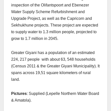
inspection of the Olifantspoort and Ebenezer
Water Supply Scheme Refurbishment and
Upgrade Project, as well as the Capricorn and
Sekhukhune projects. These project are expected
to supply water to 1.3 million people, projected to
grow to 1.7 million in 2045.
Greater Giyani has a population of an estimated
224, 217 people with about 63, 548 households
(Census 2011 & the Greater Giyani Municipality). It
spans across 19,51 square kilometers of rural
land.
Pictures
: Supplied (Lepelle Northern Water Board
& Amatola).