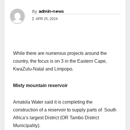
By
admin-news
APR 25, 2024
While there are numerous projects around the
country, the focus is on 3 in the Eastern Cape,
KwaZulu-Natal and Limpopo.
Misty mountain reservoir
Amatola Water said it is completing the
construction of a reservoir to supply parts of South
Africa’s largest District (OR Tambo District
Municipality).