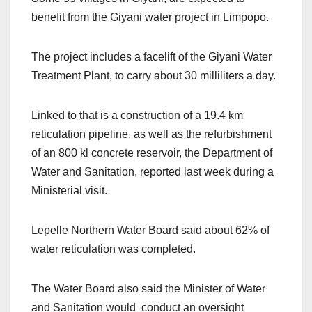
benefit from the Giyani water project in Limpopo.
The project includes a facelift of the Giyani Water
Treatment Plant, to carry about 30 milliliters a day.
Linked to that is a construction of a 19.4 km
reticulation pipeline, as well as the refurbishment
of an 800 kl concrete reservoir, the Department of
Water and Sanitation, reported last week during a
Ministerial visit.
Lepelle Northern Water Board said about 62% of
water reticulation was completed.
The Water Board also said the Minister of Water
and Sanitation would conduct an oversight