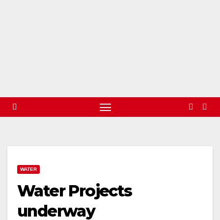
WATER
Water Projects
underway