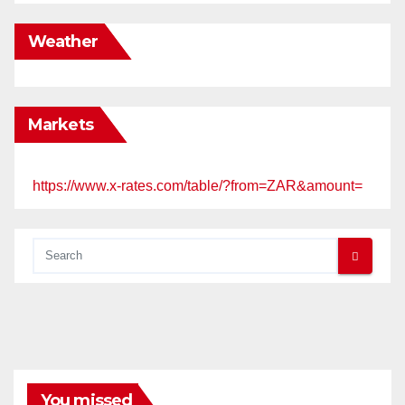
Weather
Markets
https://www.x-rates.com/table/?from=ZAR&amount=
You missed