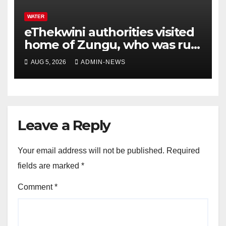
WATER
eThekwini authorities visited
home of Zungu, who was run
over by a water tanker
AUG 5, 2026
ADMIN-NEWS
Leave a Reply
Your email address will not be published.
Required
fields are marked
*
Comment
*