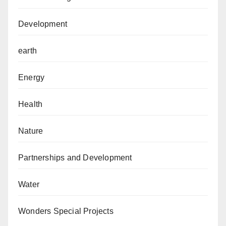
Development
earth
Energy
Health
Nature
Partnerships and Development
Water
Wonders Special Projects