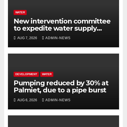
WATER
New intervention committee
to expedite water supply
issues at uThukela District
AUG 7, 2026
ADMIN-NEWS
DEVELOPMENT
WATER
Pumping reduced by 30% at
Palmiet, due to a pipe burst
AUG 6, 2026
ADMIN-NEWS