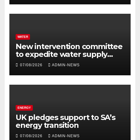
WATER
New intervention committee
to expedite water supply
issues at uThukela District
07/08/2026
ADMIN-NEWS
ENERGY
UK pledges support to SA’s
energy transition
07/08/2026
ADMIN-NEWS