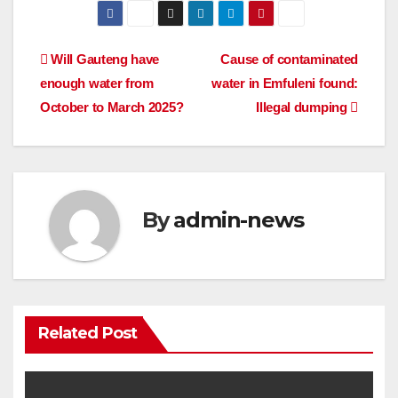
Post
Will Gauteng have
Cause of contaminated
enough water from
water in Emfuleni found:
navigation
October to March 2025?
Illegal dumping
By
admin-news
Related Post