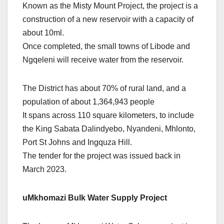
Known as the Misty Mount Project, the project is a
construction of a new reservoir with a capacity of
about 10ml.
Once completed, the small towns of Libode and
Ngqeleni will receive water from the reservoir.
The District has about 70% of rural land, and a
population of about 1,364,943 people
It spans across 110 square kilometers, to include
the King Sabata Dalindyebo, Nyandeni, Mhlonto,
Port St Johns and Ingquza Hill.
The tender for the project was issued back in
March 2023.
uMkhomazi Bulk Water Supply Project