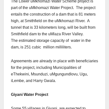
The Lower uMkhomazi Water Scheme project is
part of the uMkhomazi Water Project. The project
entails the construction of a dam that is 81 meters
high, at Smithfield on the uMkhomazi River. A
tunnel that is 33 kilometers long, will be built from
Smithfield dam to the uMlaza River Valley.
The estimated storage capacity of water in the
dam, is 251 cubic million milliliters.
Agreements are already in place with beneficiaries
for the project, including Municipalities of
eThekwini, Msunduzi, uMgungundlovu, Ugu,
iLembe, and Harry Gwala.
Giyani Water Project
Some 55 villages in Giyani, are expected to