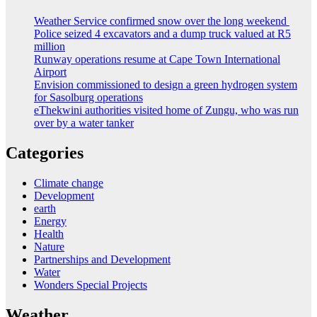
Weather Service confirmed snow over the long weekend
Police seized 4 excavators and a dump truck valued at R5
million
Runway operations resume at Cape Town International
Airport
Envision commissioned to design a green hydrogen system
for Sasolburg operations
eThekwini authorities visited home of Zungu, who was run
over by a water tanker
Categories
Climate change
Development
earth
Energy
Health
Nature
Partnerships and Development
Water
Wonders Special Projects
Weather