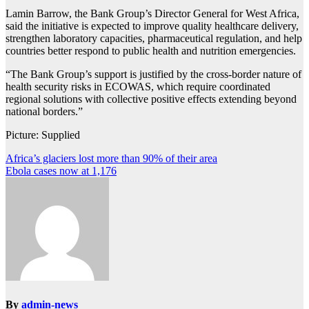
Lamin Barrow, the Bank Group’s Director General for West Africa,
said the initiative is expected to improve quality healthcare delivery,
strengthen laboratory capacities, pharmaceutical regulation, and help
countries better respond to public health and nutrition emergencies.
“The Bank Group’s support is justified by the cross-border nature of
health security risks in ECOWAS, which require coordinated
regional solutions with collective positive effects extending beyond
national borders.”
Picture: Supplied
Post
Africa’s glaciers lost more than 90% of their area
Ebola cases now at 1,176
navigation
By
admin-news