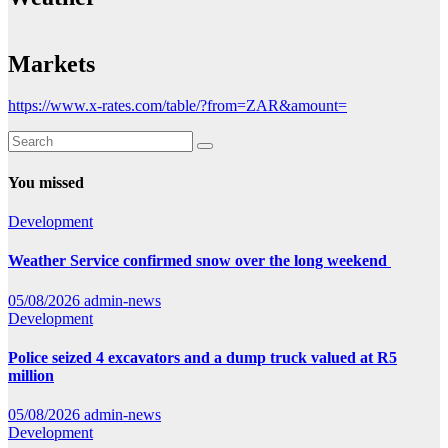
Markets
https://www.x-rates.com/table/?from=ZAR&amount=
You missed
Development
Weather Service confirmed snow over the long weekend
05/08/2026
admin-news
Development
Police seized 4 excavators and a dump truck valued at R5
million
05/08/2026
admin-news
Development