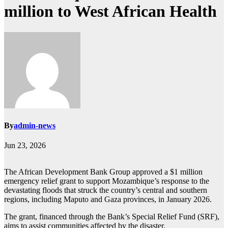
million to West African Health
By
admin-news
Jun 23, 2026
The African Development Bank Group approved a $1 million
emergency relief grant to support Mozambique’s response to the
devastating floods that struck the country’s central and southern
regions, including Maputo and Gaza provinces, in January 2026.
The grant, financed through the Bank’s Special Relief Fund (SRF),
aims to assist communities affected by the disaster.