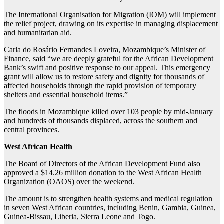
The International Organisation for Migration (IOM) will implement
the relief project, drawing on its expertise in managing displacement
and humanitarian aid.
Carla do Rosário Fernandes Loveira, Mozambique’s Minister of
Finance, said “we are deeply grateful for the African Development
Bank’s swift and positive response to our appeal. This emergency
grant will allow us to restore safety and dignity for thousands of
affected households through the rapid provision of temporary
shelters and essential household items.”
The floods in Mozambique killed over 103 people by mid-January
and hundreds of thousands displaced, across the southern and
central provinces.
West African Health
The Board of Directors of the African Development Fund also
approved a $14.26 million donation to the West African Health
Organization (OAOS) over the weekend.
The amount is to strengthen health systems and medical regulation
in seven West African countries, including Benin, Gambia, Guinea,
Guinea-Bissau, Liberia, Sierra Leone and Togo.