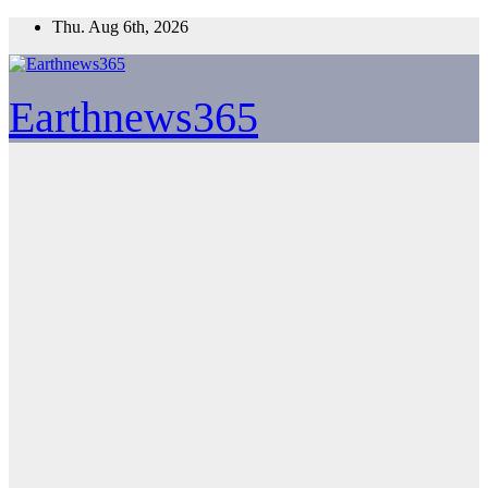
Skip
Thu. Aug 6th, 2026
to
content
Earthnews365