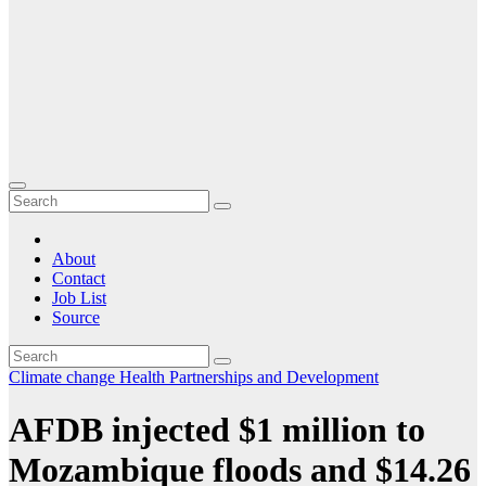
About
Contact
Job List
Source
Climate change
Health
Partnerships and Development
AFDB injected $1 million to
Mozambique floods and $14.26