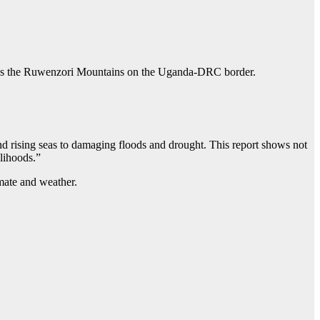
ll as the Ruwenzori Mountains on the Uganda-DRC border.
nd rising seas to damaging floods and drought. This report shows not
elihoods.”
imate and weather.