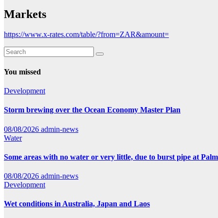
Markets
https://www.x-rates.com/table/?from=ZAR&amount=
You missed
Development
Storm brewing over the Ocean Economy Master Plan
08/08/2026
admin-news
Water
Some areas with no water or very little, due to burst pipe at Pal
08/08/2026
admin-news
Development
Wet conditions in Australia, Japan and Laos