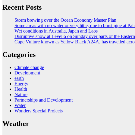
Recent Posts
Storm brewing over the Ocean Economy Master Plan
Some areas with no water or very little, due to burst pipe at Pa
Wet conditions in Australia, Japan and Laos
Disruptive snow at Level 6 on Sunday over parts of the Easte
Cape Vulture known as Yellow Black A24A, has travelled acro
Categories
Climate change
Development
earth
Energy
Health
Nature
Partnerships and Development
Water
Wonders Special Projects
Weather