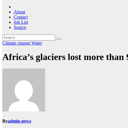
About
Contact
Job List
Source
Climate change
Water
Africa’s glaciers lost more than
By
admin-news