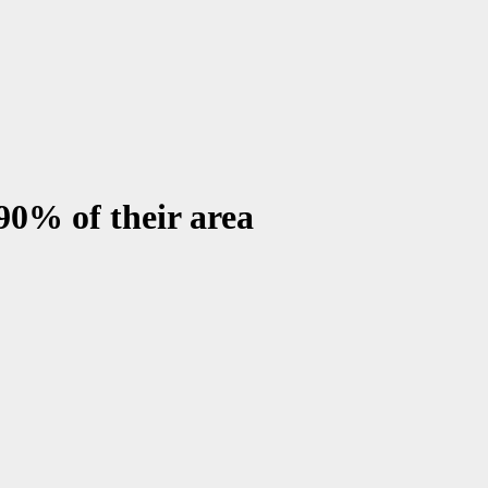
 90% of their area