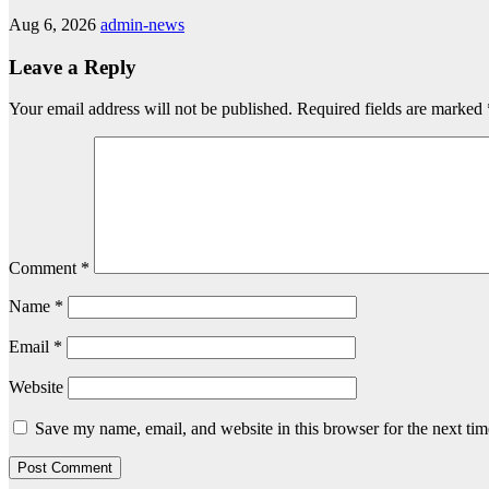
Aug 6, 2026
admin-news
Leave a Reply
Your email address will not be published.
Required fields are marked
Comment
*
Name
*
Email
*
Website
Save my name, email, and website in this browser for the next ti