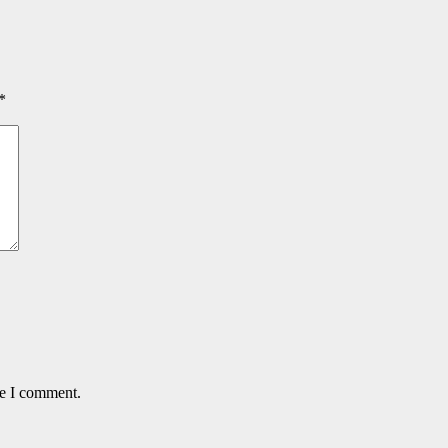
*
me I comment.