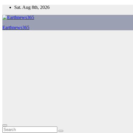
Skip
Sat. Aug 8th, 2026
to
content
Earthnews365