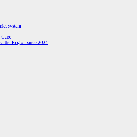
lmiet system
rn Cape
ss the Region since 2024