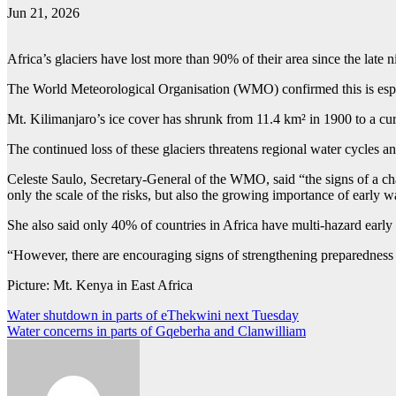
Jun 21, 2026
Africa’s glaciers have lost more than 90% of their area since the late n
The World Meteorological Organisation (WMO) confirmed this is espe
Mt. Kilimanjaro’s ice cover has shrunk from 11.4 km² in 1900 to a cu
The continued loss of these glaciers threatens regional water cycles and
Celeste Saulo, Secretary-General of the WMO, said “the signs of a cha
only the scale of the risks, but also the growing importance of early w
She also said only 40% of countries in Africa have multi-hazard earl
“However, there are encouraging signs of strengthening preparedness 
Picture: Mt. Kenya in East Africa
Post
Water shutdown in parts of eThekwini next Tuesday
Water concerns in parts of Gqeberha and Clanwilliam
navigation