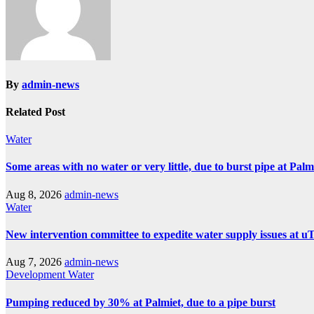
By
admin-news
Related Post
Water
Some areas with no water or very little, due to burst pipe at Pal
Aug 8, 2026
admin-news
Water
New intervention committee to expedite water supply issues at uT
Aug 7, 2026
admin-news
Development
Water
Pumping reduced by 30% at Palmiet, due to a pipe burst