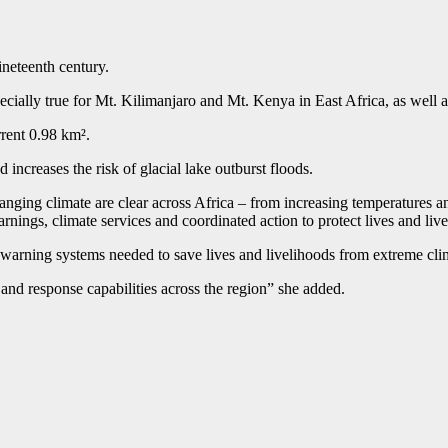
ineteenth century.
cially true for Mt. Kilimanjaro and Mt. Kenya in East Africa, as we
rrent 0.98 km².
 increases the risk of glacial lake outburst floods.
nging climate are clear across Africa – from increasing temperatures a
arnings, climate services and coordinated action to protect lives and liv
y warning systems needed to save lives and livelihoods from extreme cl
and response capabilities across the region” she added.