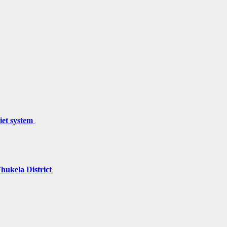
miet system
hukela District