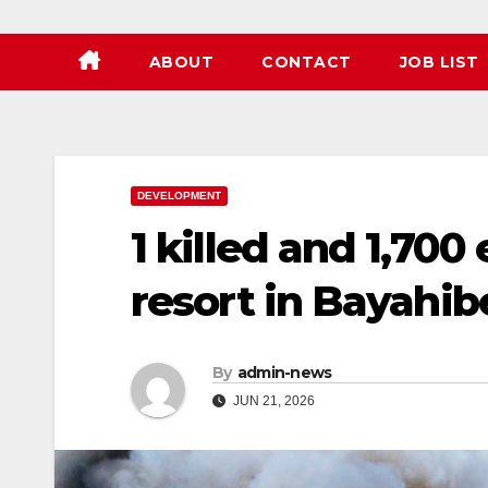
ABOUT
CONTACT
JOB LIST
DEVELOPMENT
1 killed and 1,7
resort in Bayahib
By
admin-news
JUN 21, 2026