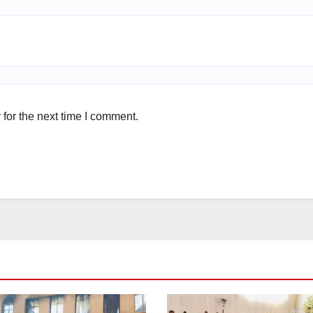
for the next time I comment.