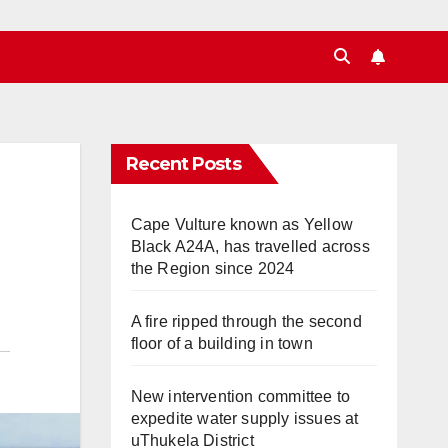
Recent Posts
Cape Vulture known as Yellow
Black A24A, has travelled across
the Region since 2024
A fire ripped through the second
floor of a building in town
New intervention committee to
expedite water supply issues at
uThukela District