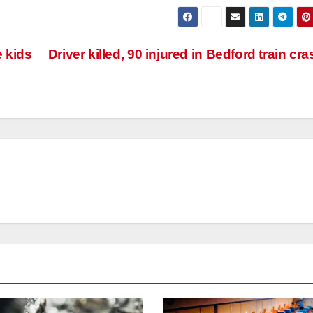
e kids
Driver killed, 90 injured in Bedford train cr