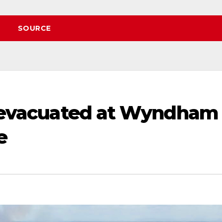
SOURCE
00 evacuated at Wyndham
e