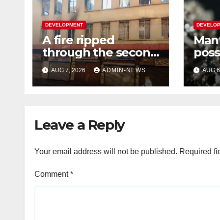
DEVELOPMENT
DEVELO
A fire ripped
Man 
through the second
poss
floor of a building in
plat
AUG 7, 2026
ADMIN-NEWS
AUG 6
town
wort
Leave a Reply
Your email address will not be published.
Required fi
Comment
*