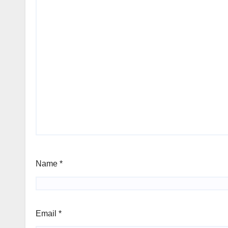
Name
*
Email
*