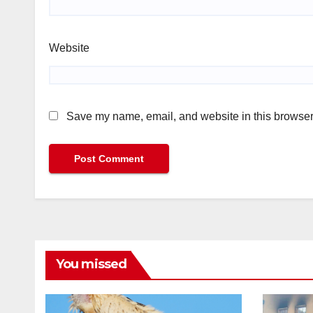
Website
Save my name, email, and website in this browser 
You missed