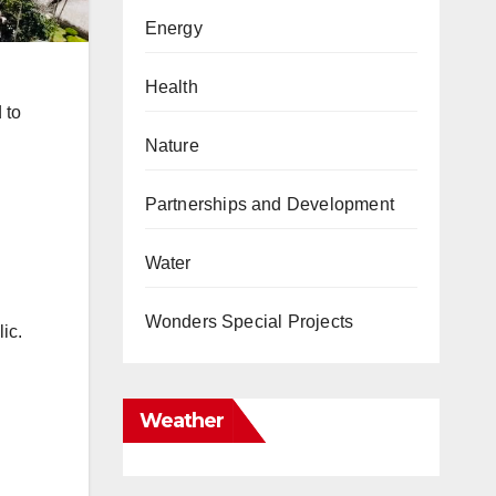
Energy
Health
 to
Nature
Partnerships and Development
Water
Wonders Special Projects
ic.
Weather