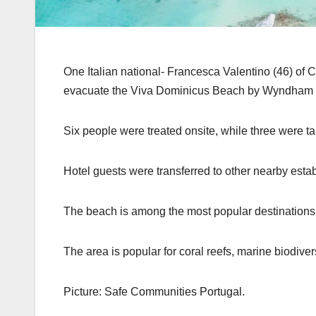
One Italian national- Francesca Valentino (46) of Ca
evacuate the Viva Dominicus Beach by Wyndham reso
Six people were treated onsite, while three were tak
Hotel guests were transferred to other nearby esta
The beach is among the most popular destinations
The area is popular for coral reefs, marine biodive
Picture: Safe Communities Portugal.