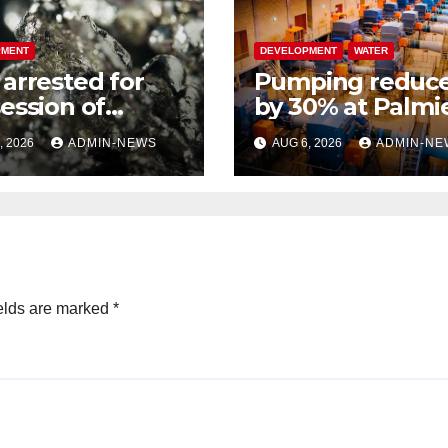
PMENT
DEVELOPMENT
WATER
arrested for
Pumping reduc
ession of
by 30% at Palmie
inum metals
due to a pipe bu
, 2026
ADMIN-NEWS
AUG 6, 2026
ADMIN-NE
h R2 million
elds are marked
*