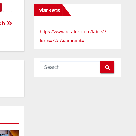
Markets
ash
https://www.x-rates.com/table/?
from=ZAR&amount=