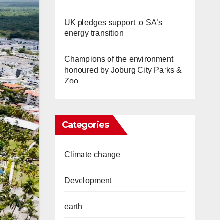
UK pledges support to SA’s
energy transition
Champions of the environment
honoured by Joburg City Parks &
Zoo
Categories
Climate change
Development
earth