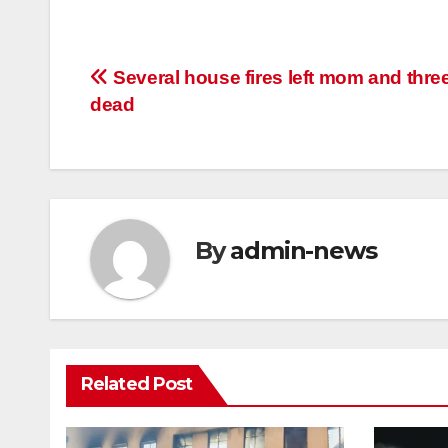
Post
Several house fires left mom and thre
dead
navigation
By
admin-news
Related Post