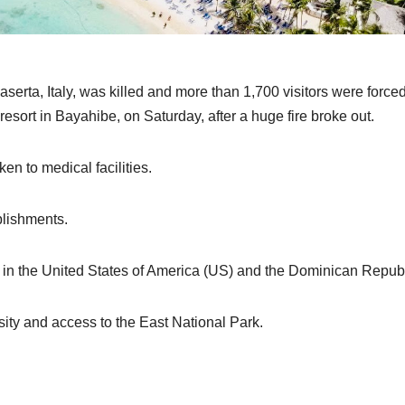
serta, Italy, was killed and more than 1,700 visitors were forced
rt in Bayahibe, on Saturday, after a huge fire broke out.
en to medical facilities.
blishments.
 in the United States of America (US) and the Dominican Republ
rsity and access to the East National Park.