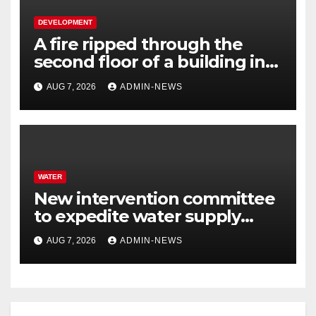
DEVELOPMENT
A fire ripped through the
second floor of a building in
town
AUG 7, 2026
ADMIN-NEWS
WATER
New intervention committee
to expedite water supply
issues at uThukela District
AUG 7, 2026
ADMIN-NEWS