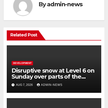
By
admin-news
Related Post
DEVELOPMENT
Disruptive snow at Level 6 on
Sunday over parts of the
Eastern Cape
AUG 7, 2026
ADMIN-NEWS