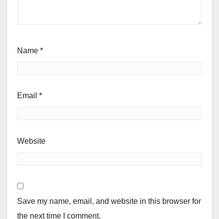
Name
*
Email
*
Website
Save my name, email, and website in this browser for
the next time I comment.