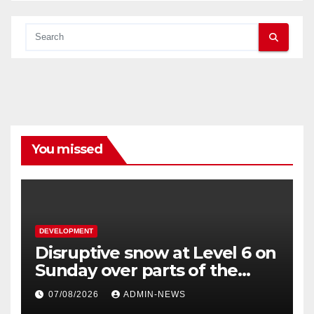
You missed
DEVELOPMENT
Disruptive snow at Level 6 on
Sunday over parts of the
Eastern Cape
07/08/2026
ADMIN-NEWS