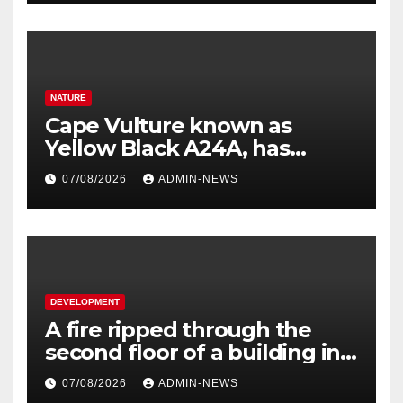
NATURE
Cape Vulture known as
Yellow Black A24A, has
travelled across the Region
07/08/2026
ADMIN-NEWS
since 2024
DEVELOPMENT
A fire ripped through the
second floor of a building in
town
07/08/2026
ADMIN-NEWS