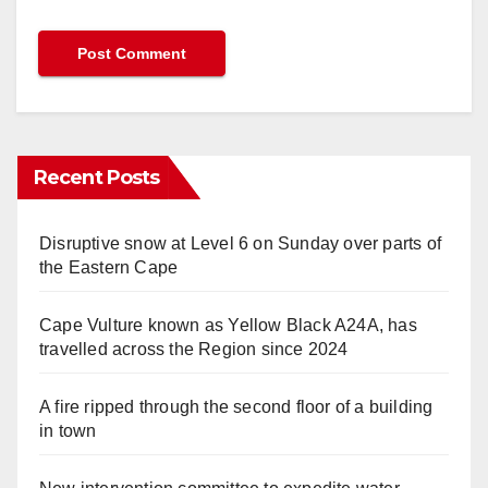
Recent Posts
Disruptive snow at Level 6 on Sunday over parts of
the Eastern Cape
Cape Vulture known as Yellow Black A24A, has
travelled across the Region since 2024
A fire ripped through the second floor of a building
in town