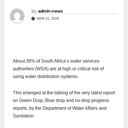
By
admin-news
MAR 31, 2026
About 38% of South Africa’s water services
authorities (WSA) are at high or critical risk of
using water distribution systems.
This emerged at the tabling of the very latest report
on Green Drop, Blue drop and no drop progress
reports, by the Department of Water Affairs and
Sanitation.