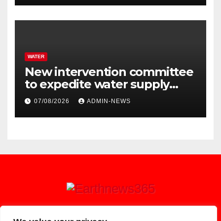
WATER
New intervention committee
to expedite water supply
issues at uThukela District
07/08/2026
ADMIN-NEWS
Earthnews365