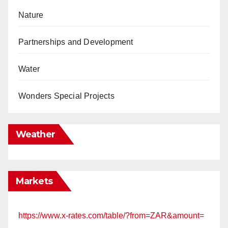
Nature
Partnerships and Development
Water
Wonders Special Projects
Weather
Markets
https://www.x-rates.com/table/?from=ZAR&amount=