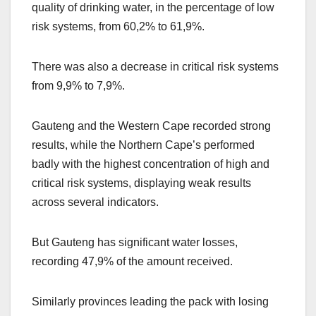
quality of drinking water, in the percentage of low
risk systems, from 60,2% to 61,9%.
There was also a decrease in critical risk systems
from 9,9% to 7,9%.
Gauteng and the Western Cape recorded strong
results, while the Northern Cape’s performed
badly with the highest concentration of high and
critical risk systems, displaying weak results
across several indicators.
But Gauteng has significant water losses,
recording 47,9% of the amount received.
Similarly provinces leading the pack with losing