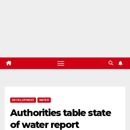
DEVELOPMENT
WATER
Authorities table state
of water report