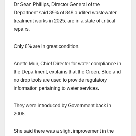
Dr Sean Phillips, Director General of the
Departnent said 39% of 848 audited wastewater
treatment works in 2025, are in a state of critical
repairs.
Only 8% are in great condition.
Anette Muir, Chief Director for water compliance in
the Department, explains that the Green, Blue and
no drop tools are used to provide regulatory
information pertaining to water services.
They were introduced by Government back in
2008.
She said there was a slight improvement in the