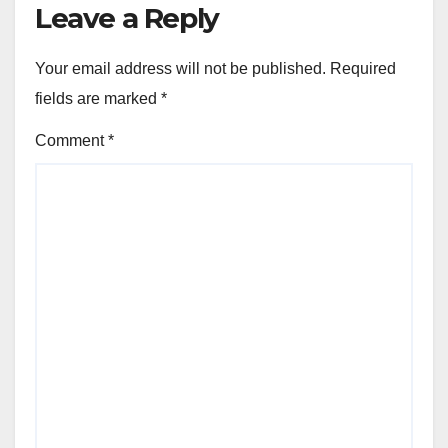
Leave a Reply
Your email address will not be published.
Required
fields are marked
*
Comment
*