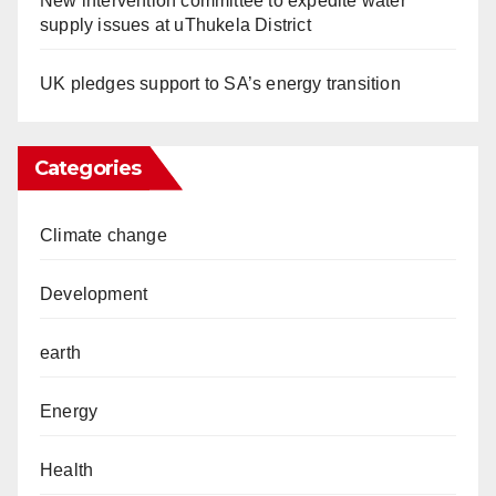
New intervention committee to expedite water
supply issues at uThukela District
UK pledges support to SA’s energy transition
Categories
Climate change
Development
earth
Energy
Health