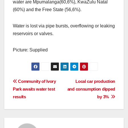
water are Mpumalanga(60,6%), KwaZulu Natal
(60%) and the Free State (56,6%).
Water is lost via pipe bursts, overflowing or leaking
reservoirs or valves.
Picture: Supplied
Post
Community of Ivory
Local car production
Park awaits water test
and consumption dipped
navigation
results
by 3%