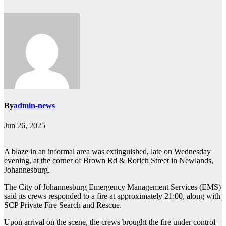
By
admin-news
Jun 26, 2025
A blaze in an informal area was extinguished, late on Wednesday
evening, at the corner of Brown Rd & Rorich Street in Newlands,
Johannesburg.
The City of Johannesburg Emergency Management Services (EMS)
said its crews responded to a fire at approximately 21:00, along with
SCP Private Fire Search and Rescue.
Upon arrival on the scene, the crews brought the fire under control