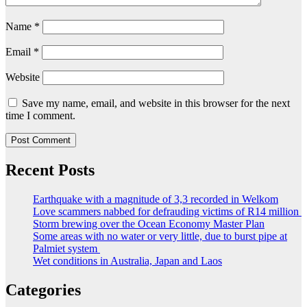
Name
*
Email
*
Website
Save my name, email, and website in this browser for the next
time I comment.
Recent Posts
Earthquake with a magnitude of 3,3 recorded in Welkom
Love scammers nabbed for defrauding victims of R14 million
Storm brewing over the Ocean Economy Master Plan
Some areas with no water or very little, due to burst pipe at
Palmiet system
Wet conditions in Australia, Japan and Laos
Categories