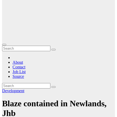
About
Contact
Job List
Source
Development
Blaze contained in Newlands,
Jhb