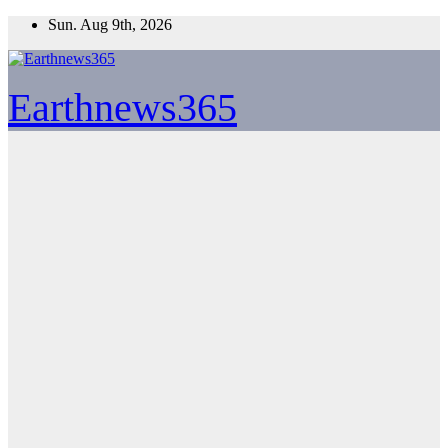
Skip
Sun. Aug 9th, 2026
to
content
Earthnews365