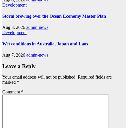
Development
Storm brewing over the Ocean Economy Master Plan
Aug 8, 2026
admin-news
Development
Wet conditions in Australia, Japan and Laos
Aug 7, 2026
admin-news
Leave a Reply
Your email address will not be published.
Required fields are
marked
*
Comment
*