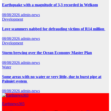
Earthquake with a magnitude of 3,3 recorded in Welkom
08/08/2026
admin-news
Development
Love scammers nabbed for defrauding victims of R14 million
08/08/2026
admin-news
Development
Storm brewing over the Ocean Economy Master Plan
08/08/2026
admin-news
Water
Some areas with no water or very little, due to burst pipe at
Palmiet system
08/08/2026
admin-news
Earthnews365