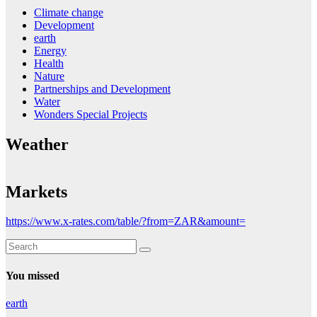
Climate change
Development
earth
Energy
Health
Nature
Partnerships and Development
Water
Wonders Special Projects
Weather
Markets
https://www.x-rates.com/table/?from=ZAR&amount=
You missed
earth