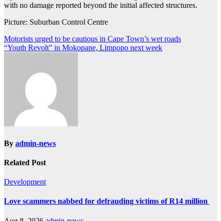
with no damage reported beyond the initial affected structures.
Picture: Suburban Control Centre
Post
Motorists urged to be cautious in Cape Town’s wet roads
“Youth Revolt” in Mokopane, Limpopo next week
navigation
By
admin-news
Related Post
Development
Love scammers nabbed for defrauding victims of R14 million
Aug 8, 2026
admin-news