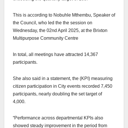
This is according to Nobuhle Mthembu, Speaker of
the Council, who led the the session on
Wednesday, the 02nd April 2025, at the Brixton
Multipurpose Community Centre
In total, all meetings have attracted 14,367
participants.
She also said in a statement, the (KPI) measuring
citizen participation in City events recorded 7,450
participants, nearly doubling the set target of
4,000.
“Performance across departmental KPIs also
showed steady improvement in the period from