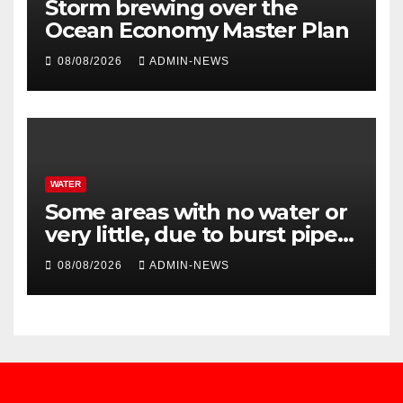
Storm brewing over the
Ocean Economy Master Plan
08/08/2026
ADMIN-NEWS
WATER
Some areas with no water or
very little, due to burst pipe
at Palmiet system
08/08/2026
ADMIN-NEWS