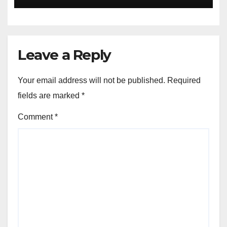
Leave a Reply
Your email address will not be published.
Required
fields are marked
*
Comment
*