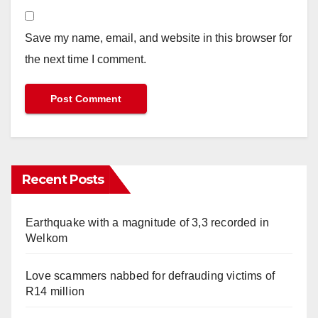
Save my name, email, and website in this browser for
the next time I comment.
Recent Posts
Earthquake with a magnitude of 3,3 recorded in
Welkom
Love scammers nabbed for defrauding victims of
R14 million