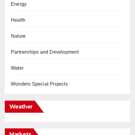
Energy
Health
Nature
Partnerships and Development
Water
Wonders Special Projects
Weather
Markets