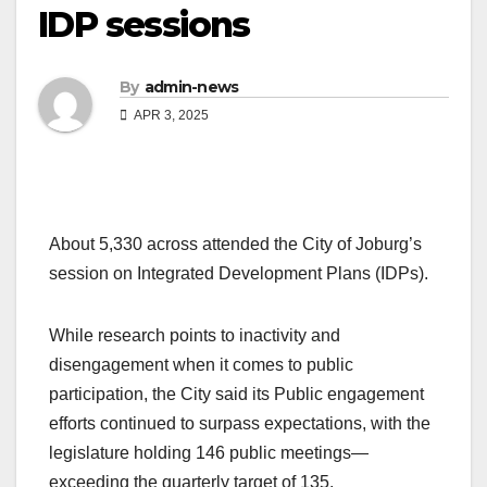
IDP sessions
By
admin-news
APR 3, 2025
About 5,330 across attended the City of Joburg’s
session on Integrated Development Plans (IDPs).
While research points to inactivity and
disengagement when it comes to public
participation, the City said its Public engagement
efforts continued to surpass expectations, with the
legislature holding 146 public meetings—
exceeding the quarterly target of 135.