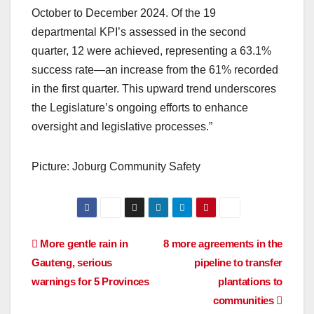
October to December 2024. Of the 19
departmental KPI’s assessed in the second
quarter, 12 were achieved, representing a 63.1%
success rate—an increase from the 61% recorded
in the first quarter. This upward trend underscores
the Legislature’s ongoing efforts to enhance
oversight and legislative processes.”
Picture: Joburg Community Safety
Post
More gentle rain in
8 more agreements in the
Gauteng, serious
pipeline to transfer
navigation
warnings for 5 Provinces
plantations to
communities