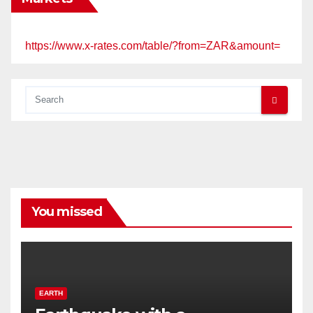
https://www.x-rates.com/table/?from=ZAR&amount=
You missed
EARTH