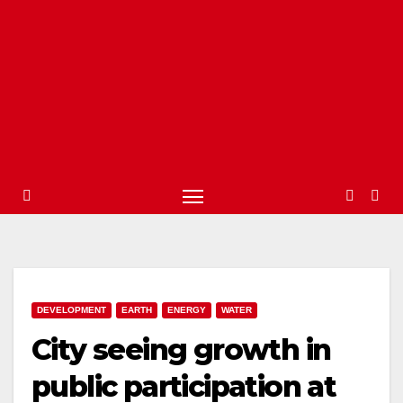
DEVELOPMENT
EARTH
ENERGY
WATER
City seeing growth in
public participation at