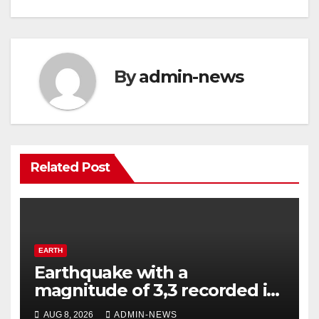
By
admin-news
Related Post
EARTH
Earthquake with a
magnitude of 3,3 recorded in
Welkom
AUG 8, 2026
ADMIN-NEWS