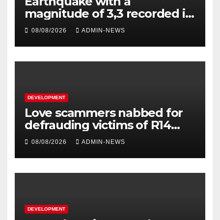
Earthquake with a
magnitude of 3,3 recorded in
Welkom
08/08/2026
ADMIN-NEWS
DEVELOPMENT
Love scammers nabbed for
defrauding victims of R14
million
08/08/2026
ADMIN-NEWS
DEVELOPMENT