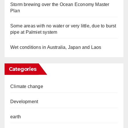
Storm brewing over the Ocean Economy Master
Plan
Some areas with no water or very little, due to burst
pipe at Palmiet system
Wet conditions in Australia, Japan and Laos
Categories
Climate change
Development
earth