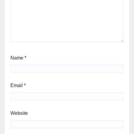
Name
*
Email
*
Website