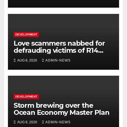
DEVELOPMENT
Love scammers nabbed for
defrauding victims of R14
million
AUG 8, 2026
ADMIN-NEWS
DEVELOPMENT
Storm brewing over the
Ocean Economy Master Plan
AUG 8, 2026
ADMIN-NEWS