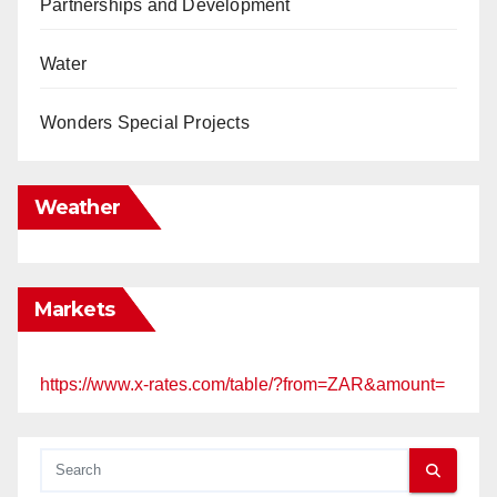
Partnerships and Development
Water
Wonders Special Projects
Weather
Markets
https://www.x-rates.com/table/?from=ZAR&amount=