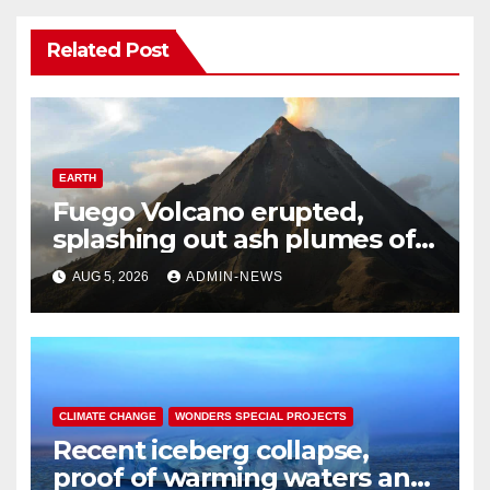
Related Post
EARTH
Fuego Volcano erupted,
splashing out ash plumes of
4 to 6 kilometers into the air
AUG 5, 2026
ADMIN-NEWS
CLIMATE CHANGE
WONDERS SPECIAL PROJECTS
Recent iceberg collapse,
proof of warming waters and