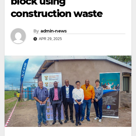
block using
construction waste
By
admin-news
APR 29, 2025