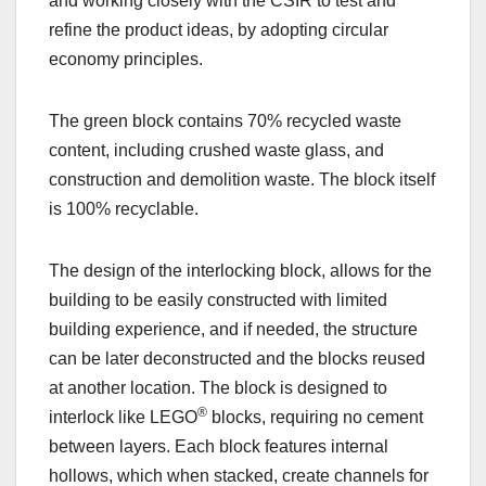
and working closely with the CSIR to test and
refine the product ideas, by adopting circular
economy principles.
The green block contains 70% recycled waste
content, including crushed waste glass, and
construction and demolition waste. The block itself
is 100% recyclable.
The design of the interlocking block, allows for the
building to be easily constructed with limited
building experience, and if needed, the structure
can be later deconstructed and the blocks reused
at another location. The block is designed to
®
interlock like LEGO
blocks, requiring no cement
between layers. Each block features internal
hollows, which when stacked, create channels for