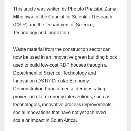
This article was written by Phetolo Phatsibi, Zama
Mthethwa, of the Council for Scientific Research
(CSIR) and the Department of Science,
Technology and Innovation.
Waste material from the construction sector can
now be used in an innovative green building block
used to build low-cost RDP houses through a
Department of Science, Technology and
Innovation (DSTI)’ Circular Economy
Demonstration Fund aimed at demonstrating
proven circular economy interventions, such as,
technologies, innovative process improvements,
social innovations that have not yet achieved
scale or impact in South Africa.