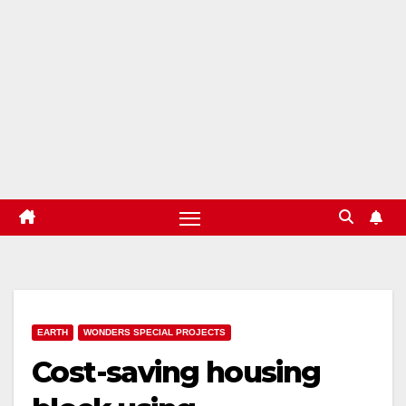
EARTH
WONDERS SPECIAL PROJECTS
Cost-saving housing