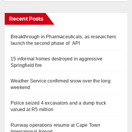
Recent Posts
Breakthrough in Pharmaceuticals, as researchers
launch the second phase of API
15 informal homes destroyed in aggressive
Springfield fire
Weather Service confirmed snow over the long
weekend
Police seized 4 excavators and a dump truck
valued at R5 million
Runway operations resume at Cape Town
International Airport