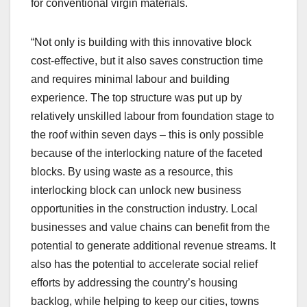
for conventional virgin materials.
“Not only is building with this innovative block
cost-effective, but it also saves construction time
and requires minimal labour and building
experience. The top structure was put up by
relatively unskilled labour from foundation stage to
the roof within seven days – this is only possible
because of the interlocking nature of the faceted
blocks. By using waste as a resource, this
interlocking block can unlock new business
opportunities in the construction industry. Local
businesses and value chains can benefit from the
potential to generate additional revenue streams. It
also has the potential to accelerate social relief
efforts by addressing the country’s housing
backlog, while helping to keep our cities, towns