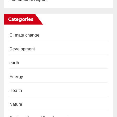
Categories
Climate change
Development
earth
Energy
Health
Nature