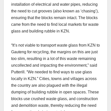
installation of electrical and water pipes, reducing
the need to cut grooves (also known as ‘chasing’),
ensuring that the blocks remain intact. The blocks
came from the need to find local markets for waste
glass and building rubble in KZN.
“It’s not viable to transport waste glass from KZN to
Gauteng for recycling, the margins on this are just
too slim, resulting in a lot of this waste remaining
uncollected and impacting the environment,” said
Putterill. “We needed to find ways to use glass
locally in KZN.” Cities, towns and villages across
the country are also plagued with the illegal
dumping of building rubble in open spaces. These
blocks use crushed waste glass, and construction
and demolition waste, thereby reducing the need