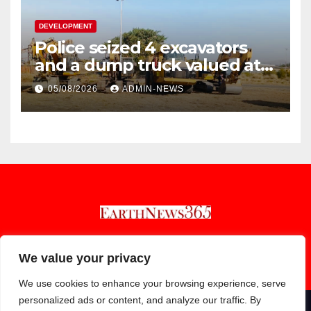
DEVELOPMENT
Police seized 4 excavators
and a dump truck valued at
R5 million
05/08/2026
ADMIN-NEWS
Earthnews365
We value your privacy
We use cookies to enhance your browsing experience, serve
personalized ads or content, and analyze our traffic. By