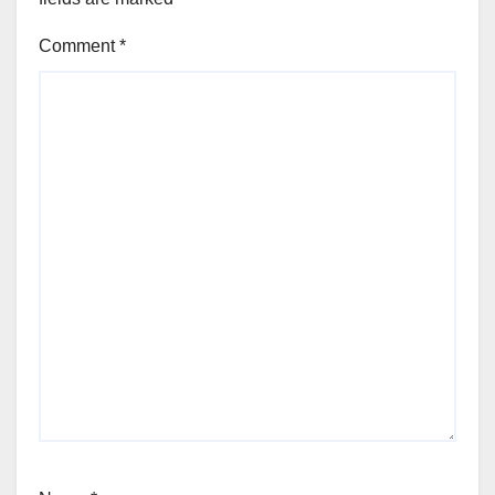
Comment
*