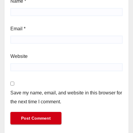
Name
*
Email
*
Website
Save my name, email, and website in this browser for
the next time I comment.