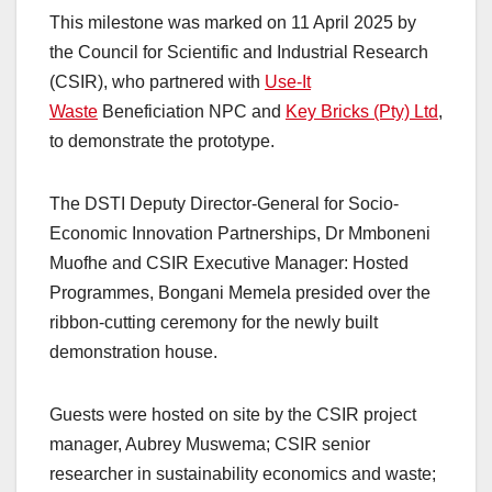
This milestone was marked on 11 April 2025 by
the Council for Scientific and Industrial Research
(CSIR), who partnered with
Use-It
Waste
Beneficiation NPC and
Key Bricks (Pty) Ltd
,
to demonstrate the prototype.
The DSTI Deputy Director-General for Socio-
Economic Innovation Partnerships, Dr Mmboneni
Muofhe and CSIR Executive Manager: Hosted
Programmes, Bongani Memela presided over the
ribbon-cutting ceremony for the newly built
demonstration house.
Guests were hosted on site by the CSIR project
manager, Aubrey Muswema; CSIR senior
researcher in sustainability economics and waste;