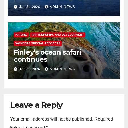
rising seas in Greenland
JUL 31, 2026
ADMIN-NEWS
NATURE
PARTNERSHIPS AND DEVELOPMENT
WONDERS SPECIAL PROJECTS
Finley’s ocean safari
continues
JUL 25, 2026
ADMIN-NEWS
Leave a Reply
Your email address will not be published.
Required
fields are marked
*