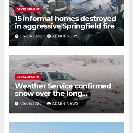
DEVELOPMENT
15 informal homes destroyed
in aggressive Springfield fire
06/08/2026
ADMIN-NEWS
DEVELOPMENT
Weather Service confirmed
snow over the long
weekend
05/08/2026
ADMIN-NEWS