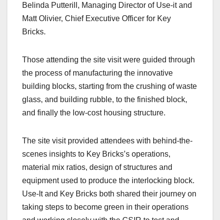
Belinda Putterill, Managing Director of Use-it and
Matt Olivier, Chief Executive Officer for Key
Bricks.
Those attending the site visit were guided through
the process of manufacturing the innovative
building blocks, starting from the crushing of waste
glass, and building rubble, to the finished block,
and finally the low-cost housing structure.
The site visit provided attendees with behind-the-
scenes insights to Key Bricks’s operations,
material mix ratios, design of structures and
equipment used to produce the interlocking block.
Use-It and Key Bricks both shared their journey on
taking steps to become green in their operations