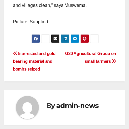
and villages clean,” says Muswema.
Picture: Supplied
Post
5 arrested and gold
G20 Agricultural Group on
bearing material and
small farmers
navigation
bombs seized
By
admin-news