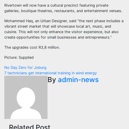
Rivertown will now have a cultural precinct featuring private
galleries, boutique theatres, restaurants, and entertainment venues.
Mohammed Haq, an Urban Designer, said “the next phase includes a
vibrant street market that will showcase local art, music, and
cuisine. This will not only enhance the visitor experience, but also
create opportunities for small businesses and entrepreneurs.”
The upgrades cost R3,8 million.
Picture: Supplied
Post
No Day Zero for Joburg
7 technicians get international training in wind energy
navigation
By
admin-news
Related Post