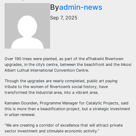
By
admin-news
Sep 7, 2025
Over 190 trees were planted, as part of the eThekwini Rivertown
upgrades, in the city’s centre, between the beachfront and the Inkosi
Albert Luthuli International Convention Centre.
Though the upgrades are nearly completed, public art paying
tribute to the women of Rivertown’s social history, have
transformed the industrial area, into a vibrant area.
Kamalen Gounden, Programme Manager for Catalytic Projects, said
this is more than a beautification project, but a strategic investment
in urban renewal.
“We are creating a corridor of excellence that will attract private
sector investment and stimulate economic activity.”