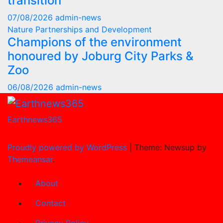
transition
07/08/2026
admin-news
Nature
Partnerships and Development
Champions of the environment
honoured by Joburg City Parks &
Zoo
06/08/2026
admin-news
Earthnews365
Proudly powered by WordPress
|
Theme: Newsup by
Themeansar
.
About
Contact