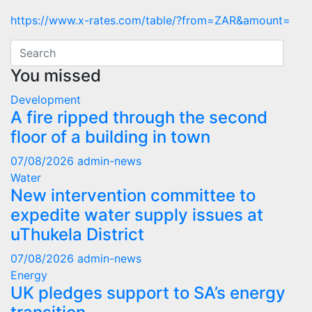
https://www.x-rates.com/table/?from=ZAR&amount=
You missed
Development
A fire ripped through the second
floor of a building in town
07/08/2026
admin-news
Water
New intervention committee to
expedite water supply issues at
uThukela District
07/08/2026
admin-news
Energy
UK pledges support to SA’s energy