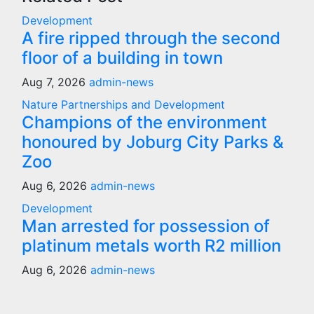
Development
A fire ripped through the second
floor of a building in town
Aug 7, 2026
admin-news
Nature
Partnerships and Development
Champions of the environment
honoured by Joburg City Parks &
Zoo
Aug 6, 2026
admin-news
Development
Man arrested for possession of
platinum metals worth R2 million
Aug 6, 2026
admin-news