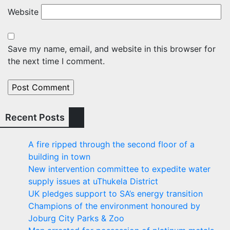
Website
Save my name, email, and website in this browser for
the next time I comment.
Recent Posts
A fire ripped through the second floor of a
building in town
New intervention committee to expedite water
supply issues at uThukela District
UK pledges support to SA’s energy transition
Champions of the environment honoured by
Joburg City Parks & Zoo