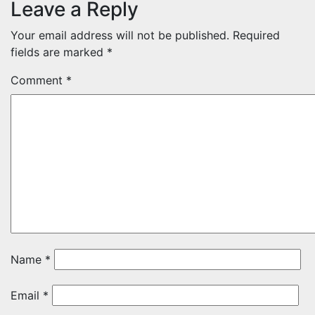
Leave a Reply
Your email address will not be published.
Required
fields are marked
*
Comment
*
Name
*
Email
*