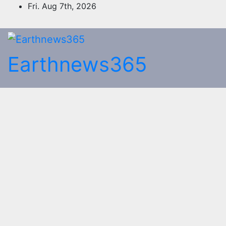
Skip
Fri. Aug 7th, 2026
to
content
Earthnews365