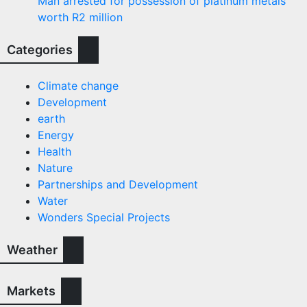
Man arrested for possession of platinum metals
worth R2 million
Categories
Climate change
Development
earth
Energy
Health
Nature
Partnerships and Development
Water
Wonders Special Projects
Weather
Markets