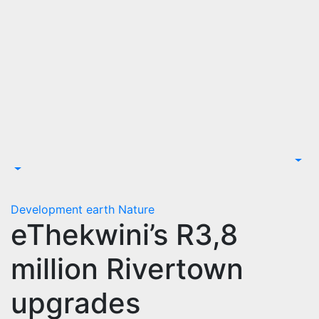
Development
earth
Nature
eThekwini’s R3,8
million Rivertown
upgrades