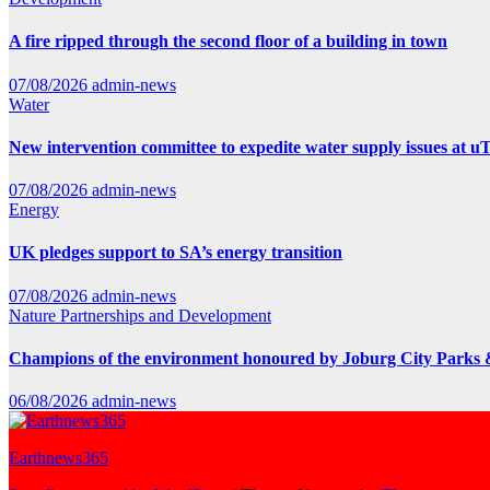
A fire ripped through the second floor of a building in town
07/08/2026
admin-news
Water
New intervention committee to expedite water supply issues at uT
07/08/2026
admin-news
Energy
UK pledges support to SA’s energy transition
07/08/2026
admin-news
Nature
Partnerships and Development
Champions of the environment honoured by Joburg City Parks
06/08/2026
admin-news
Earthnews365