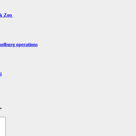
 & Zoo
solburg operations
i
*