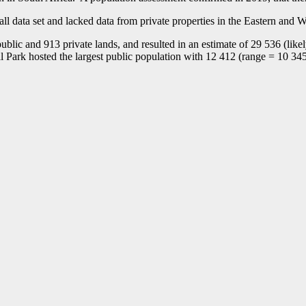
all data set and lacked data from private properties in the Eastern an
ublic and 913 private lands, and resulted in an estimate of 29 536 (li
 Park hosted the largest public population with 12 412 (range = 10 345