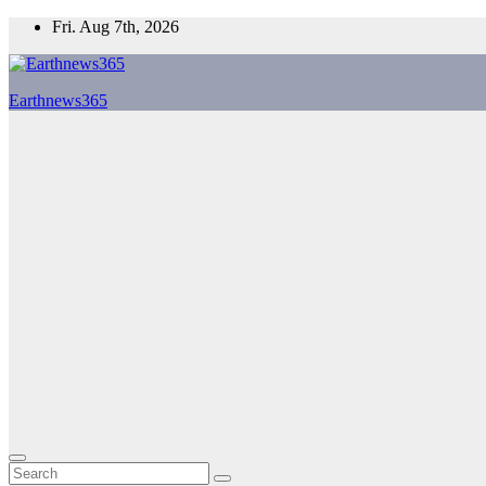
Skip
Fri. Aug 7th, 2026
to
content
Earthnews365