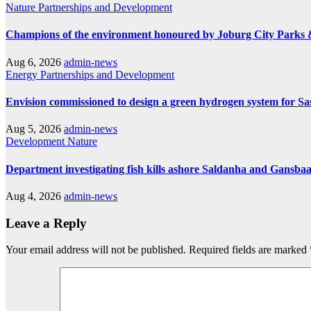
Nature
Partnerships and Development
Champions of the environment honoured by Joburg City Parks
Aug 6, 2026
admin-news
Energy
Partnerships and Development
Envision commissioned to design a green hydrogen system for Sa
Aug 5, 2026
admin-news
Development
Nature
Department investigating fish kills ashore Saldanha and Gansbaa
Aug 4, 2026
admin-news
Leave a Reply
Your email address will not be published.
Required fields are marked