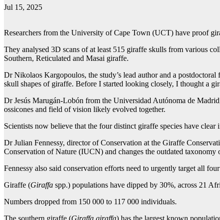
Jul 15, 2025
Researchers from the University of Cape Town (UCT) have proof giraf
They analysed 3D scans of at least 515 giraffe skulls from various co
Southern, Reticulated and Masai giraffe.
Dr Nikolaos Kargopoulos, the study’s lead author and a postdoctoral fe
skull shapes of giraffe. Before I started looking closely, I thought a gira
Dr Jesús Marugán-Lobón from the Universidad Autónoma de Madrid, said t
ossicones and field of vision likely evolved together.
Scientists now believe that the four distinct giraffe species have clear 
Dr Julian Fennessy, director of Conservation at the Giraffe Conservation
Conservation of Nature (IUCN) and changes the outdated taxonomy of g
Fennessy also said conservation efforts need to urgently target all four
Giraffe (
Giraffa
spp.) populations have dipped by 30%, across 21 Afric
Numbers dropped from 150 000 to 117 000 individuals.
The southern giraffe (
Giraffa giraffa
) has the largest known populati