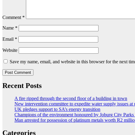
Comment
*
Name
*
Email
*
Website
Save my name, email, and website in this browser for the next ti
Recent Posts
A fire ripped through the second floor of a building in town
New intervention committee to expedite water supply issues at 
UK pledges support to SA’s energy transition
Champions of the environment honoured by Joburg City Park
Man arrested for possession of platinum metals worth R2 milli
Categories