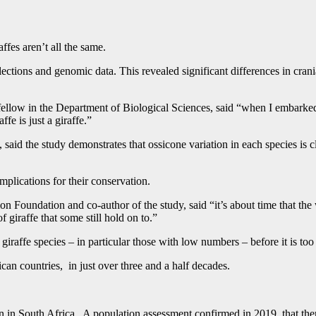
fes aren’t all the same.
llections and genomic data. This revealed significant differences in cr
llow in the Department of Biological Sciences, said “when I embarked on
ffe is just a giraffe.”
he study demonstrates that ossicone variation in each species is closel
implications for their conservation.
 Foundation and co-author of the study, said “it’s about time that the wo
iraffe that some still hold on to.”
 giraffe species – in particular those with low numbers – before it is too
an countries, in just over three and a half decades.
on in South Africa. A population assessment confirmed in 2019, that th