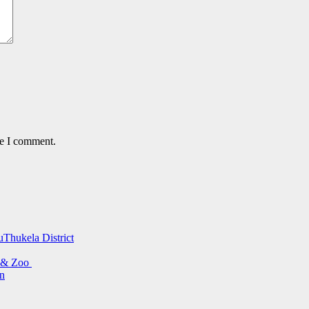
me I comment.
uThukela District
s & Zoo
on