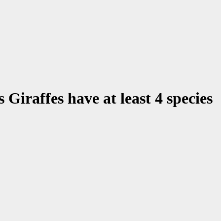
Giraffes have at least 4 species