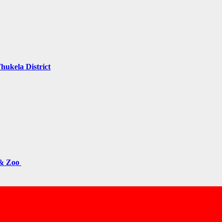
hukela District
 & Zoo