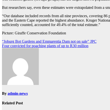
But researchers say, even these estimates were extrapolated from a sm
“Our database included records from all nine provinces, covering 86 p
and the Eastern Cape reported the highest abundance. Kruger National
sufficiently counted, accounted for 49.4% of the total estimate.”
Picture: Giraffe Conservation Foundation
Post
“Joburg Bot Gardens and Emmarentia Dam not on sale” JPC
Four convicted for poaching plants of up to R30 million
navigation
By
admin-news
Related Post