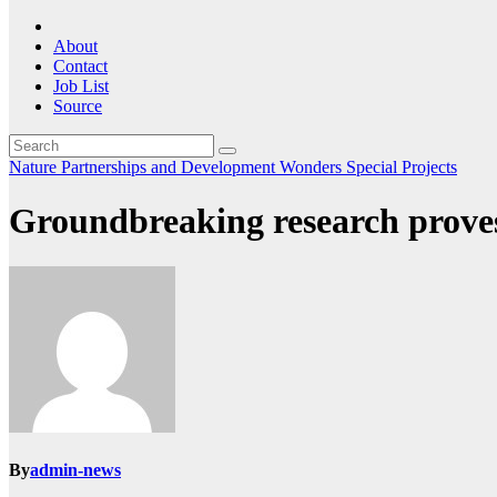
About
Contact
Job List
Source
Nature
Partnerships and Development
Wonders Special Projects
Groundbreaking research proves 
By
admin-news