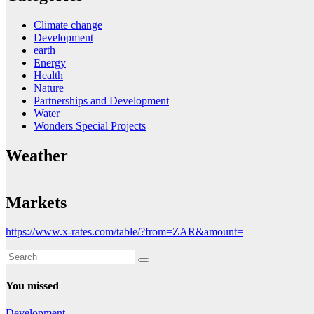
Climate change
Development
earth
Energy
Health
Nature
Partnerships and Development
Water
Wonders Special Projects
Weather
Markets
https://www.x-rates.com/table/?from=ZAR&amount=
You missed
Development