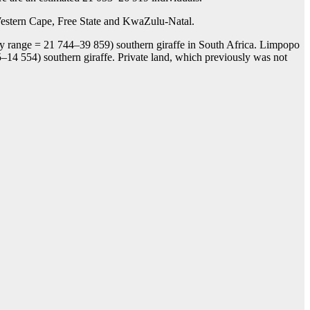
d Western Cape, Free State and KwaZulu-Natal.
kely range = 21 744–39 859) southern giraffe in South Africa. Limpopo
–14 554) southern giraffe. Private land, which previously was not