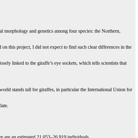
anial morphology and genetics among four species: the Northern,
 this project, I did not expect to find such clear differences in the
y linked to the giraffe’s eye sockets, which tells scientists that
rld stands tall for giraffes, in particular the International Union for
 late.
ere are an estimated 21 053–26 919 individuals.