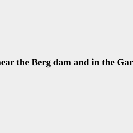
ear the Berg dam and in the Ga