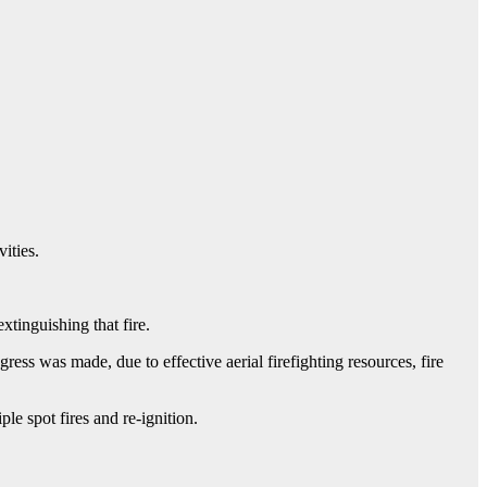
ities.
tinguishing that fire.
ress was made, due to effective aerial firefighting resources, fire
ple spot fires and re-ignition.