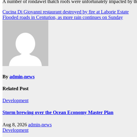
A number of rondawel thatch roofs were unfortunately impacted by the
Post
Cucina Di Giovanni restaurant destroyed by fire at Laborie Estate
Flooded roads in Centurion, as more rain continues on Sunday
navigation
By
admin-news
Related Post
Development
Storm brewing over the Ocean Economy Master Plan
Aug 8, 2026
admin-news
Development