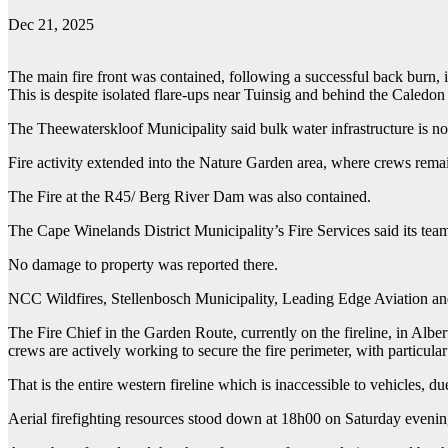
Dec 21, 2025
The main fire front was contained, following a successful back burn, 
This is despite isolated flare-ups near Tuinsig and behind the Caledon
The Theewaterskloof Municipality said bulk water infrastructure is no
Fire activity extended into the Nature Garden area, where crews remai
The Fire at the R45/ Berg River Dam was also contained.
The Cape Winelands District Municipality’s Fire Services said its team
No damage to property was reported there.
NCC Wildfires, Stellenbosch Municipality, Leading Edge Aviation and t
The Fire Chief in the Garden Route, currently on the fireline, in Alber
crews are actively working to secure the fire perimeter, with particul
That is the entire western fireline which is inaccessible to vehicles, du
Aerial firefighting resources stood down at 18h00 on Saturday evenin