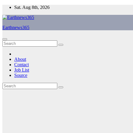
Skip
Sat. Aug 8th, 2026
to
content
Earthnews365
About
Contact
Job List
Source