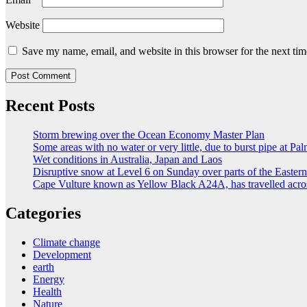
Website
Save my name, email, and website in this browser for the next ti
Recent Posts
Storm brewing over the Ocean Economy Master Plan
Some areas with no water or very little, due to burst pipe at Pa
Wet conditions in Australia, Japan and Laos
Disruptive snow at Level 6 on Sunday over parts of the Easte
Cape Vulture known as Yellow Black A24A, has travelled acro
Categories
Climate change
Development
earth
Energy
Health
Nature