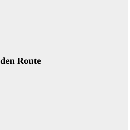
rden Route