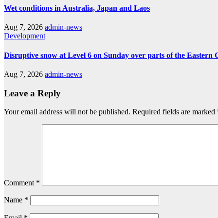
Wet conditions in Australia, Japan and Laos
Aug 7, 2026
admin-news
Development
Disruptive snow at Level 6 on Sunday over parts of the Eastern
Aug 7, 2026
admin-news
Leave a Reply
Your email address will not be published.
Required fields are marked
Comment
*
Name
*
Email
*