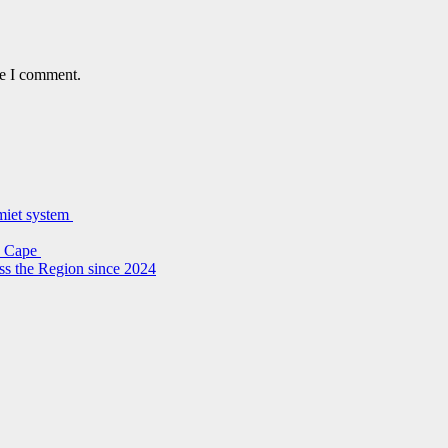
me I comment.
lmiet system
rn Cape
ss the Region since 2024