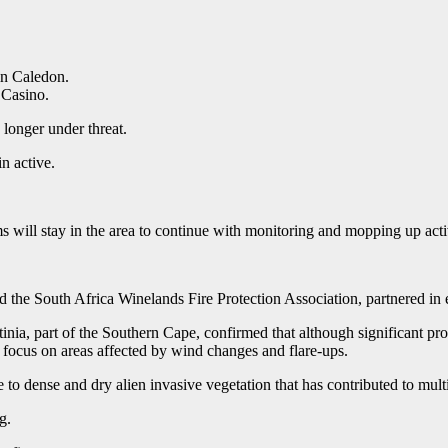
in Caledon.
 Casino.
 longer under threat.
n active.
s will stay in the area to continue with monitoring and mopping up activ
he South Africa Winelands Fire Protection Association, partnered in ex
tinia, part of the Southern Cape, confirmed that although significant prog
ar focus on areas affected by wind changes and flare-ups.
e to dense and dry alien invasive vegetation that has contributed to multi
g.