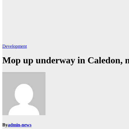
Development
Mop up underway in Caledon, n
By
admin-news