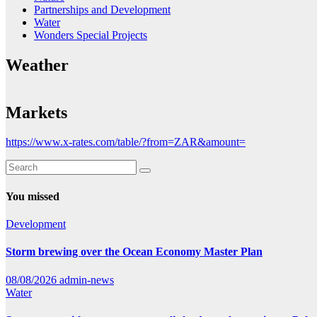
Partnerships and Development
Water
Wonders Special Projects
Weather
Markets
https://www.x-rates.com/table/?from=ZAR&amount=
You missed
Development
Storm brewing over the Ocean Economy Master Plan
08/08/2026
admin-news
Water