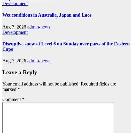
Development
Wet conditions in Australia, Japan and Laos
Aug 7, 2026
admin-news
Development
Disruptive snow at Level 6 on Sunday over parts of the Eastern
Cape
Aug 7, 2026
admin-news
Leave a Reply
Your email address will not be published.
Required fields are
marked
*
Comment
*