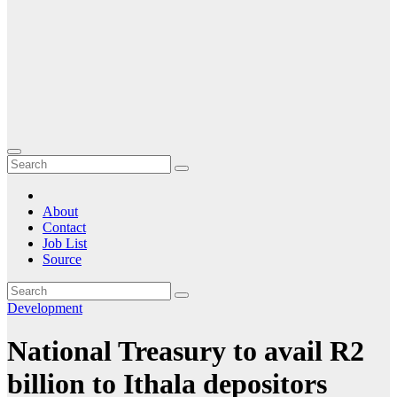
About
Contact
Job List
Source
Development
National Treasury to avail R2
billion to Ithala depositors