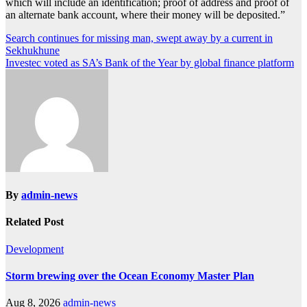
which will include an identification; proof of address and proof of
an alternate bank account, where their money will be deposited.”
Post
Search continues for missing man, swept away by a current in
Sekhukhune
navigation
Investec voted as SA’s Bank of the Year by global finance platform
By
admin-news
Related Post
Development
Storm brewing over the Ocean Economy Master Plan
Aug 8, 2026
admin-news