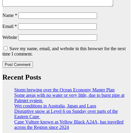
Name
*
Email
*
Website
Save my name, email, and website in this browser for the next
time I comment.
Recent Posts
Storm brewing over the Ocean Economy Master Plan
Some areas with no water or very little, due to burst pipe at
Palmiet system
Wet conditions in Australia, Japan and Laos
Disruptive snow at Level 6 on Sunday over parts of the
Eastern Cape
Cape Vulture known as Yellow Black A24A, has travelled
across the Region since 2024