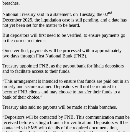
breaches.
nd
National Treasury said in a statement, on Tuesday, the 02
December 2025, the liquidation case is still pending, and a date has
not yet been set for the matter to be heard.
But depositors will first need to be verified, to ensure payments go
to the correct recipients.
Once verified, payments will be processed within approximately
two days through First National Bank (FNB).
Treasury appointed FNB, as the payout bank for Ithala depositors
and to facilitate access to their funds.
“This arrangement is intended to ensure that funds are paid out in an
orderly and secure manner. Depositors will not be required to
become FNB clients and may choose to transfer their funds to a
bank of their choice.”
Treasury also said no payouts will be made at Ithala branches.
“Depositors will be contacted by FNB. This communication must be
received before visiting a branch for verification. Depositors will be
contacted via SMS with details of the required documentation,