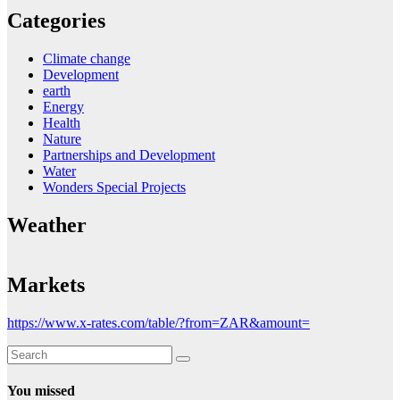
Categories
Climate change
Development
earth
Energy
Health
Nature
Partnerships and Development
Water
Wonders Special Projects
Weather
Markets
https://www.x-rates.com/table/?from=ZAR&amount=
You missed