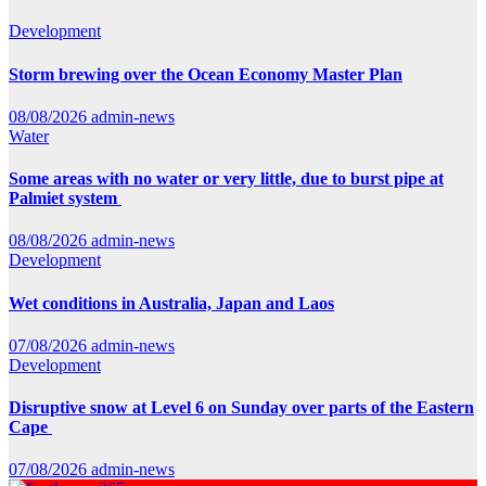
Development
Storm brewing over the Ocean Economy Master Plan
08/08/2026
admin-news
Water
Some areas with no water or very little, due to burst pipe at
Palmiet system
08/08/2026
admin-news
Development
Wet conditions in Australia, Japan and Laos
07/08/2026
admin-news
Development
Disruptive snow at Level 6 on Sunday over parts of the Eastern
Cape
07/08/2026
admin-news