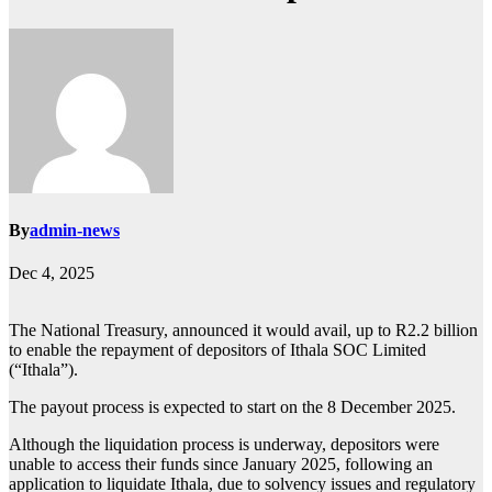
By
admin-news
Dec 4, 2025
The National Treasury, announced it would avail, up to R2.2 billion
to enable the repayment of depositors of Ithala SOC Limited
(“Ithala”).
The payout process is expected to start on the 8 December 2025.
Although the liquidation process is underway, depositors were
unable to access their funds since January 2025, following an
application to liquidate Ithala, due to solvency issues and regulatory