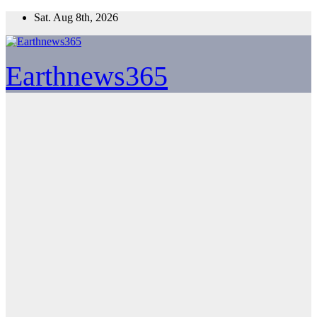
Skip
Sat. Aug 8th, 2026
to
content
Earthnews365