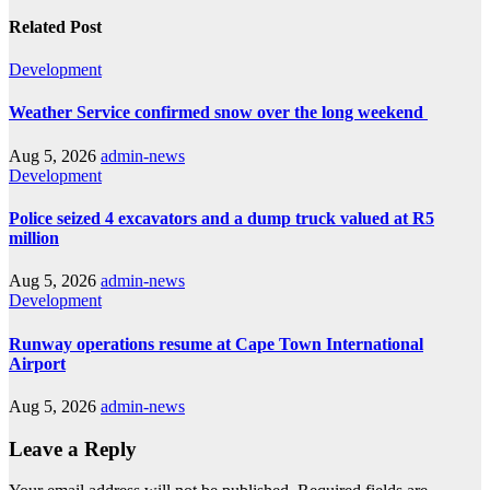
Related Post
Development
Weather Service confirmed snow over the long weekend
Aug 5, 2026
admin-news
Development
Police seized 4 excavators and a dump truck valued at R5
million
Aug 5, 2026
admin-news
Development
Runway operations resume at Cape Town International
Airport
Aug 5, 2026
admin-news
Leave a Reply