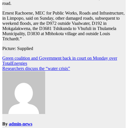
road.
Ernest Rachoene, MEC for Public Works, Roads and Infrastructure,
in Limpopo, said on Sunday, other damaged roads, subsequent to
weekend floods, are the D972 outside Vaalwater, D192 in
Mokgalakwena, the D3681 Tshikunda to Vhufuli in Thulamela
Municipality, D3830 at Mbhokota village and outside Louis
Trichardt.”
Picture: Supplied
Post
Green coalition and Government back in court on Monday over
TotalEnergies
navigation
Researchers discuss the “water crisis”
By
admin-news