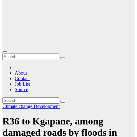
About
Contact
Job List
Source
Climate change
Development
R36 to Kgapane, among
damaged roads by floods in