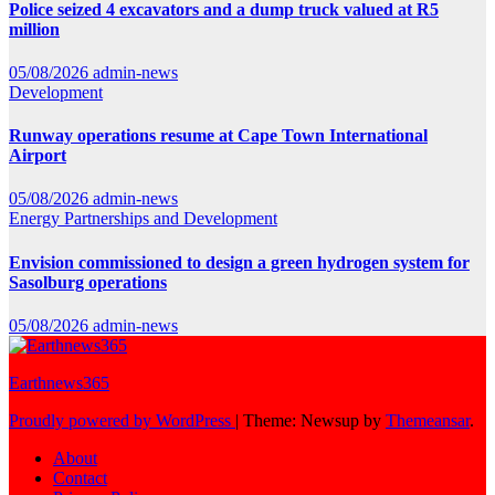
Police seized 4 excavators and a dump truck valued at R5
million
05/08/2026
admin-news
Development
Runway operations resume at Cape Town International
Airport
05/08/2026
admin-news
Energy
Partnerships and Development
Envision commissioned to design a green hydrogen system for
Sasolburg operations
05/08/2026
admin-news
Earthnews365
Proudly powered by WordPress
|
Theme: Newsup by
Themeansar
.
About
Contact