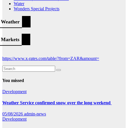
Water
Wonders Special Projects
Weather
Markets
https://www.x-rates.com/table/?from=ZAR&amount=
You missed
Development
Weather Service confirmed snow over the long weekend
05/08/2026
admin-news
Development