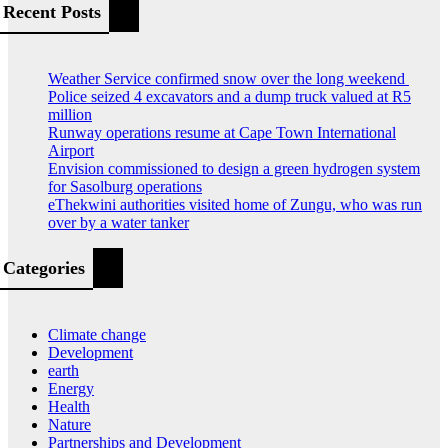
Recent Posts
Weather Service confirmed snow over the long weekend
Police seized 4 excavators and a dump truck valued at R5
million
Runway operations resume at Cape Town International
Airport
Envision commissioned to design a green hydrogen system
for Sasolburg operations
eThekwini authorities visited home of Zungu, who was run
over by a water tanker
Categories
Climate change
Development
earth
Energy
Health
Nature
Partnerships and Development