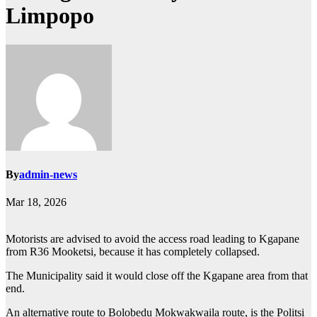
Limpopo
By
admin-news
Mar 18, 2026
Motorists are advised to avoid the access road leading to Kgapane
from R36 Mooketsi, because it has completely collapsed.
The Municipality said it would close off the Kgapane area from that
end.
An alternative route to Bolobedu Mokwakwaila route, is the Politsi