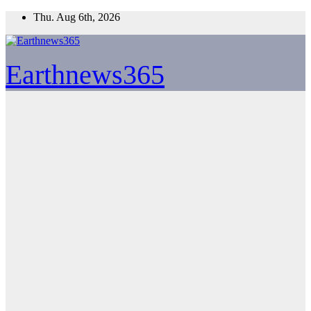
Skip
Thu. Aug 6th, 2026
to
content
Earthnews365