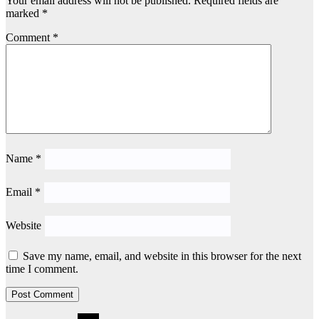
Your email address will not be published.
Required fields are
marked
*
Comment
*
Name
*
Email
*
Website
Save my name, email, and website in this browser for the next
time I comment.