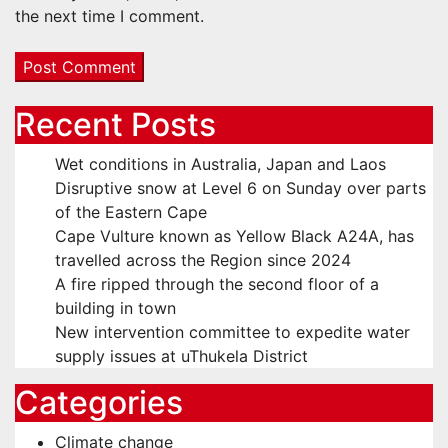
the next time I comment.
Recent Posts
Wet conditions in Australia, Japan and Laos
Disruptive snow at Level 6 on Sunday over parts
of the Eastern Cape
Cape Vulture known as Yellow Black A24A, has
travelled across the Region since 2024
A fire ripped through the second floor of a
building in town
New intervention committee to expedite water
supply issues at uThukela District
Categories
Climate change