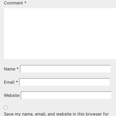
Comment
*
Name
*
Email
*
Website
Save my name, email, and website in this browser for