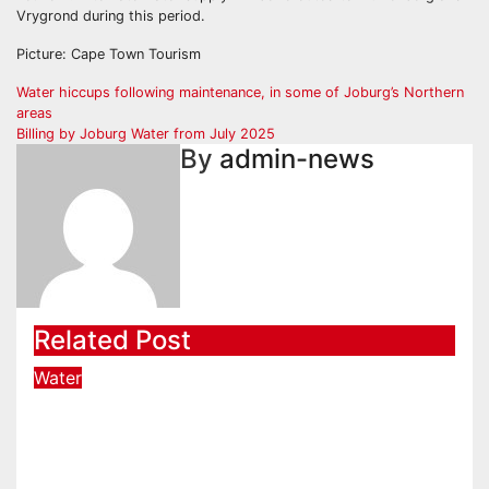
Vrygrond during this period.
Picture: Cape Town Tourism
Post
Water hiccups following maintenance, in some of Joburg’s Northern
areas
navigation
Billing by Joburg Water from July 2025
By
admin-news
Related Post
Water
New intervention committee to
expedite water supply issues at
uThukela District