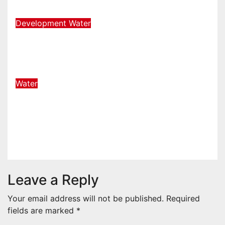
Aug 7, 2026
admin-news
Development
Water
Pumping reduced by 30% at
Palmiet, due to a pipe burst
Aug 6, 2026
admin-news
Water
eThekwini authorities visited
home of Zungu, who was run over
by a water tanker
Aug 5, 2026
admin-news
Leave a Reply
Your email address will not be published.
Required
fields are marked
*