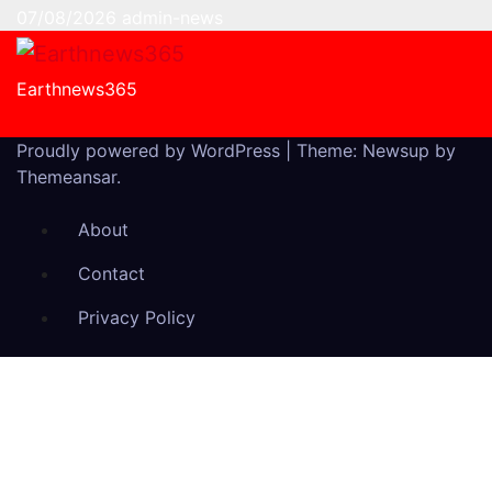
07/08/2026
admin-news
Earthnews365
Proudly powered by WordPress
|
Theme: Newsup by
Themeansar
.
About
Contact
Privacy Policy