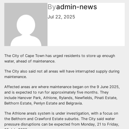
By
admin-news
Jul 22, 2025
The City of Cape Town has urged residents to store up enough
water, ahead of maintenance.
The City also said not all areas will have interrupted supply during
maintenance.
Affected areas are where maintenance began on the 9 June 2025,
and is expected to run for approximately five months. They
include Hanover Park, Athlone, Rylands, Newfields, Pinati Estate,
Belthorn Estate, Penlyn Estate and Belgravia.
The Athlone area’s system is under investigation, with a focus on
the Belthorn and Crawford Estate suburbs. The City said water
pressure disruptions can be expected from Monday, 21 to Friday,