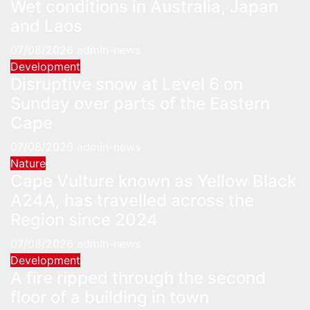
Wet conditions in Australia, Japan
and Laos
07/08/2026
admin-news
Development
Disruptive snow at Level 6 on
Sunday over parts of the Eastern
Cape
07/08/2026
admin-news
Nature
Cape Vulture known as Yellow Black
A24A, has travelled across the
Region since 2024
07/08/2026
admin-news
Development
A fire ripped through the second
floor of a building in town