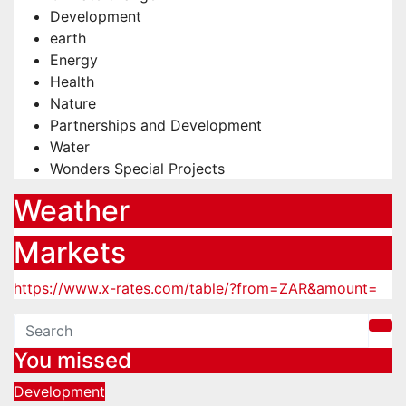
Development
earth
Energy
Health
Nature
Partnerships and Development
Water
Wonders Special Projects
Weather
Markets
https://www.x-rates.com/table/?from=ZAR&amount=
You missed
Development