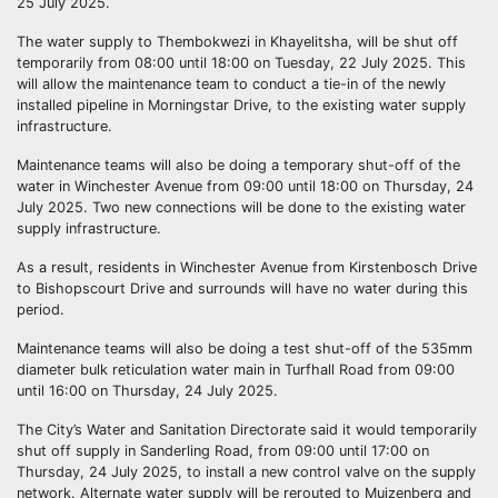
25 July 2025.
The water supply to Thembokwezi in Khayelitsha, will be shut off
temporarily from 08:00 until 18:00 on Tuesday, 22 July 2025. This
will allow the maintenance team to conduct a tie-in of the newly
installed pipeline in Morningstar Drive, to the existing water supply
infrastructure.
Maintenance teams will also be doing a temporary shut-off of the
water in Winchester Avenue from 09:00 until 18:00 on Thursday, 24
July 2025. Two new connections will be done to the existing water
supply infrastructure.
As a result, residents in Winchester Avenue from Kirstenbosch Drive
to Bishopscourt Drive and surrounds will have no water during this
period.
Maintenance teams will also be doing a test shut-off of the 535mm
diameter bulk reticulation water main in Turfhall Road from 09:00
until 16:00 on Thursday, 24 July 2025.
The City’s Water and Sanitation Directorate said it would temporarily
shut off supply in Sanderling Road, from 09:00 until 17:00 on
Thursday, 24 July 2025, to install a new control valve on the supply
network. Alternate water supply will be rerouted to Muizenberg and