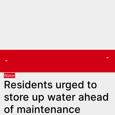
Water
Residents urged to
store up water ahead
of maintenance