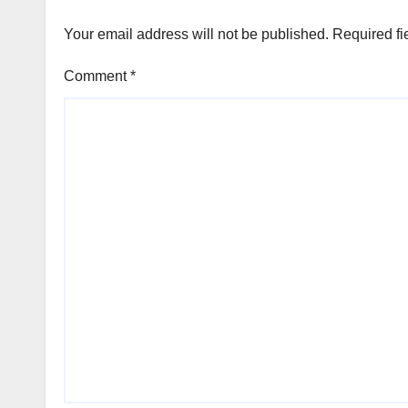
Your email address will not be published.
Required fi
Comment
*