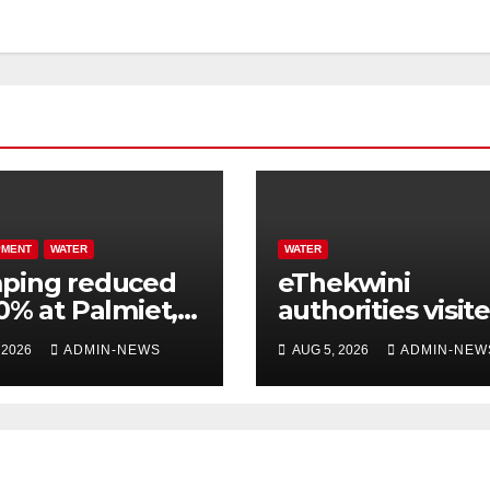
PMENT
WATER
WATER
ping reduced
eThekwini
0% at Palmiet,
authorities visit
to a pipe burst
home of Zungu,
 2026
ADMIN-NEWS
AUG 5, 2026
ADMIN-NEW
who was run ov
by a water tanke