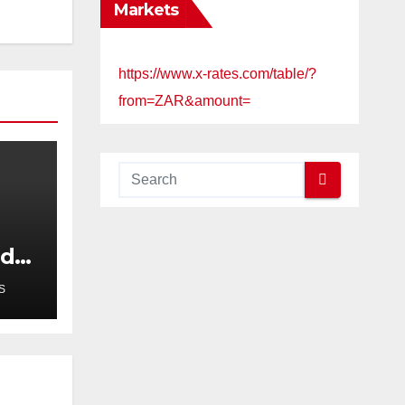
Markets
https://www.x-rates.com/table/?
from=ZAR&amount=
ed
S
er
r