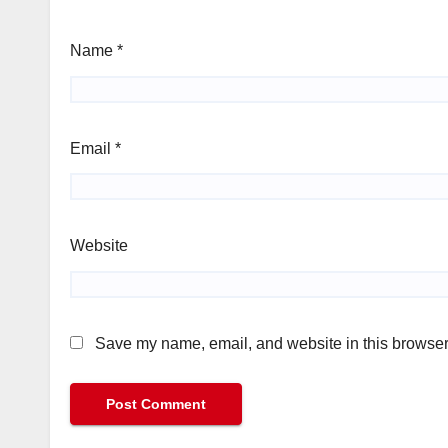
Name
*
Email
*
Website
Save my name, email, and website in this browser 