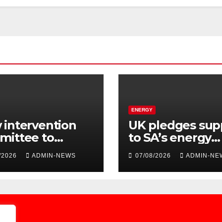
ENERGY
intervention
UK pledges sup
mittee to
to SA’s energy
dite water
transition
/2026
ADMIN-NEWS
07/08/2026
ADMIN-NE
ly issues at
kela District