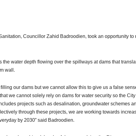
itation, Councillor Zahid Badroodien, took an opportunity to 
 the water depth flowing over the spillways at dams that transla
m wall.
filling our dams but we cannot allow this to give us a false sens
that we cannot solely rely on dams for water security so the City
includes projects such as desalination, groundwater schemes a
llectively through these projects, we are working towards increa
 everyday by 2030” said Badroodien.