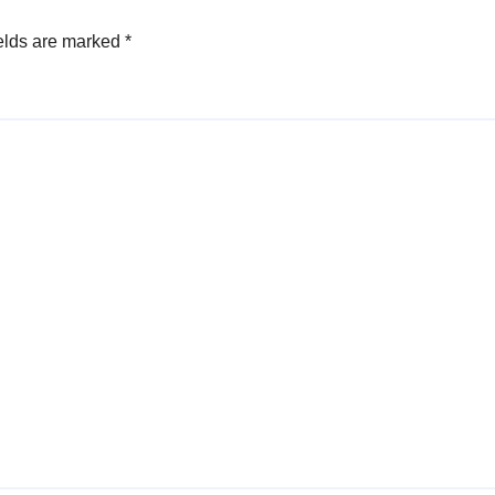
elds are marked
*