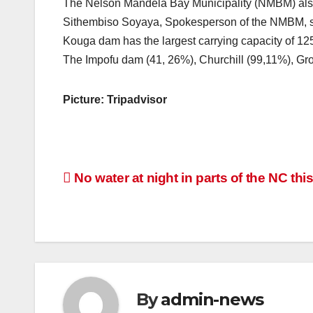
The Nelson Mandela Bay Municipality (NMBM) also
Sithembiso Soyaya, Spokesperson of the NMBM, sa
Kouga dam has the largest carrying capacity of 125
The Impofu dam (41, 26%), Churchill (99,11%), Gr
Picture: Tripadvisor
Post
No water at night in parts of the NC thi
navigation
By
admin-news