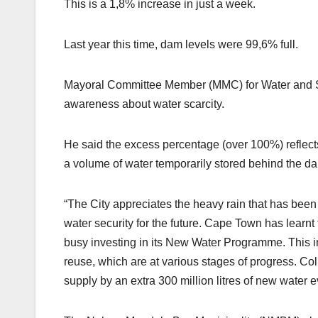
This is a 1,8% increase in just a week.
Last year this time, dam levels were 99,6% full.
Mayoral Committee Member (MMC) for Water and San
awareness about water scarcity.
He said the excess percentage (over 100%) reflects
a volume of water temporarily stored behind the da
“The City appreciates the heavy rain that has been 
water security for the future. Cape Town has learnt 
busy investing in its New Water Programme. This 
reuse, which are at various stages of progress. Co
supply by an extra 300 million litres of new water