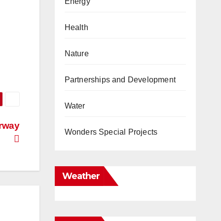
Energy
Health
Nature
Partnerships and Development
Water
erway
Wonders Special Projects
Weather