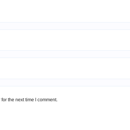
for the next time I comment.