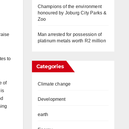
Champions of the environment
honoured by Joburg City Parks &
Zoo
Man arrested for possession of
raise
platinum metals worth R2 million
tes to
Categories
e of
Climate change
 is
nd
Development
sing
earth