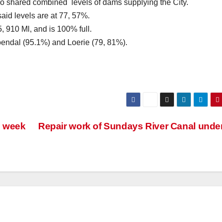
 shared combined levels of dams supplying the City.
id levels are at 77, 57%.
, 910 Ml, and is 100% full.
oendal (95.1%) and Loerie (79, 81%).
s week
Repair work of Sundays River Canal und