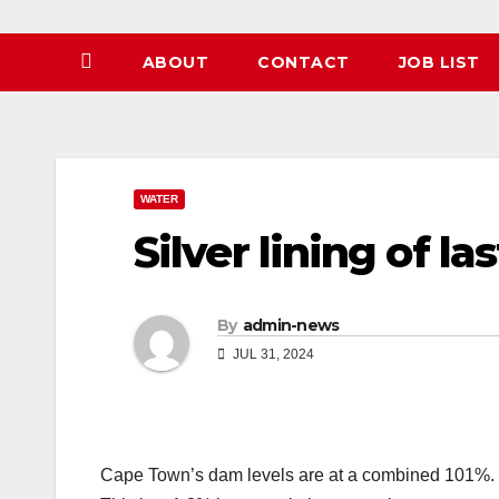
ABOUT
CONTACT
JOB LIST
WATER
Silver lining of la
By
admin-news
JUL 31, 2024
Cape Town’s dam levels are at a combined 101%.