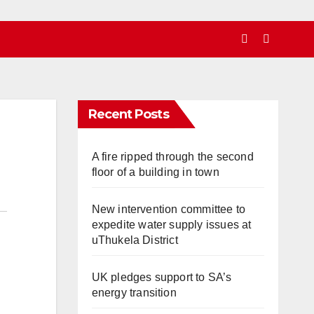
Recent Posts
A fire ripped through the second
floor of a building in town
New intervention committee to
expedite water supply issues at
uThukela District
UK pledges support to SA’s
energy transition