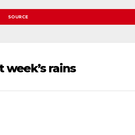
SOURCE
st week’s rains