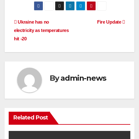
Post
Ukraine has no
Fire Update
electricity as temperatures
navigation
hit -20
By
admin-news
Related Post