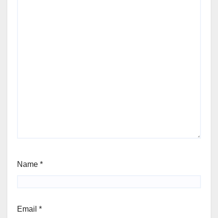
Name
*
Email
*