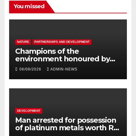
You missed
NATURE
PARTNERSHIPS AND DEVELOPMENT
Champions of the
environment honoured by
Joburg City Parks & Zoo
06/08/2026
ADMIN-NEWS
DEVELOPMENT
Man arrested for possession
of platinum metals worth R2
million