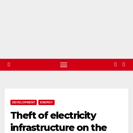
DEVELOPMENT
ENERGY
Theft of electricity
infrastructure on the