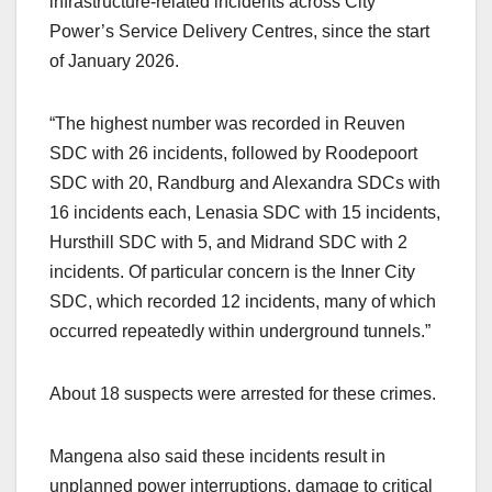
infrastructure-related incidents across City
Power’s Service Delivery Centres, since the start
of January 2026.
“The highest number was recorded in Reuven
SDC with 26 incidents, followed by Roodepoort
SDC with 20, Randburg and Alexandra SDCs with
16 incidents each, Lenasia SDC with 15 incidents,
Hursthill SDC with 5, and Midrand SDC with 2
incidents. Of particular concern is the Inner City
SDC, which recorded 12 incidents, many of which
occurred repeatedly within underground tunnels.”
About 18 suspects were arrested for these crimes.
Mangena also said these incidents result in
unplanned power interruptions, damage to critical