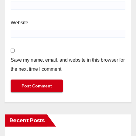
Website
Save my name, email, and website in this browser for
the next time I comment.
Recent Posts