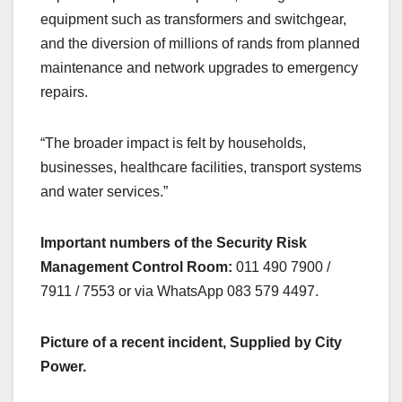
equipment such as transformers and switchgear,
and the diversion of millions of rands from planned
maintenance and network upgrades to emergency
repairs.
“The broader impact is felt by households,
businesses, healthcare facilities, transport systems
and water services.”
Important numbers of the Security Risk
Management Control Room:
011 490 7900 /
7911 / 7553 or via WhatsApp 083 579 4497.
Picture of a recent incident, Supplied by City
Power.