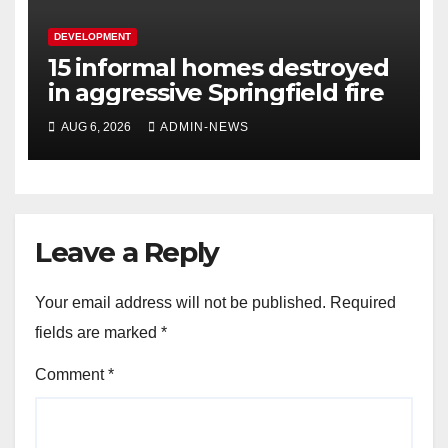
DEVELOPMENT
15 informal homes destroyed
in aggressive Springfield fire
AUG 6, 2026
ADMIN-NEWS
Leave a Reply
Your email address will not be published.
Required
fields are marked
*
Comment
*