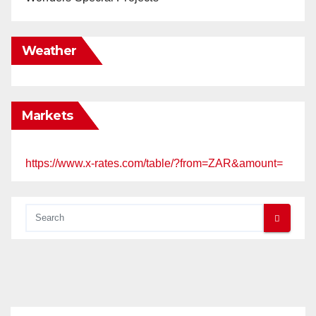
Weather
Markets
https://www.x-rates.com/table/?from=ZAR&amount=