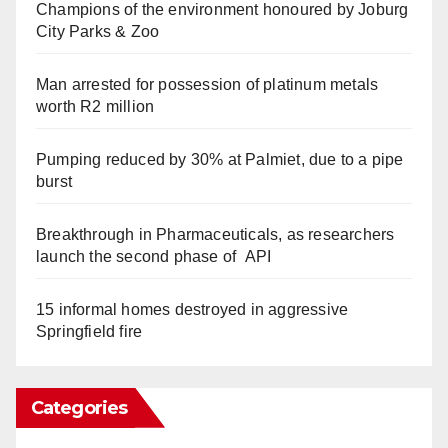
Champions of the environment honoured by Joburg
City Parks & Zoo
Man arrested for possession of platinum metals
worth R2 million
Pumping reduced by 30% at Palmiet, due to a pipe
burst
Breakthrough in Pharmaceuticals, as researchers
launch the second phase of API
15 informal homes destroyed in aggressive
Springfield fire
Categories