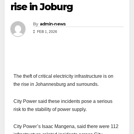
rise in Joburg
By
admin-news
FEB 1, 2026
The theft of critical electricity infrastructure is on
the rise in Johannesburg and surrounds.
City Power said these incidents pose a serious
risk to the stability of power supply.
City Power’s Isaac Mangena, said there were 112