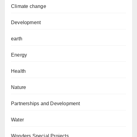
Climate change
Development
earth
Energy
Health
Nature
Partnerships and Development
Water
Wonders Special Projects