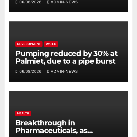
06/08/2026
ADMIN-NEWS
DEVELOPMENT
WATER
Pumping reduced by 30% at
Palmiet, due to a pipe burst
06/08/2026
ADMIN-NEWS
HEALTH
Breakthrough in
Pharmaceuticals, as