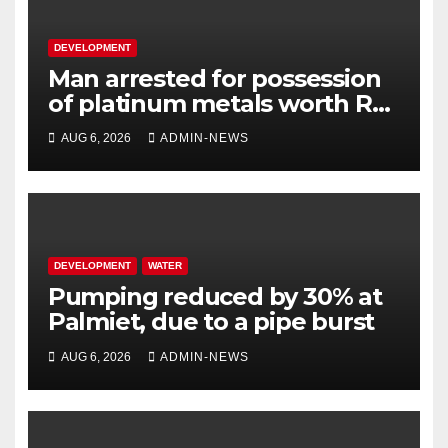
DEVELOPMENT
Man arrested for possession
of platinum metals worth R2
million
AUG 6, 2026
ADMIN-NEWS
DEVELOPMENT
WATER
Pumping reduced by 30% at
Palmiet, due to a pipe burst
AUG 6, 2026
ADMIN-NEWS