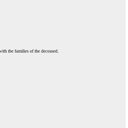
ith the families of the deceased.