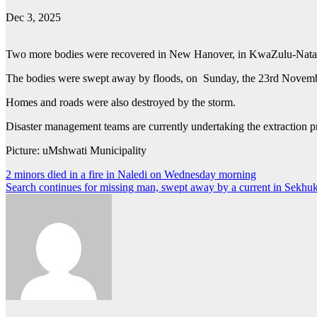
Dec 3, 2025
Two more bodies were recovered in New Hanover, in KwaZulu-Nata
The bodies were swept away by floods, on Sunday, the 23rd Novembe
Homes and roads were also destroyed by the storm.
Disaster management teams are currently undertaking the extraction pro
Picture: uMshwati Municipality
Post
2 minors died in a fire in Naledi on Wednesday morning
Search continues for missing man, swept away by a current in Sekhu
navigation