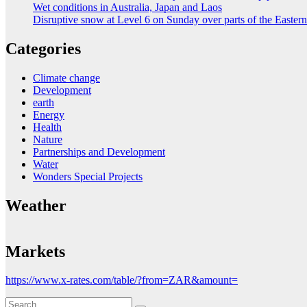
Wet conditions in Australia, Japan and Laos
Disruptive snow at Level 6 on Sunday over parts of the Easte
Categories
Climate change
Development
earth
Energy
Health
Nature
Partnerships and Development
Water
Wonders Special Projects
Weather
Markets
https://www.x-rates.com/table/?from=ZAR&amount=