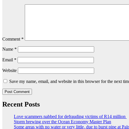
Comment
*
Name
*
Email
*
Website
Save my name, email, and website in this browser for the next ti
Recent Posts
Love scammers nabbed for defrauding victims of R14 million
Storm brewing over the Ocean Economy Master Plan
Some areas with no water or very little, due to burst pipe at Pa