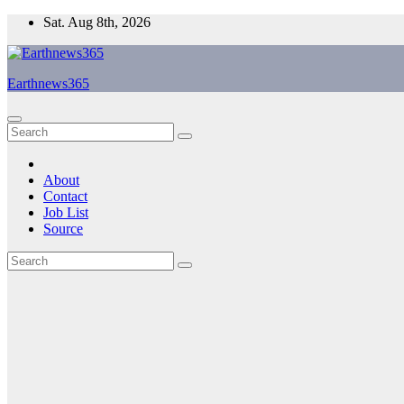
Skip
Sat. Aug 8th, 2026
to
content
Earthnews365
About
Contact
Job List
Source