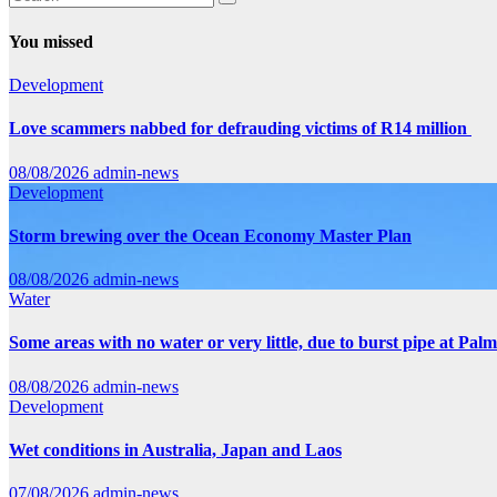
You missed
Development
Love scammers nabbed for defrauding victims of R14 million
08/08/2026
admin-news
Development
Storm brewing over the Ocean Economy Master Plan
08/08/2026
admin-news
Water
Some areas with no water or very little, due to burst pipe at Pal
08/08/2026
admin-news
Development
Wet conditions in Australia, Japan and Laos
07/08/2026
admin-news