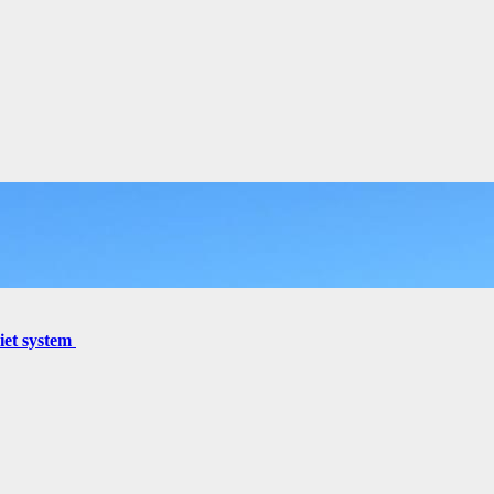
miet system