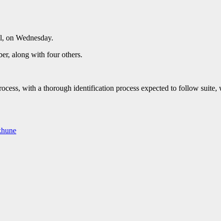
l, on Wednesday.
r, along with four others.
cess, with a thorough identification process expected to follow suite, w
khune