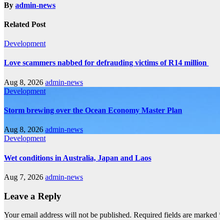
By
admin-news
Related Post
Development
Love scammers nabbed for defrauding victims of R14 million
Aug 8, 2026
admin-news
Development
Storm brewing over the Ocean Economy Master Plan
Aug 8, 2026
admin-news
Development
Wet conditions in Australia, Japan and Laos
Aug 7, 2026
admin-news
Leave a Reply
Your email address will not be published.
Required fields are marked