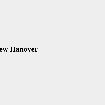
New Hanover