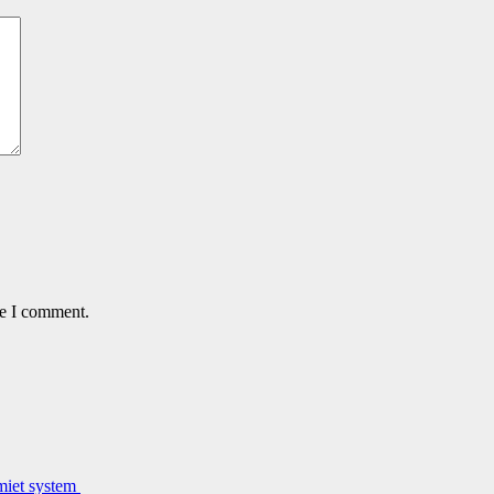
me I comment.
lmiet system