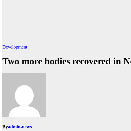
Development
Two more bodies recovered in 
By
admin-news