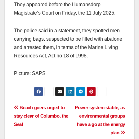
They appeared before the Humansdorp
Magistrate’s Court on Friday, the 11 July 2025.
The police said in a statement, they spotted men
carrying bags, suspected to be filled with abalone
and arrested them, in terms of the Marine Living
Resources Act, Act no 18 of 1998.
Picture: SAPS
Post
Beach goers urged to
Power system stable, as
stay clear of Columbo, the
environmental groups
navigation
Seal
have a go at the energy
plan