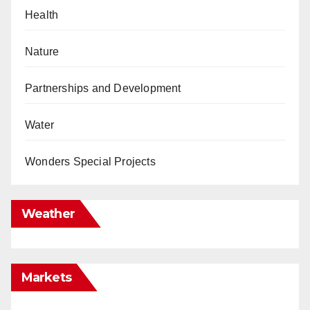
Health
Nature
Partnerships and Development
Water
Wonders Special Projects
Weather
Markets