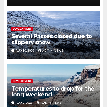
DEVELOPMENT
Several Passes closed due to
slippery snow
AUG 10, 2026
ADMIN-NEWS
DEVELOPMENT
Temperatures to drop for the
long weekend
AUG 9, 2026
ADMIN-NEWS