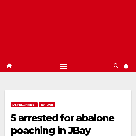
DEVELOPMENT
NATURE
5 arrested for abalone
poaching in JBay