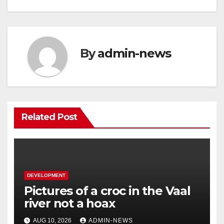
By
admin-news
Related Post
DEVELOPMENT
Pictures of a croc in the Vaal
river not a hoax
AUG 10, 2026
ADMIN-NEWS