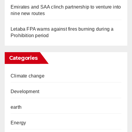
Emirates and SAA clinch partnership to venture into
nine new routes
Letaba FPA warns against fires burning during a
Prohibition period
Categories
Climate change
Development
earth
Energy