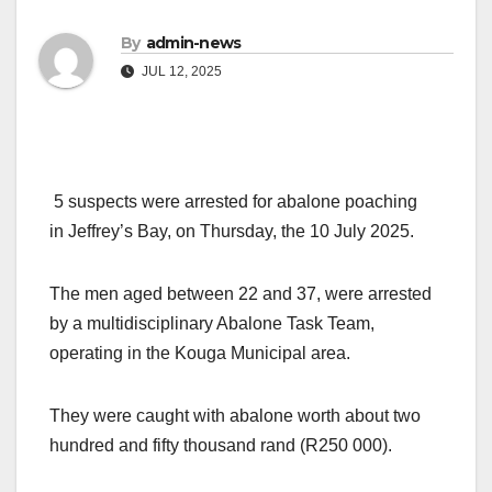
By
admin-news
JUL 12, 2025
5 suspects were arrested for abalone poaching
in Jeffrey’s Bay, on Thursday, the 10 July 2025.
The men aged between 22 and 37, were arrested
by a multidisciplinary Abalone Task Team,
operating in the Kouga Municipal area.
They were caught with abalone worth about two
hundred and fifty thousand rand (R250 000).