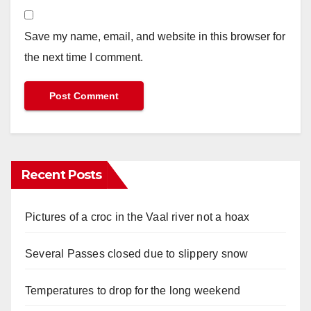
Save my name, email, and website in this browser for
the next time I comment.
Recent Posts
Pictures of a croc in the Vaal river not a hoax
Several Passes closed due to slippery snow
Temperatures to drop for the long weekend