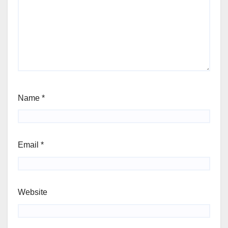
Name
*
Email
*
Website