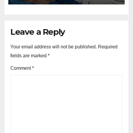
Leave a Reply
Your email address will not be published.
Required
fields are marked
*
Comment
*