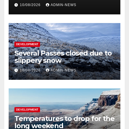
10/08/2026
ADMIN-NEWS
DEVELOPMENT
Several Passes closed due to
slippery snow
10/08/2026
ADMIN-NEWS
DEVELOPMENT
Temperatures to drop for the
long weekend