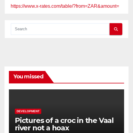
https://www.x-rates.com/table/?from=ZAR&amount=
You missed
DEVELOPMENT
Pictures of a croc in the Vaal
river not a hoax