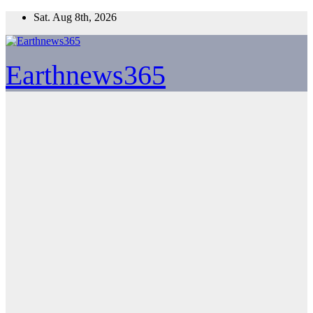
Skip
Sat. Aug 8th, 2026
to
content
Earthnews365