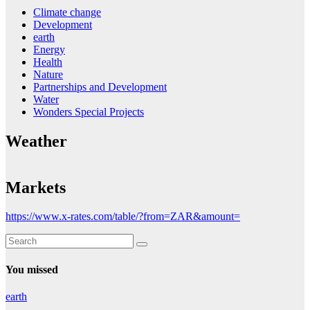
Climate change
Development
earth
Energy
Health
Nature
Partnerships and Development
Water
Wonders Special Projects
Weather
Markets
https://www.x-rates.com/table/?from=ZAR&amount=
You missed
earth