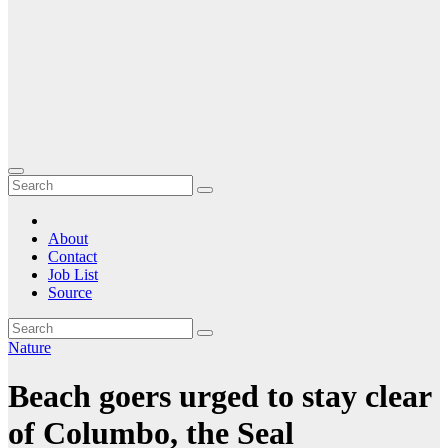
About
Contact
Job List
Source
Nature
Beach goers urged to stay clear
of Columbo, the Seal