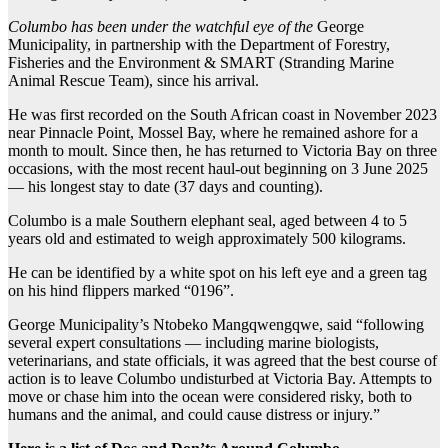
Columbo has been under the watchful eye of the
George
Municipality, in partnership with the Department of Forestry,
Fisheries and the Environment & SMART (Stranding Marine
Animal Rescue Team), since his arrival.
He was first recorded on the South African coast in November 2023
near Pinnacle Point, Mossel Bay, where he remained ashore for a
month to moult. Since then, he has returned to Victoria Bay on three
occasions, with the most recent haul-out beginning on 3 June 2025
— his longest stay to date (37 days and counting).
Columbo is a male Southern elephant seal, aged between 4 to 5
years old and estimated to weigh approximately 500 kilograms.
He can be identified by a white spot on his left eye and a green tag
on his hind flippers marked “0196”.
George Municipality’s Ntobeko Mangqwengqwe, said “following
several expert consultations — including marine biologists,
veterinarians, and state officials, it was agreed that the best course of
action is to leave Columbo undisturbed at Victoria Bay. Attempts to
move or chase him into the ocean were considered risky, both to
humans and the animal, and could cause distress or injury.”