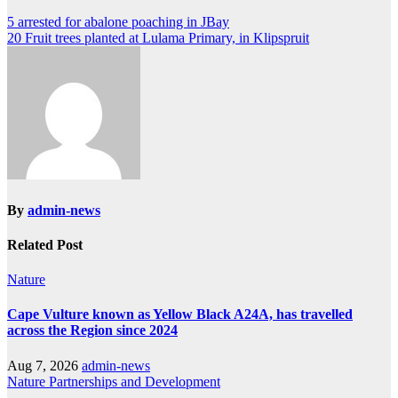
Post
5 arrested for abalone poaching in JBay
20 Fruit trees planted at Lulama Primary, in Klipspruit
navigation
By
admin-news
Related Post
Nature
Cape Vulture known as Yellow Black A24A, has travelled
across the Region since 2024
Aug 7, 2026
admin-news
Nature
Partnerships and Development