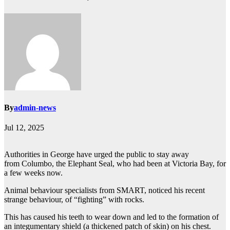
By
admin-news
Jul 12, 2025
Authorities in George have urged the public to stay away
from Columbo, the Elephant Seal, who had been at Victoria Bay, for
a few weeks now.
Animal behaviour specialists from SMART, noticed his recent
strange behaviour, of “fighting” with rocks.
This has caused his teeth to wear down and led to the formation of
an integumentary shield (a thickened patch of skin) on his chest.