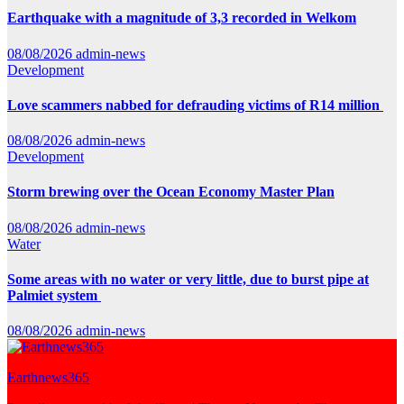
Earthquake with a magnitude of 3,3 recorded in Welkom
08/08/2026
admin-news
Development
Love scammers nabbed for defrauding victims of R14 million
08/08/2026
admin-news
Development
Storm brewing over the Ocean Economy Master Plan
08/08/2026
admin-news
Water
Some areas with no water or very little, due to burst pipe at
Palmiet system
08/08/2026
admin-news
Earthnews365