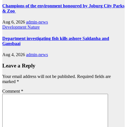
Champions of the environment honoured by Joburg City Parks
& Zoo
Aug 6, 2026
admin-news
Development
Nature
Department investigating fish kills ashore Saldanha and
Gansbaai
Aug 4, 2026
admin-news
Leave a Reply
Your email address will not be published.
Required fields are
marked
*
Comment
*