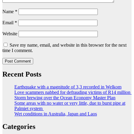
Name
*
Email
*
Website
Save my name, email, and website in this browser for the next
time I comment.
Recent Posts
Earthquake with a magnitude of 3,3 recorded in Welkom
Love scammers nabbed for defrauding victims of R14 million
Storm brewing over the Ocean Economy Master Plan
Some areas with no water or very little, due to burst pipe at
Palmiet system
Wet conditions in Australia, Japan and Laos
Categories