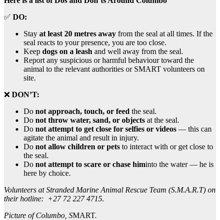
Here is a list of Dos and Don’ts Around Columbo
✅
DO:
Stay
at least 20 metres away
from the seal at all times. If the
seal reacts to your presence, you are too close.
Keep
dogs on a leash
and well away from the seal.
Report any suspicious or harmful behaviour toward the
animal to the relevant authorities or SMART volunteers on
site.
❌
DON’T:
Do
not approach, touch, or feed
the seal.
Do
not throw water, sand, or objects
at the seal.
Do
not attempt to get close for selfies or videos
— this can
agitate the animal and result in injury.
Do
not allow children or pets
to interact with or get close to
the seal.
Do
not attempt to scare or chase him
into the water — he is
here by choice.
Volunteers at Stranded Marine Animal Rescue Team (S.M.A.R.T) on
their hotline: +27 72 227 4715.
Picture of Columbo, S
MART.