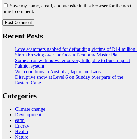
Save my name, email, and website in this browser for the next
time I comment.
Recent Posts
Love scammers nabbed for defrauding victims of R14 million
Storm brewing over the Ocean Economy Master Plan
Some areas with no water or very little, due to burst pipe at
Palmiet system
Wet conditions in Australia, Japan and Laos
Disruptive snow at Level 6 on Sunday over parts of the
Eastern Cape
Categories
Climate change
Development
earth
Energy
Health
Nature