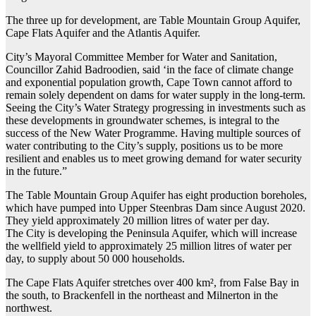
The three up for development, are Table Mountain Group Aquifer,
Cape Flats Aquifer and the Atlantis Aquifer.
City’s Mayoral Committee Member for Water and Sanitation,
Councillor Zahid Badroodien, said ‘in the face of climate change
and exponential population growth, Cape Town cannot afford to
remain solely dependent on dams for water supply in the long-term.
Seeing the City’s Water Strategy progressing in investments such as
these developments in groundwater schemes, is integral to the
success of the New Water Programme. Having multiple sources of
water contributing to the City’s supply, positions us to be more
resilient and enables us to meet growing demand for water security
in the future.”
The Table Mountain Group Aquifer has eight production boreholes,
which have pumped into Upper Steenbras Dam since August 2020.
They yield approximately 20 million litres of water per day.
The City is developing the Peninsula Aquifer, which will increase
the wellfield yield to approximately 25 million litres of water per
day, to supply about 50 000 households.
The Cape Flats Aquifer stretches over 400 km², from False Bay in
the south, to Brackenfell in the northeast and Milnerton in the
northwest.