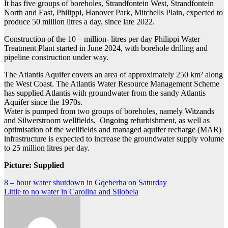
It has five groups of boreholes, Strandfontein West, Strandfontein
North and East, Philippi, Hanover Park, Mitchells Plain, expected to
produce 50 million litres a day, since late 2022.
Construction of the 10 – million- litres per day Philippi Water
Treatment Plant started in June 2024, with borehole drilling and
pipeline construction under way.
The Atlantis Aquifer covers an area of approximately 250 km² along
the West Coast. The Atlantis Water Resource Management Scheme
has supplied Atlantis with groundwater from the sandy Atlantis
Aquifer since the 1970s.
Water is pumped from two groups of boreholes, namely Witzands
and Silwerstroom wellfields. Ongoing refurbishment, as well as
optimisation of the wellfields and managed aquifer recharge (MAR)
infrastructure is expected to increase the groundwater supply volume
to 25 million litres per day.
Picture: Supplied
Post
8 – hour water shutdown in Gqeberha on Saturday
Little to no water in Carolina and Silobela
navigation