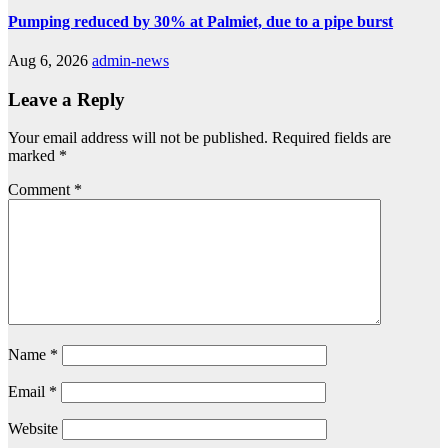
Pumping reduced by 30% at Palmiet, due to a pipe burst
Aug 6, 2026
admin-news
Leave a Reply
Your email address will not be published.
Required fields are
marked
*
Comment
*
Name
*
Email
*
Website