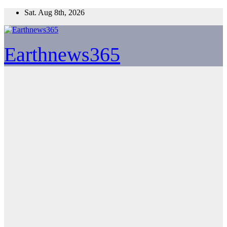
Skip
Sat. Aug 8th, 2026
to
content
Earthnews365