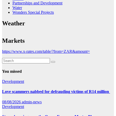
Partnerships and Development
Water
Wonders Special Projects
Weather
Markets
https://www.x-rates.com/table/?from=ZAR&amount=
You missed
Development
Love scammers nabbed for defrauding victims of R14 million
08/08/2026
admin-news
Development