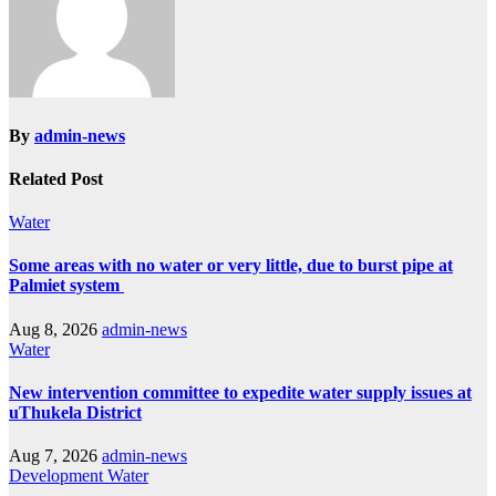
By
admin-news
Related Post
Water
Some areas with no water or very little, due to burst pipe at
Palmiet system
Aug 8, 2026
admin-news
Water
New intervention committee to expedite water supply issues at
uThukela District
Aug 7, 2026
admin-news
Development
Water