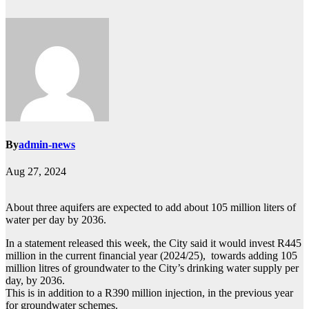
By
admin-news
Aug 27, 2024
About three aquifers are expected to add about 105 million liters of
water per day by 2036.
In a statement released this week, the City said it would invest R445
million in the current financial year (2024/25), towards adding 105
million litres of groundwater to the City’s drinking water supply per
day, by 2036.
This is in addition to a R390 million injection, in the previous year
for groundwater schemes.