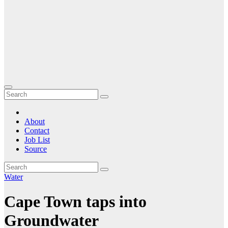
About
Contact
Job List
Source
Water
Cape Town taps into
Groundwater