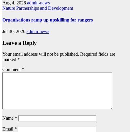
Aug 4, 2026
admin-news
Nature
Partnerships and Development
Organisations ramp up upskilling for rangers
Jul 30, 2026
admin-news
Leave a Reply
Your email address will not be published.
Required fields are
marked
*
Comment
*
Name
*
Email
*