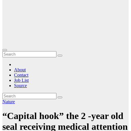
About
Contact
Job List
Source
Nature
“Capital hook” the 2 -year old
seal receiving medical attention