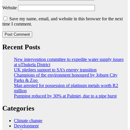
Website
Save my name, email, and website in this browser for the next
time I comment.
Recent Posts
New intervention committee to expedite water supply issues
at uThukela District
UK pledges support to SA’s energy transition
Champions of the environment honoured by Joburg City
Parks & Zoo
Man arrested for possession of platinum metals worth R2
million
Pumping reduced by 30% at Palmiet, due to a pipe burst
Categories
Climate change
Development