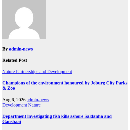
By
admin-news
Related Post
Nature
Partnerships and Development
Champions of the environment honoured by Joburg City Parks
& Zoo
Aug 6, 2026
admin-news
Development
Nature
Department investigating fish kills ashore Saldanha and
Gansbaai