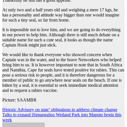
Thankfully he still has a good appetite.
At only two and a half years old and weighing a mere 17 kgs, he
has a personality and attitude way bigger than one would imagine
for such a tiny seal, so far from home.
It is impossible not to love him, and we are going to do everything
in our power to help him. Although there is still much debate on a
suitable name for such a cute seal, it looks as though the name
Captain Hook might just stick.
We would like to thank everyone who showed concern when
Captain was in the water, and to the brave Networkers who helped
bring him to us. It is however important to note that in South Africa
and Namibia, Cape fur seals have tested positive for rabies. This can
pose a serious risk to people, and it is therefore dangerous for a
member of public to go anywhere near seals on the beach. If one is
bitten by a seal, it is essential to seek immediate medical attention
and to request a rabies vaccine.
Picture: SAAMBR
Post
Historic Advisory on state’ obligations to address climate change
Talks to expand iSimangaliso Wetland Park into Maputo begin this
navigation
week