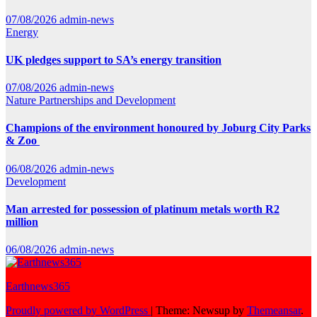
07/08/2026
admin-news
Energy
UK pledges support to SA’s energy transition
07/08/2026
admin-news
Nature
Partnerships and Development
Champions of the environment honoured by Joburg City Parks
& Zoo
06/08/2026
admin-news
Development
Man arrested for possession of platinum metals worth R2
million
06/08/2026
admin-news
Earthnews365
Proudly powered by WordPress
|
Theme: Newsup by
Themeansar
.