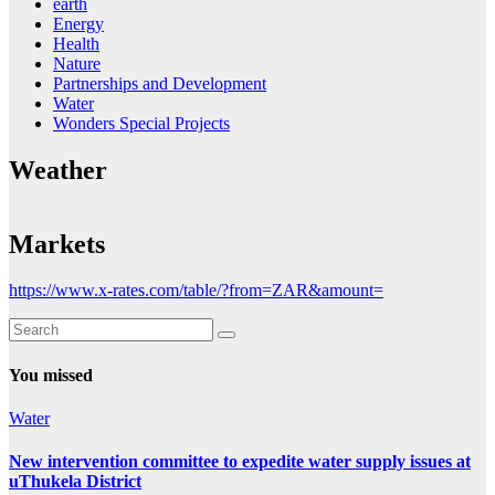
earth
Energy
Health
Nature
Partnerships and Development
Water
Wonders Special Projects
Weather
Markets
https://www.x-rates.com/table/?from=ZAR&amount=
You missed
Water
New intervention committee to expedite water supply issues at
uThukela District