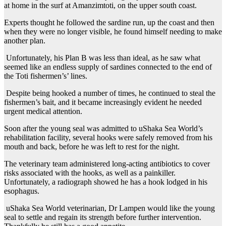
at home in the surf at Amanzimtoti, on the upper south coast.
Experts thought he followed the sardine run, up the coast and then
when they were no longer visible, he found himself needing to make
another plan.
Unfortunately, his Plan B was less than ideal, as he saw what
seemed like an endless supply of sardines connected to the end of
the Toti fishermen’s’ lines.
Despite being hooked a number of times, he continued to steal the
fishermen’s bait, and it became increasingly evident he needed
urgent medical attention.
Soon after the young seal was admitted to uShaka Sea World’s
rehabilitation facility, several hooks were safely removed from his
mouth and back, before he was left to rest for the night.
The veterinary team administered long-acting antibiotics to cover
risks associated with the hooks, as well as a painkiller.
Unfortunately, a radiograph showed he has a hook lodged in his
esophagus.
uShaka Sea World veterinarian, Dr Lampen would like the young
seal to settle and regain its strength before further intervention.