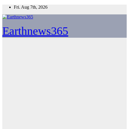
Skip
Fri. Aug 7th, 2026
to
content
Earthnews365