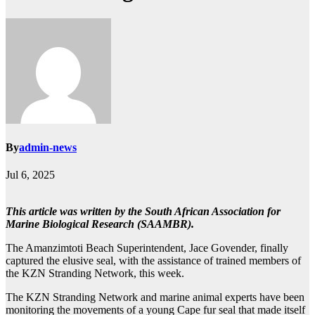
By
admin-news
Jul 6, 2025
This article was written by the South African Association for
Marine Biological Research (SAAMBR).
The Amanzimtoti Beach Superintendent, Jace Govender, finally
captured the elusive seal, with the assistance of trained members of
the KZN Stranding Network, this week.
The KZN Stranding Network and marine animal experts have been
monitoring the movements of a young Cape fur seal that made itself