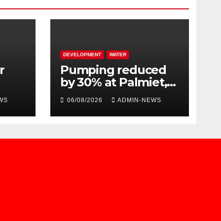
DEVELOPMENT
WATER
r
Pumping reduced
by 30% at Palmiet,
s
due to a pipe burst
WS
06/08/2026
ADMIN-NEWS
n