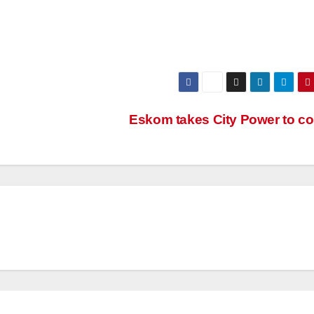
Eskom takes City Power to co