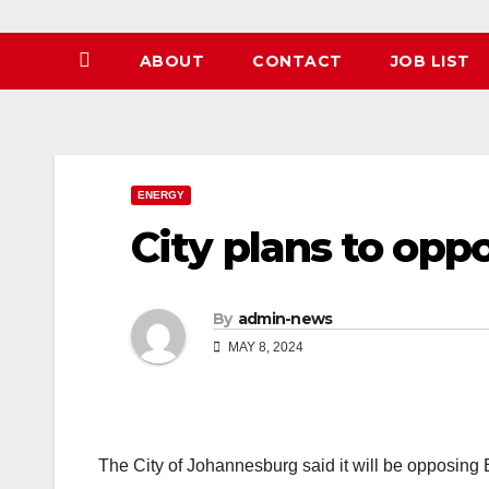
ABOUT
CONTACT
JOB LIST
ENERGY
City plans to opp
By
admin-news
MAY 8, 2024
The City of Johannesburg said it will be opposing 