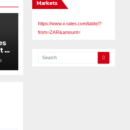
Markets
https://www.x-rates.com/table/?
from=ZAR&amount=
es
t of
ims
S