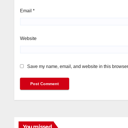
Email
*
Website
Save my name, email, and website in this browser 
You missed