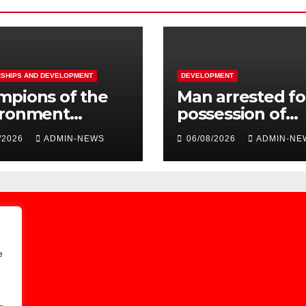
SHIPS AND DEVELOPMENT
DEVELOPMENT
mpions of the
Man arrested fo
ironment
possession of
oured by
platinum metal
/2026
ADMIN-NEWS
06/08/2026
ADMIN-NE
rg City Parks &
worth R2 millio
e