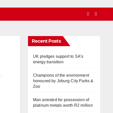
Recent Posts
UK pledges support to SA’s
energy transition
Champions of the environment
honoured by Joburg City Parks &
Zoo
Man arrested for possession of
platinum metals worth R2 million