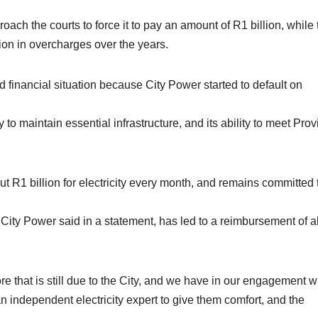
roach the courts to force it to pay an amount of R1 billion, while 
lion in overcharges over the years.
d financial situation because City Power started to default on
ity to maintain essential infrastructure, and its ability to meet Prov
t R1 billion for electricity every month, and remains committed 
h City Power said in a statement, has led to a reimbursement of 
e that is still due to the City, and we have in our engagement w
independent electricity expert to give them comfort, and the