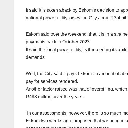
It said it is taken aback by Eskom’s decision to app
national power utility, owes the City about R3.4 bil
Eskom said over the weekend, that it is in a straine
payments back in October 2023.
It said the local power utility, is threatening its abil
demands.
Well, the City said it pays Eskom an amount of abou
pay for services rendered.
Another factor raised was that of overbilling, whic
R483 million, over the years.
“In our assessments, however, there is so much mor
Eskom two weeks ago, proposed that we bring in an 