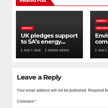
Related Post
ENERGY
ENERGY
PARTNER
UK pledges support
Envi
to SA’s energy
comm
transition
desi
AUG 7, 2026
ADMIN-NEWS
AUG 5,
hyd
for 
oper
Leave a Reply
Your email address will not be published.
Required fi
Comment
*