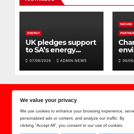
NATURE
ENERGY
PARTNER
UK pledges support
Cha
to SA’s energy
env
transition
hon
07/08/2026
ADMIN-NEWS
06/08
Jobu
Zoo
We value your privacy
We use cookies to enhance your browsing experience, serv
Earthnews365
personalized ads or content, and analyze our traffic. By
clicking "Accept All", you consent to our use of cookies.