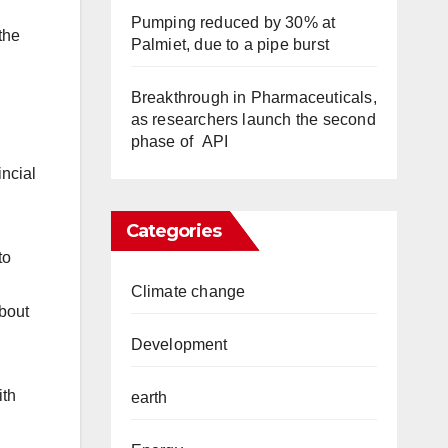
Pumping reduced by 30% at
the
Palmiet, due to a pipe burst
Breakthrough in Pharmaceuticals,
as researchers launch the second
phase of API
incial
Categories
to
Climate change
about
Development
ith
earth