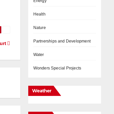
Energy
Health
Nature
Partnerships and Development
urt
Water
Wonders Special Projects
Weather