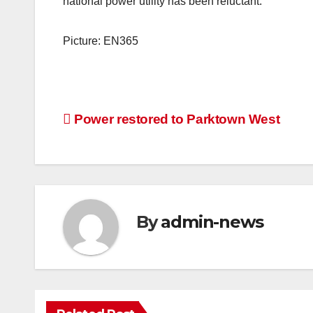
national power utility has been reluctant.”
Picture: EN365
Post
Power restored to Parktown West
navigation
By
admin-news