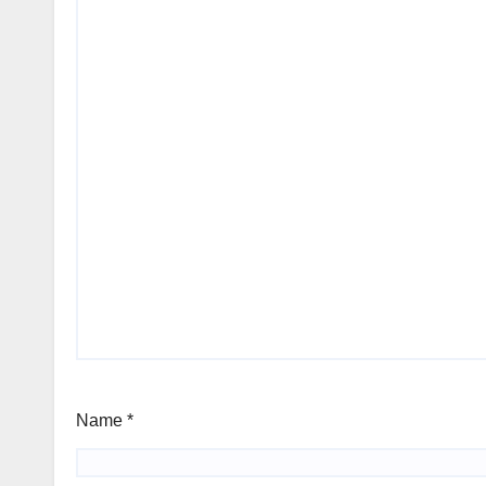
Name
*