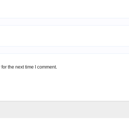
for the next time I comment.