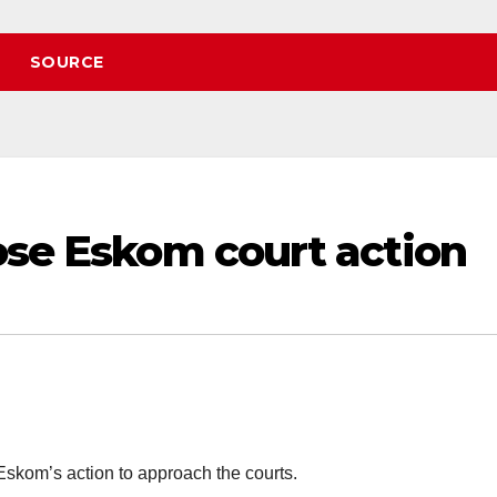
SOURCE
ose Eskom court action
Eskom’s action to approach the courts.