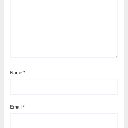
Name
*
Email
*