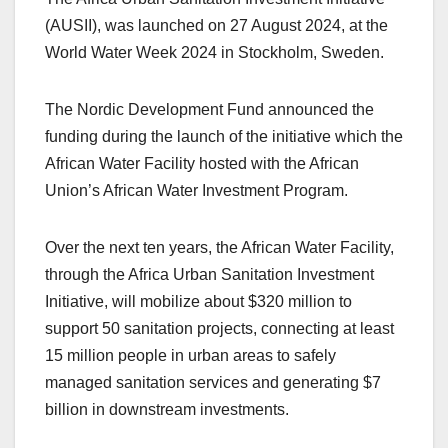
(AUSII), was launched on 27 August 2024, at the
World Water Week 2024 in Stockholm, Sweden.
The Nordic Development Fund announced the
funding during the launch of the initiative which the
African Water Facility hosted with the African
Union’s African Water Investment Program.
Over the next ten years, the African Water Facility,
through the Africa Urban Sanitation Investment
Initiative, will mobilize about $320 million to
support 50 sanitation projects, connecting at least
15 million people in urban areas to safely
managed sanitation services and generating $7
billion in downstream investments.