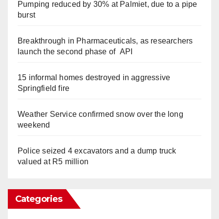
Pumping reduced by 30% at Palmiet, due to a pipe
burst
Breakthrough in Pharmaceuticals, as researchers
launch the second phase of API
15 informal homes destroyed in aggressive
Springfield fire
Weather Service confirmed snow over the long
weekend
Police seized 4 excavators and a dump truck
valued at R5 million
Categories