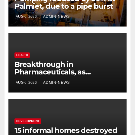
Palmiet, due to a pipe burst
AUG 6, 2026
ADMIN-NEWS
HEALTH
Breakthrough in
Pharmaceuticals, as
researchers launch the
AUG 6, 2026
ADMIN-NEWS
second phase of API
DEVELOPMENT
15 informal homes destroyed