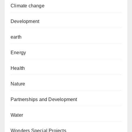
Climate change
Development
earth
Energy
Health
Nature
Partnerships and Development
Water
Wonders Special Projects