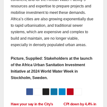
resources and expertise to prepare projects and
mobilise investment to meet these demands.
Africa’s cities are also growing exponentially due
to rapid urbanisation, and traditional sewer
systems, which are expensive and complex to
build and maintain, are no longer viable,
especially in densely populated urban areas.
Picture, Supplied: Stakeholders at the launch
of the Africa Urban Sanitation Investment
Initiative at 2024 World Water Week in
Stockholm, Sweden.
Post
Have your say in the City’s
CPI down by 4,4% in