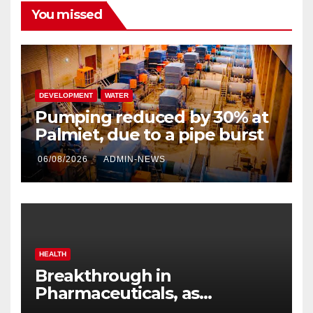
You missed
DEVELOPMENT
WATER
Pumping reduced by 30% at
Palmiet, due to a pipe burst
06/08/2026
ADMIN-NEWS
HEALTH
Breakthrough in
Pharmaceuticals, as
researchers launch the