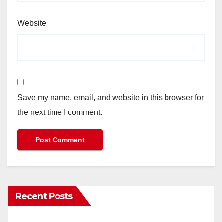
Website
Save my name, email, and website in this browser for
the next time I comment.
Recent Posts