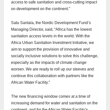
access to safe sanitation and cross-cutting impact
on development on the continent.”
Satu Santala, the Nordic Development Fund’s
Managing Director, said, “Africa has the lowest
sanitation access levels in the world. With the
Africa Urban Sanitation Investment Initiative, we
aim to support the provision of innovative and
socially inclusive solutions to solve this challenge,
especially as the impacts of climate change
worsen. We are ready to roll up our sleeves and
continue this collaboration with partners like the
African Water Facility.”
The new financing window comes at a time of
increasing demand for water and sanitation on the
continent, and for the African Water Facility’s