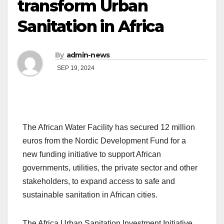
transform Urban
Sanitation in Africa
By
admin-news
SEP 19, 2024
The African Water Facility has secured 12 million
euros from the Nordic Development Fund for a
new funding initiative to support African
governments, utilities, the private sector and other
stakeholders, to expand access to safe and
sustainable sanitation in African cities.
The Africa Urban Sanitation Investment Initiative