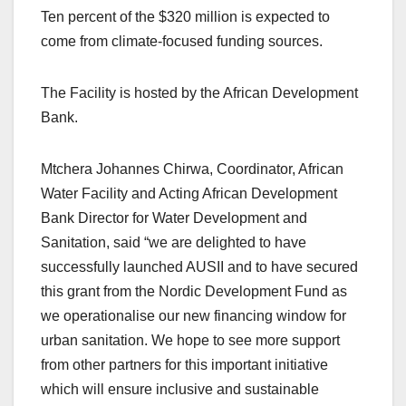
Ten percent of the $320 million is expected to
come from climate-focused funding sources.
The Facility is hosted by the African Development
Bank.
Mtchera Johannes Chirwa, Coordinator, African
Water Facility and Acting African Development
Bank Director for Water Development and
Sanitation, said “we are delighted to have
successfully launched AUSII and to have secured
this grant from the Nordic Development Fund as
we operationalise our new financing window for
urban sanitation. We hope to see more support
from other partners for this important initiative
which will ensure inclusive and sustainable