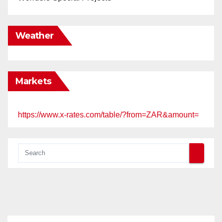
Weather
Markets
https://www.x-rates.com/table/?from=ZAR&amount=