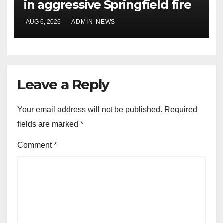
in aggressive Springfield fire
AUG 6, 2026
ADMIN-NEWS
Leave a Reply
Your email address will not be published.
Required
fields are marked
*
Comment
*