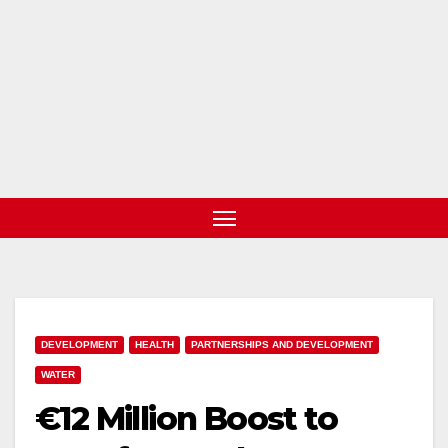
DEVELOPMENT
HEALTH
PARTNERSHIPS AND DEVELOPMENT
WATER
€12 Million Boost to