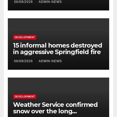
06/08/2026
ADMIN-NEWS
second phase of API
DEVELOPMENT
15 informal homes destroyed
in aggressive Springfield fire
06/08/2026
ADMIN-NEWS
DEVELOPMENT
Weather Service confirmed
snow over the long