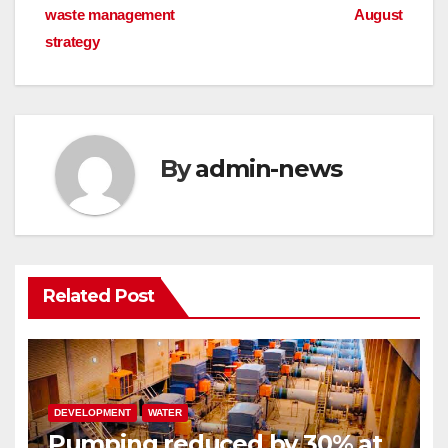
waste management
August
navigation
strategy
By
admin-news
Related Post
DEVELOPMENT
WATER
Pumping reduced by 30% at