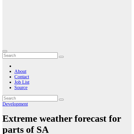
About
Contact
Job List
Source
Development
Extreme weather forecast for
parts of SA