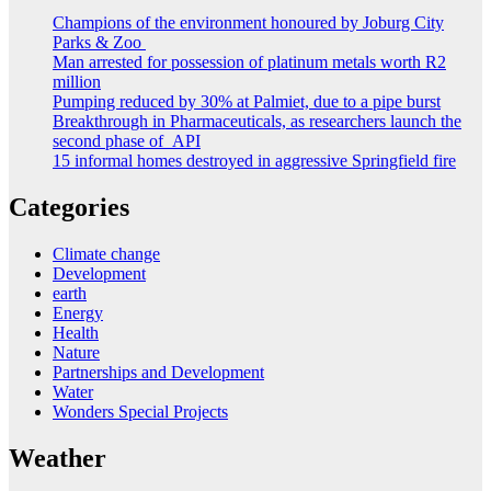
Champions of the environment honoured by Joburg City
Parks & Zoo
Man arrested for possession of platinum metals worth R2
million
Pumping reduced by 30% at Palmiet, due to a pipe burst
Breakthrough in Pharmaceuticals, as researchers launch the
second phase of API
15 informal homes destroyed in aggressive Springfield fire
Categories
Climate change
Development
earth
Energy
Health
Nature
Partnerships and Development
Water
Wonders Special Projects
Weather