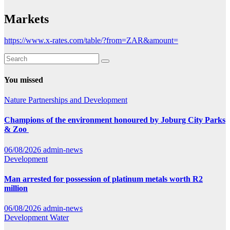
Markets
https://www.x-rates.com/table/?from=ZAR&amount=
You missed
Nature
Partnerships and Development
Champions of the environment honoured by Joburg City Parks
& Zoo
06/08/2026
admin-news
Development
Man arrested for possession of platinum metals worth R2
million
06/08/2026
admin-news
Development
Water