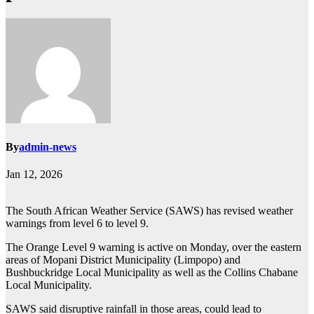
By
admin-news
Jan 12, 2026
The South African Weather Service (SAWS) has revised weather
warnings from level 6 to level 9.
The Orange Level 9 warning is active on Monday, over the eastern
areas of Mopani District Municipality (Limpopo) and
Bushbuckridge Local Municipality as well as the Collins Chabane
Local Municipality.
SAWS said disruptive rainfall in those areas, could lead to