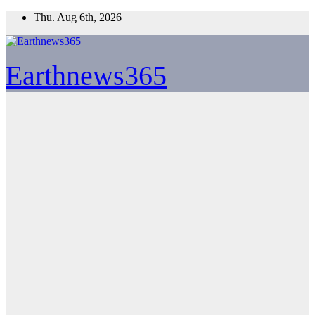
Skip
Thu. Aug 6th, 2026
to
content
Earthnews365