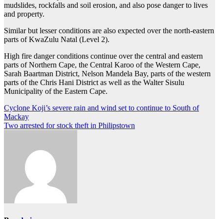
mudslides, rockfalls and soil erosion, and also pose danger to lives
and property.
Similar but lesser conditions are also expected over the north-eastern
parts of KwaZulu Natal (Level 2).
High fire danger conditions continue over the central and eastern
parts of Northern Cape, the Central Karoo of the Western Cape,
Sarah Baartman District, Nelson Mandela Bay, parts of the western
parts of the Chris Hani District as well as the Walter Sisulu
Municipality of the Eastern Cape.
Post
Cyclone Koji’s severe rain and wind set to continue to South of
Mackay
navigation
Two arrested for stock theft in Philipstown