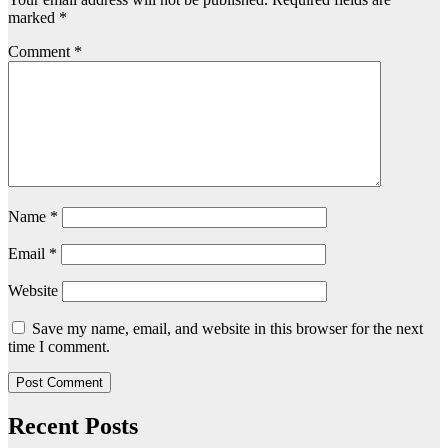
marked
*
Comment
*
Name
*
Email
*
Website
Save my name, email, and website in this browser for the next
time I comment.
Recent Posts