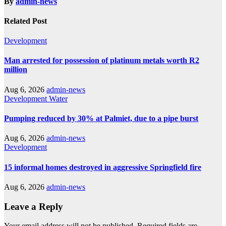
By
admin-news
Related Post
Development
Man arrested for possession of platinum metals worth R2
million
Aug 6, 2026
admin-news
Development
Water
Pumping reduced by 30% at Palmiet, due to a pipe burst
Aug 6, 2026
admin-news
Development
15 informal homes destroyed in aggressive Springfield fire
Aug 6, 2026
admin-news
Leave a Reply
Your email address will not be published.
Required fields are