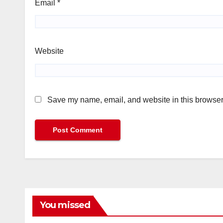
Email
*
Website
Save my name, email, and website in this browser 
You missed