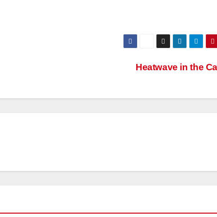
Heatwave in the C