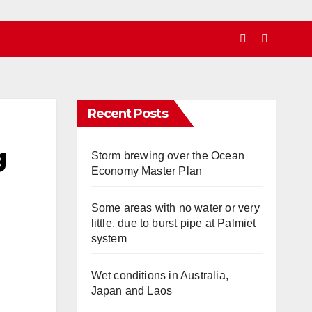
Recent Posts
g
Storm brewing over the Ocean
Economy Master Plan
Some areas with no water or very
little, due to burst pipe at Palmiet
system
Wet conditions in Australia,
Japan and Laos