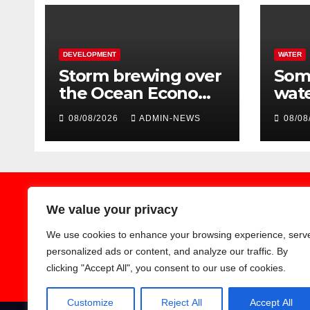
DEVELOPMENT
WATER
Storm brewing over
Some
the Ocean Economy
wate
Master Plan
due 
08/08/2026
ADMIN-NEWS
08/08
Pal
We value your privacy
We use cookies to enhance your browsing experience, serv
Earthnews365
personalized ads or content, and analyze our traffic. By
clicking "Accept All", you consent to our use of cookies.
Customize
Reject All
Accept All