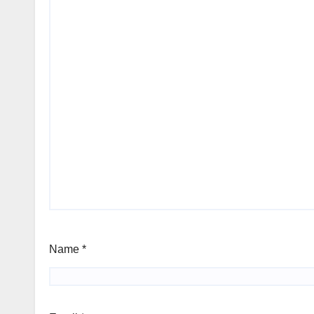
Name
*