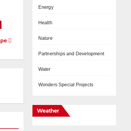
Energy
Health
Nature
ape
Partnerships and Development
Water
Wonders Special Projects
Weather