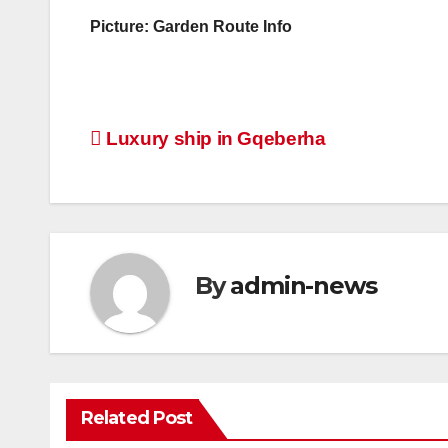
Picture: Garden Route Info
Post
Luxury ship in Gqeberha
navigation
By
admin-news
Related Post