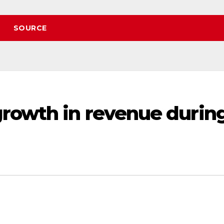
SOURCE
rowth in revenue durin