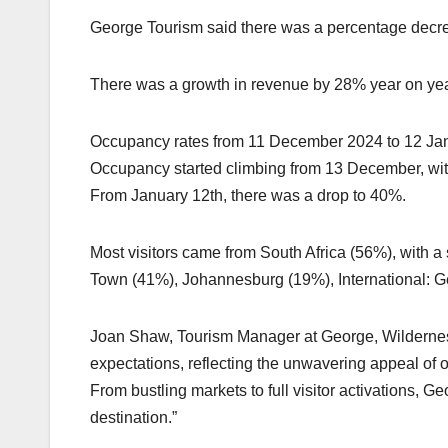
George Tourism said there was a percentage decre
There was a growth in revenue by 28% year on yea
Occupancy rates from 11 December 2024 to 12 Ja
Occupancy started climbing from 13 December, wi
From January 12th, there was a drop to 40%.
Most visitors came from South Africa (56%), with 
Town (41%), Johannesburg (19%), International: 
Joan Shaw, Tourism Manager at George, Wilderness
expectations, reflecting the unwavering appeal of o
From bustling markets to full visitor activations, 
destination.”