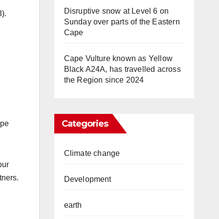
Disruptive snow at Level 6 on
).
Sunday over parts of the Eastern
Cape
Cape Vulture known as Yellow
Black A24A, has travelled across
the Region since 2024
Categories
ape
Climate change
our
tners.
Development
earth