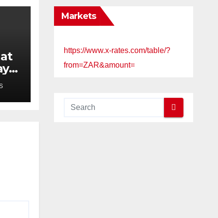
Markets
https://www.x-rates.com/table/?
 at
from=ZAR&amount=
ay
e
S