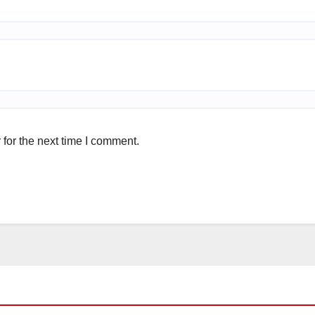
for the next time I comment.