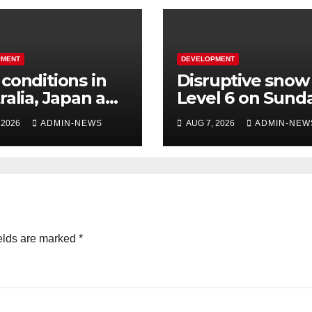
PMENT
DEVELOPMENT
conditions in
Disruptive snow
ralia, Japan and
Level 6 on Sund
s
over parts of th
 2026
ADMIN-NEWS
AUG 7, 2026
ADMIN-NEW
Eastern Cape
elds are marked
*