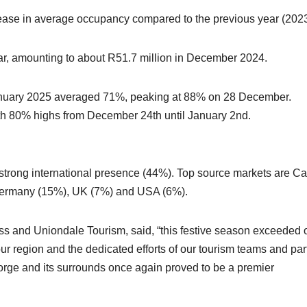
ase in average occupancy compared to the previous year (2023
r, amounting to about R51.7 million in December 2024.
nuary 2025 averaged 71%, peaking at 88% on 28 December.
th 80% highs from December 24th until January 2nd.
a strong international presence (44%). Top source markets are C
Germany (15%), UK (7%) and USA (6%).
 and Uniondale Tourism, said, “this festive season exceeded 
ur region and the dedicated efforts of our tourism teams and par
George and its surrounds once again proved to be a premier