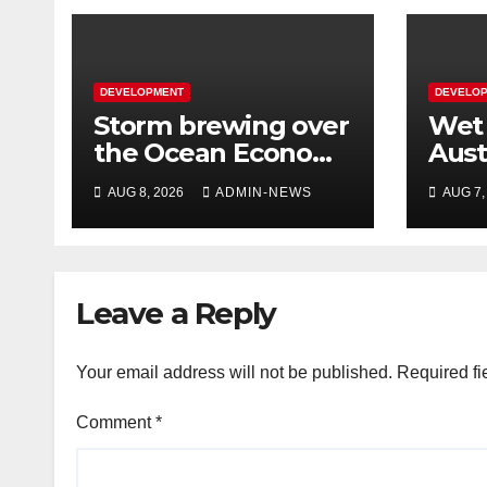
DEVELOPMENT
DEVELO
Storm brewing over
Wet 
the Ocean Economy
Aust
Master Plan
Lao
AUG 8, 2026
ADMIN-NEWS
AUG 7,
Leave a Reply
Your email address will not be published.
Required fi
Comment
*