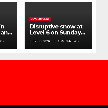
DEVELOPMENT
in
Disruptive snow at
n and
Level 6 on Sunday
over parts of the
WS
07/08/2026
ADMIN-NEWS
Eastern Cape