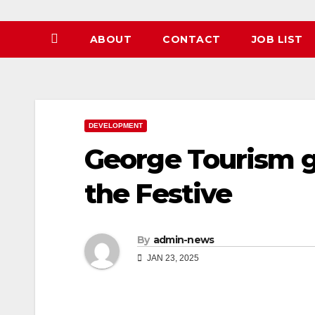
ABOUT
CONTACT
JOB LIST
DEVELOPMENT
George Tourism g
the Festive
By
admin-news
JAN 23, 2025