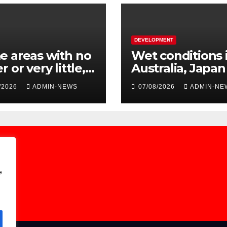
DEVELOPMENT
 areas with no
Wet conditions 
r or very little,
Australia, Japa
to burst pipe at
Laos
/2026
ADMIN-NEWS
07/08/2026
ADMIN-NE
miet system
e