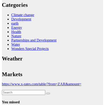
Categories
Climate change
Development
earth
Energy
Health
Nature
Partnerships and Development
Water
Wonders Special Projects
Weather
Markets
https://www.x-rates.com/table/?from=ZAR&amount=
You missed