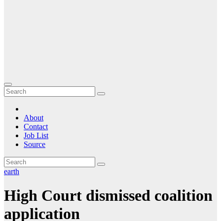
About
Contact
Job List
Source
earth
High Court dismissed coalition
application