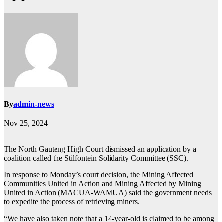
By
admin-news
Nov 25, 2024
The North Gauteng High Court dismissed an application by a
coalition called the Stilfontein Solidarity Committee (SSC).
In response to Monday’s court decision, the Mining Affected
Communities United in Action and Mining Affected by Mining
United in Action (MACUA-WAMUA) said the government needs
to expedite the process of retrieving miners.
“We have also taken note that a 14-year-old is claimed to be among