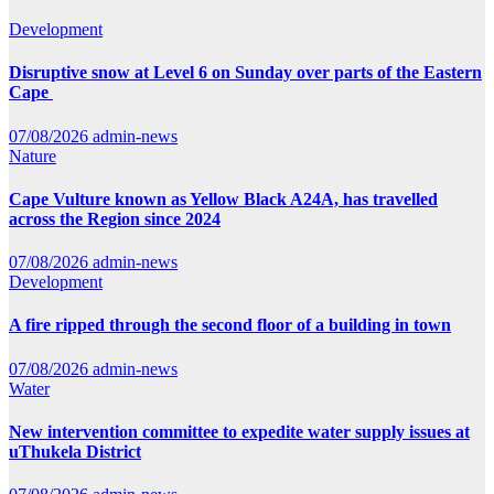
Development
Disruptive snow at Level 6 on Sunday over parts of the Eastern
Cape
07/08/2026
admin-news
Nature
Cape Vulture known as Yellow Black A24A, has travelled
across the Region since 2024
07/08/2026
admin-news
Development
A fire ripped through the second floor of a building in town
07/08/2026
admin-news
Water
New intervention committee to expedite water supply issues at
uThukela District