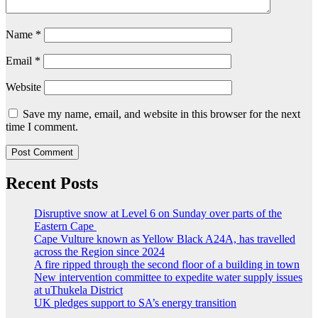
Name
*
Email
*
Website
Save my name, email, and website in this browser for the next
time I comment.
Recent Posts
Disruptive snow at Level 6 on Sunday over parts of the
Eastern Cape
Cape Vulture known as Yellow Black A24A, has travelled
across the Region since 2024
A fire ripped through the second floor of a building in town
New intervention committee to expedite water supply issues
at uThukela District
UK pledges support to SA’s energy transition