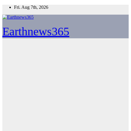
Skip
Fri. Aug 7th, 2026
to
content
Earthnews365