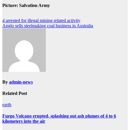
Picture: Salvation Army
Post
4 arrested for illegal mining related activity
Anglo sells steelmaking coal business in Australia
navigation
By
admin-news
Related Post
earth
Fuego Volcano erupted, splashing out ash plumes of 4 to 6
kilometers into the air