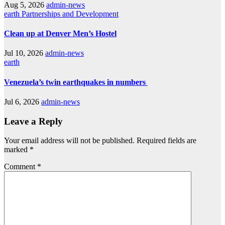
Aug 5, 2026
admin-news
earth
Partnerships and Development
Clean up at Denver Men’s Hostel
Jul 10, 2026
admin-news
earth
Venezuela’s twin earthquakes in numbers
Jul 6, 2026
admin-news
Leave a Reply
Your email address will not be published.
Required fields are
marked
*
Comment
*