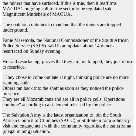
the miners that have surfaced. If this is true, then it reaffirms
MACUA’s ongoing call for the sector to be regulated said
Magnificent Mndebele of MACUA.
The coalition continues to maintain that the miners are trapped
underground.
Fanie Masemola, the National Commissioner of the South African
Police Service (SAPS) said in an update, about 14 miners
resurfaced on Sunday evening.
He said resurfacing, proves that they are not trapped, they just refuse
to resurface.
“They chose to come out late at night, thinking police are no more
standing static.
Others ran back into the shaft as soon as they noticed the police
presence.
They are all Mozambicans and are all in police cells. Operations
continue” according to a statement released by the police.
The Salvation Army is the latest organization to join the South
African Council of Churches (SACC) in Stilfontein for a solidarity
visit and engagement with the community regarding the zama zama
(illegal mining) situation.