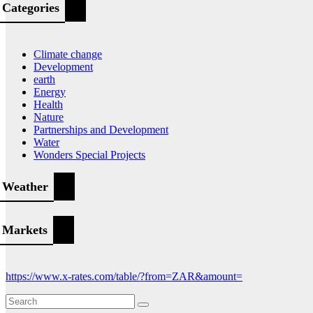
Categories
Climate change
Development
earth
Energy
Health
Nature
Partnerships and Development
Water
Wonders Special Projects
Weather
Markets
https://www.x-rates.com/table/?from=ZAR&amount=