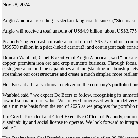
Nov 28, 2024
Anglo American is selling its steel-making coal business (“Steelmakin
Anglo will receive a total amount of US$4.9 billion, about US$3.775 b
Peabody’s agreed cash consideration of up to US$3.775 billion compris
US$550 million in a price-linked earnout3; and contingent cash consi
Duncan Wanblad, Chief Executive of Anglo American, said “the sale of 
copper, premium iron ore and crop nutrients business. Through focus, 
cash generation and the capabilities and longstanding relationship net
streamline our cost structures and create a much simpler, more resilien
He also said all transactions to deliver on the company’s portfolio 
Wanblad said ” we expect De Beers to follow, recognising its unmatch
toward separation for value. We are well progressed with the delivery o
on a run-rate basis from the end of 2025 as we progress the portfolio 
Jim Grech, President and Chief Executive Officer of Peabody, comment
sustainability and social license to operate. We look forward to integr
value.”