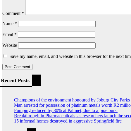
Comment
*
Name
*
Email
*
Website
Save my name, email, and website in this browser for the next ti
Recent Posts
Champions of the environment honoured by Joburg City Park
Man arrested for possession of platinum metals worth R2 milli
Pumping reduced by 30% at Palmiet, due to a pipe burst
Breakthrough in Pharmaceuticals, as researchers launch the s
15 informal homes destroyed in aggressive Springfield fire