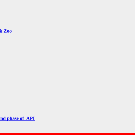
 & Zoo
cond phase of API