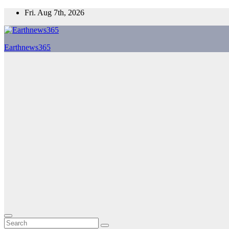
Skip
Fri. Aug 7th, 2026
to
content
Earthnews365