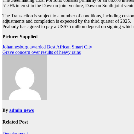
The Steelmaking Coal Portfolio consists primarily of an 88.0% interest
51.0% interest in the Dawson joint venture, Dawson South joint ventu
The Transaction is subject to a number of conditions, including cust
adjustments and completion is expected by the third quarter of 2025.
Peabody has agreed to pay a US$75 million deposit on signing which Ang
Picture: Supplied
Post
Johannesburg awarded Best African Smart City
Grave concern over results of heavy rains
navigation
By
admin-news
Related Post
Development