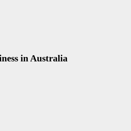
iness in Australia