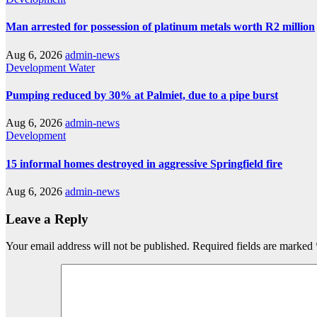
Man arrested for possession of platinum metals worth R2 million
Aug 6, 2026
admin-news
Development
Water
Pumping reduced by 30% at Palmiet, due to a pipe burst
Aug 6, 2026
admin-news
Development
15 informal homes destroyed in aggressive Springfield fire
Aug 6, 2026
admin-news
Leave a Reply
Your email address will not be published.
Required fields are marked