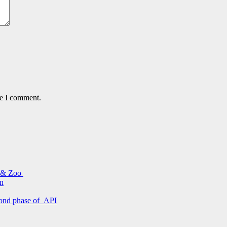
me I comment.
s & Zoo
on
econd phase of API