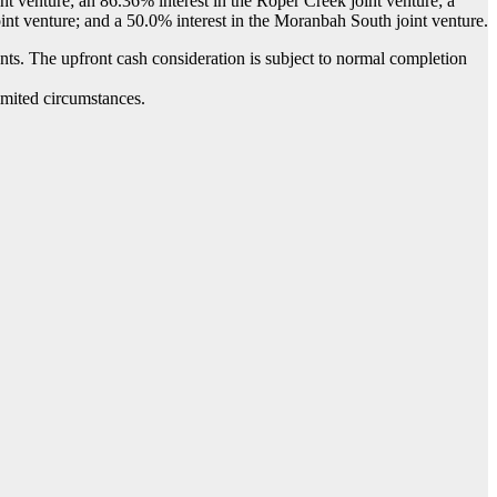
nt venture; an 86.36% interest in the Roper Creek joint venture; a
nt venture; and a 50.0% interest in the Moranbah South joint venture.
ts. The upfront cash consideration is subject to normal completion
imited circumstances.