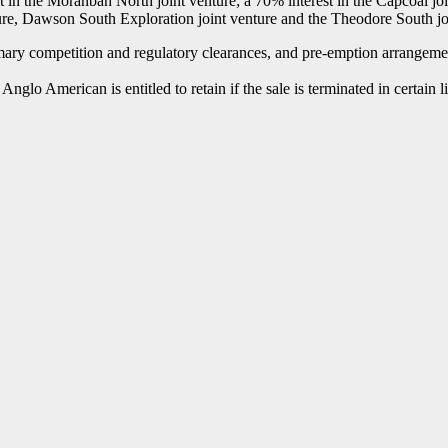
 in the Moranbah North joint venture; a 70% interest in the Capcoal joi
re, Dawson South Exploration joint venture and the Theodore South joi
omary competition and regulatory clearances, and pre-emption arrangemen
lo American is entitled to retain if the sale is terminated in certain l