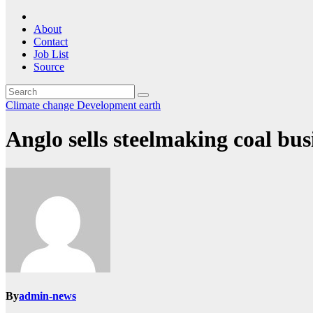
About
Contact
Job List
Source
Climate change
Development
earth
Anglo sells steelmaking coal bus
By
admin-news