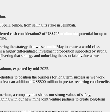
ion.
.1 billion, from selling its stake in Jellinbah.
erred cash consideration2 of US$725 million; the potential for up to
mine.
ing the strategy that we set out in May to create a world class
r a highly differentiated investment proposition supported by strong
elivering that strategy and unlocking the associated value as we
”
Platinum, expected by mid-2025.
holders to position the business for long term success as we work
at least an additional US$800 million in pre-tax recurring cost benefits
rican, a company that shares our strong values of safety,
aligning with our new mine joint venture partners to create long-term