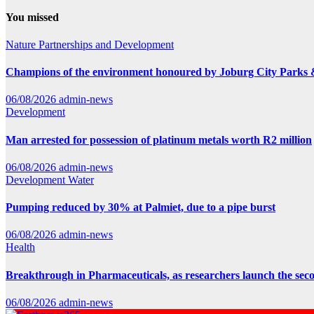
You missed
Nature
Partnerships and Development
Champions of the environment honoured by Joburg City Parks
06/08/2026
admin-news
Development
Man arrested for possession of platinum metals worth R2 million
06/08/2026
admin-news
Development
Water
Pumping reduced by 30% at Palmiet, due to a pipe burst
06/08/2026
admin-news
Health
Breakthrough in Pharmaceuticals, as researchers launch the se
06/08/2026
admin-news