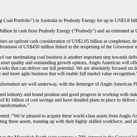
g Coal Portfolio”) in Australia to Peabody Energy for up to US$3.8 bill
illion in cash from Peabody Energy (“Peabody”) and an estimated at US$1
es an upfront cash consideration of US$2.05 billion at completion; def
deration4 of US$450 million linked to the reopening of the Grosvenor 
our steelmaking coal business is another important step towards deliver
asset quality and outstanding growth options, Anglo American will offe
works that can deliver our full potential. We are absolutely focused on d
t and more agile business that will enable full market value recognition.
transformation are well underway, with the demerger of Anglo American 
ed industry and brand position and good progress in working with stake
f $1 billion of cost savings and have detailed plans in place to deliver 
transformation.”
ed: “We’re pleased to acquire these world-class assets from Anglo Ame
ating these assets, teaming up with their highly skilled workforce, and 