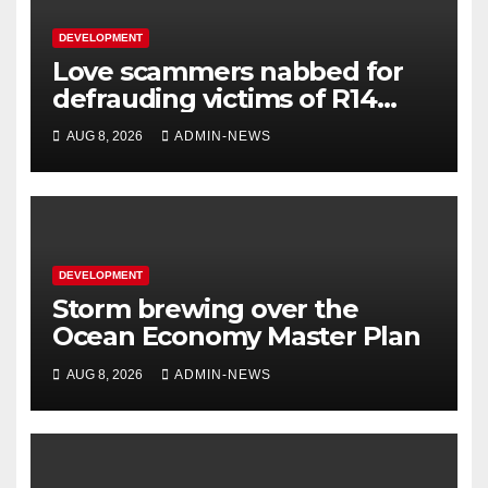
DEVELOPMENT
Love scammers nabbed for
defrauding victims of R14
million
AUG 8, 2026
ADMIN-NEWS
DEVELOPMENT
Storm brewing over the
Ocean Economy Master Plan
AUG 8, 2026
ADMIN-NEWS