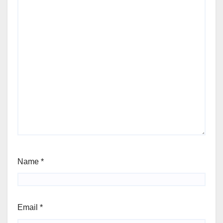
Name
*
Email
*