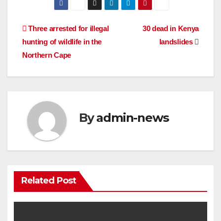
Post
Three arrested for illegal
30 dead in Kenya
hunting of wildlife in the
landslides
navigation
Northern Cape
By
admin-news
Related Post