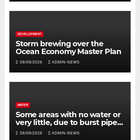
DEVELOPMENT
Storm brewing over the
Ocean Economy Master Plan
08/08/2026
ADMIN-NEWS
WATER
Some areas with no water or
very little, due to burst pipe
at Palmiet system
08/08/2026
ADMIN-NEWS