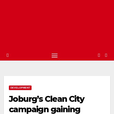
DEVELOPMENT
Joburg’s Clean City
campaign gaining