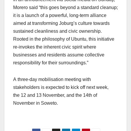
Morero said “this goes beyond a standard cleanup;
it is a launch of a powerful, long-term alliance
aimed at transforming Joburg’s culture towards
sustained cleanliness and civic ownership.
Rooted in the philosophy of Ubuntu, this initiative
re-invokes the inherent civic spirit where
businesses and residents assume collective
responsibility for their surroundings.”
A three-day mobilisation meeting with
stakeholders is expected to kick off next week,
the 12 and 13 November, and the 14th of
November in Soweto.