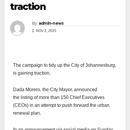
traction
By
admin-news
NOV 2, 2025
The campaign to tidy up the City of Johannesburg,
is gaining traction.
Dada Morero, the City Mayor, announced
the listing of more than 150 Chief Executives
(CEOs) in an attempt to push forward the urban
renewal plan.
In an announcement via social media on Sunday,