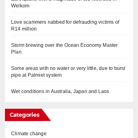
Welkom
Love scammers nabbed for defrauding victims of
R14 million
Storm brewing over the Ocean Economy Master
Plan
Some areas with no water or very little, due to burst
pipe at Palmiet system
Wet conditions in Australia, Japan and Laos
Categories
Climate change