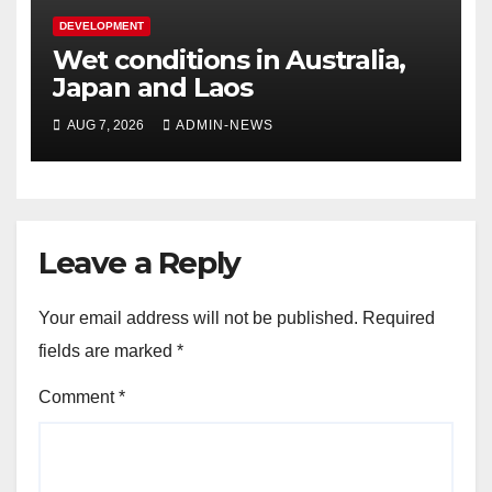
DEVELOPMENT
Wet conditions in Australia,
Japan and Laos
AUG 7, 2026
ADMIN-NEWS
Leave a Reply
Your email address will not be published.
Required
fields are marked
*
Comment
*