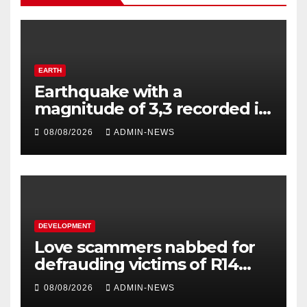
EARTH
Earthquake with a
magnitude of 3,3 recorded in
Welkom
08/08/2026
ADMIN-NEWS
DEVELOPMENT
Love scammers nabbed for
defrauding victims of R14
million
08/08/2026
ADMIN-NEWS