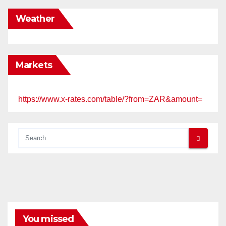
Weather
Markets
https://www.x-rates.com/table/?from=ZAR&amount=
You missed