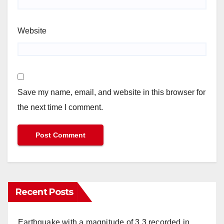
Website
Save my name, email, and website in this browser for
the next time I comment.
Recent Posts
Earthquake with a magnitude of 3,3 recorded in