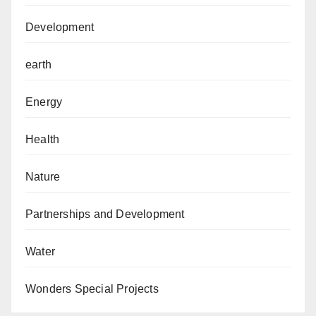
Development
earth
Energy
Health
Nature
Partnerships and Development
Water
Wonders Special Projects