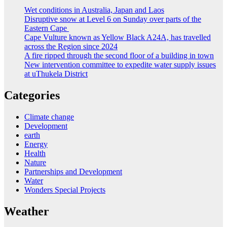
Wet conditions in Australia, Japan and Laos
Disruptive snow at Level 6 on Sunday over parts of the
Eastern Cape
Cape Vulture known as Yellow Black A24A, has travelled
across the Region since 2024
A fire ripped through the second floor of a building in town
New intervention committee to expedite water supply issues
at uThukela District
Categories
Climate change
Development
earth
Energy
Health
Nature
Partnerships and Development
Water
Wonders Special Projects
Weather