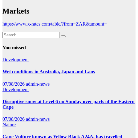
Markets
https://www.x-rates.com/table/?from=ZAR&amount=
You missed
Development
Wet conditions in Australia, Japan and Laos
07/08/2026
admin-news
Development
Disruptive snow at Level 6 on Sunday over parts of the Eastern
Cape
07/08/2026
admin-news
Nature
Cape Vulture known as Yellow Black A24A, has travelled