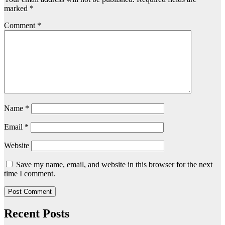
marked
*
Comment
*
Name
*
Email
*
Website
Save my name, email, and website in this browser for the next
time I comment.
Recent Posts