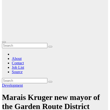
About
Contact
Job List
Source
Development
Marais Kruger new mayor of
the Garden Route District