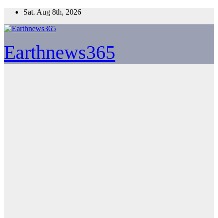
Skip
Sat. Aug 8th, 2026
to
content
Earthnews365