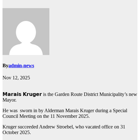
By
admin-news
Nov 12, 2025
𝗠𝗮𝗿𝗮𝗶𝘀 𝗞𝗿𝘂𝗴𝗲𝗿 is the Garden Route District Municipality’s new
Mayor.
He was sworn in by Alderman Marais Kruger during a Special
Council Meeting on the 11 November 2025.
Kruger succeeded Andrew Stroebel, who vacated office on 31
October 2025.