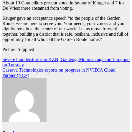
About 19 Councillors present voted in favour of Kruger and 7 for
De Vries; three abstained from voting.
Kruger gave an acceptance speech “to the people of the Garden
Route, we are here to serve you. Your needs, your voices and your
dignity remain at the centre of our work. Let us move forward
together, building a district that is safe, resilient, inclusive and full of
opportunity for all who call the Garden Route home.”
Picture: Supplied
Post
Severe thunderstorms in KZN, Gauteng, Mpumalanga and Limpopo
on Tuesday
navigation
Cassava Technologies reports on progress in NVIDIA Cloud
Partner (NCP)