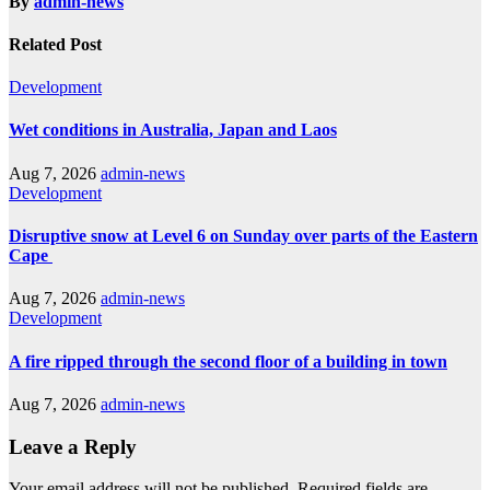
By
admin-news
Related Post
Development
Wet conditions in Australia, Japan and Laos
Aug 7, 2026
admin-news
Development
Disruptive snow at Level 6 on Sunday over parts of the Eastern
Cape
Aug 7, 2026
admin-news
Development
A fire ripped through the second floor of a building in town
Aug 7, 2026
admin-news
Leave a Reply
Your email address will not be published.
Required fields are