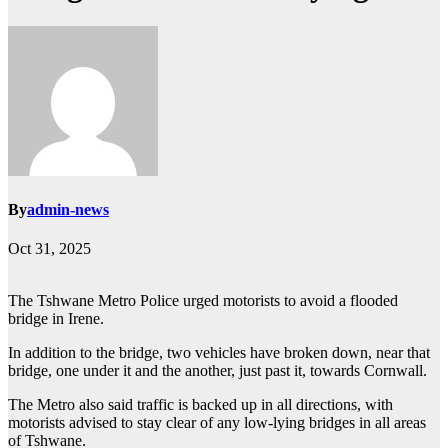
By
admin-news
Oct 31, 2025
The Tshwane Metro Police urged motorists to avoid a flooded
bridge in Irene.
In addition to the bridge, two vehicles have broken down, near that
bridge, one under it and the another, just past it, towards Cornwall.
The Metro also said traffic is backed up in all directions, with
motorists advised to stay clear of any low-lying bridges in all areas
of Tshwane.