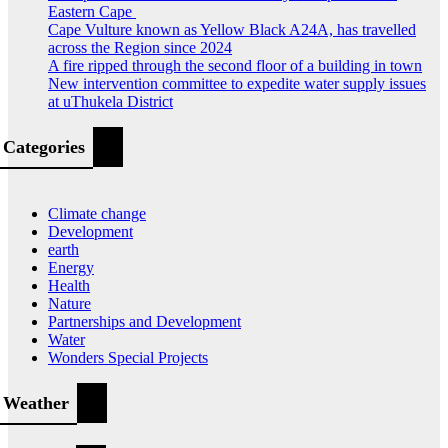
Eastern Cape
Cape Vulture known as Yellow Black A24A, has travelled
across the Region since 2024
A fire ripped through the second floor of a building in town
New intervention committee to expedite water supply issues
at uThukela District
Categories
Climate change
Development
earth
Energy
Health
Nature
Partnerships and Development
Water
Wonders Special Projects
Weather