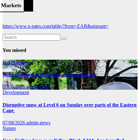
Markets
https://www.x-rates.com/table/?from=ZAR&amount=
You missed
Development
Wet conditions in Australia, Japan and Laos
07/08/2026
admin-news
Development
Disruptive snow at Level 6 on Sunday over parts of the Eastern
Cape
07/08/2026
admin-news
Nature