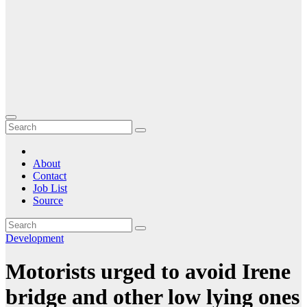
About
Contact
Job List
Source
Development
Motorists urged to avoid Irene
bridge and other low lying ones