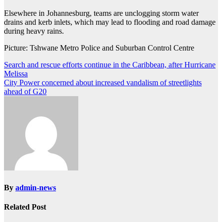
Elsewhere in Johannesburg, teams are unclogging storm water
drains and kerb inlets, which may lead to flooding and road damage
during heavy rains.
Picture: Tshwane Metro Police and Suburban Control Centre
Post
Search and rescue efforts continue in the Caribbean, after Hurricane
Melissa
navigation
City Power concerned about increased vandalism of streetlights
ahead of G20
By
admin-news
Related Post