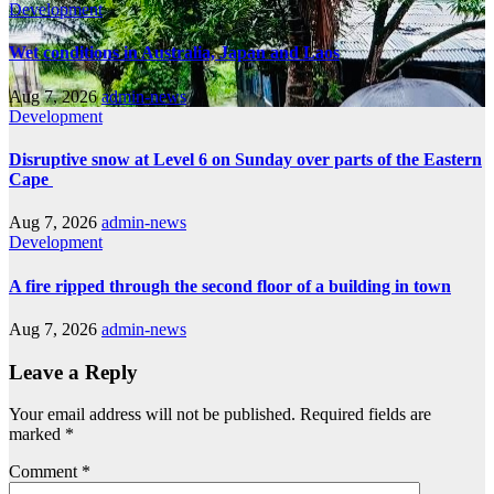
Development
Wet conditions in Australia, Japan and Laos
Aug 7, 2026
admin-news
Development
Disruptive snow at Level 6 on Sunday over parts of the Eastern
Cape
Aug 7, 2026
admin-news
Development
A fire ripped through the second floor of a building in town
Aug 7, 2026
admin-news
Leave a Reply
Your email address will not be published.
Required fields are
marked
*
Comment
*