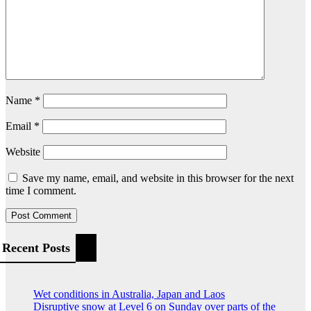
Name
*
Email
*
Website
Save my name, email, and website in this browser for the next
time I comment.
Recent Posts
Wet conditions in Australia, Japan and Laos
Disruptive snow at Level 6 on Sunday over parts of the