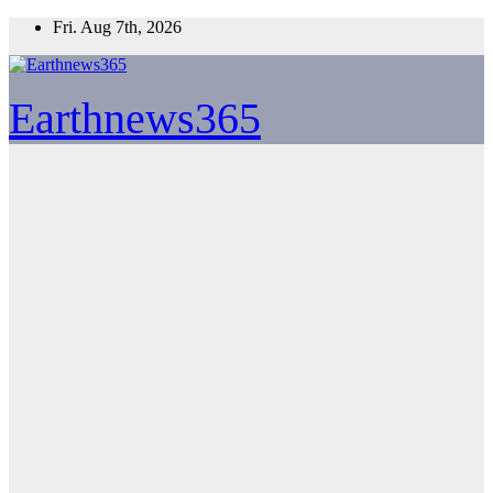
Skip
Fri. Aug 7th, 2026
to
content
Earthnews365