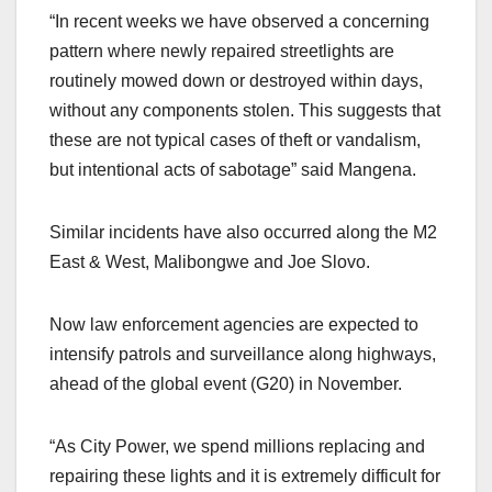
“In recent weeks we have observed a concerning
pattern where newly repaired streetlights are
routinely mowed down or destroyed within days,
without any components stolen. This suggests that
these are not typical cases of theft or vandalism,
but intentional acts of sabotage” said Mangena.
Similar incidents have also occurred along the M2
East & West, Malibongwe and Joe Slovo.
Now law enforcement agencies are expected to
intensify patrols and surveillance along highways,
ahead of the global event (G20) in November.
“As City Power, we spend millions replacing and
repairing these lights and it is extremely difficult for