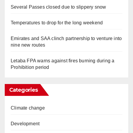
Several Passes closed due to slippery snow
Temperatures to drop for the long weekend
Emirates and SAA clinch partnership to venture into
nine new routes
Letaba FPA warns against fires burning during a
Prohibition period
Categories
Climate change
Development