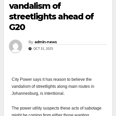
vandalism of
streetlights ahead of
G20
By
admin-news
OCT 31, 2025
City Power says it has reason to believe the
vandalism of streetlights along main routes in
Johannesburg, is intentional.
The power utility suspects these acts of sabotage
might be coming from either those wanting