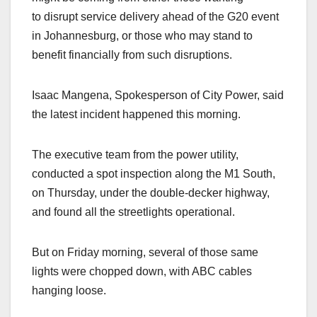
to disrupt service delivery ahead of the G20 event
in Johannesburg, or those who may stand to
benefit financially from such disruptions.
Isaac Mangena, Spokesperson of City Power, said
the latest incident happened this morning.
The executive team from the power utility,
conducted a spot inspection along the M1 South,
on Thursday, under the double-decker highway,
and found all the streetlights operational.
But on Friday morning, several of those same
lights were chopped down, with ABC cables
hanging loose.