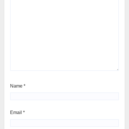
Name
*
Email
*