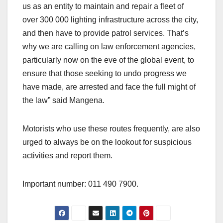
us as an entity to maintain and repair a fleet of
over 300 000 lighting infrastructure across the city,
and then have to provide patrol services. That’s
why we are calling on law enforcement agencies,
particularly now on the eve of the global event, to
ensure that those seeking to undo progress we
have made, are arrested and face the full might of
the law” said Mangena.
Motorists who use these routes frequently, are also
urged to always be on the lookout for suspicious
activities and report them.
Important number: 011 490 7900.