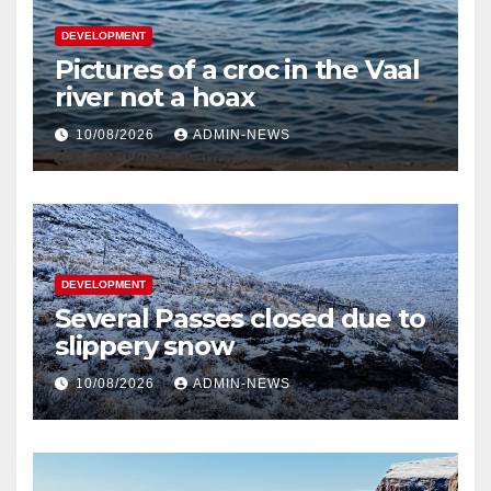
DEVELOPMENT
Pictures of a croc in the Vaal
river not a hoax
10/08/2026
ADMIN-NEWS
DEVELOPMENT
Several Passes closed due to
slippery snow
10/08/2026
ADMIN-NEWS