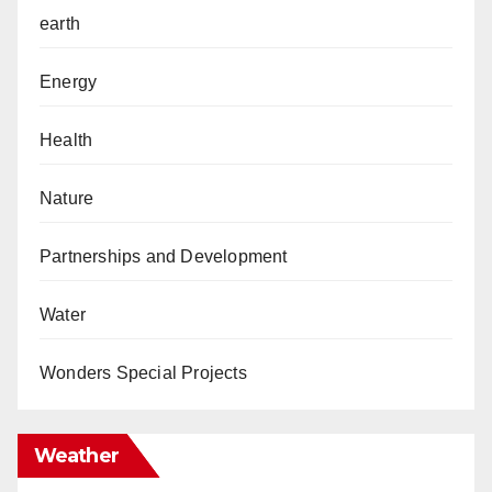
earth
Energy
Health
Nature
Partnerships and Development
Water
Wonders Special Projects
Weather