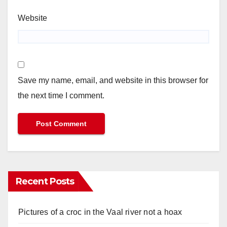
Website
Save my name, email, and website in this browser for
the next time I comment.
Recent Posts
Pictures of a croc in the Vaal river not a hoax