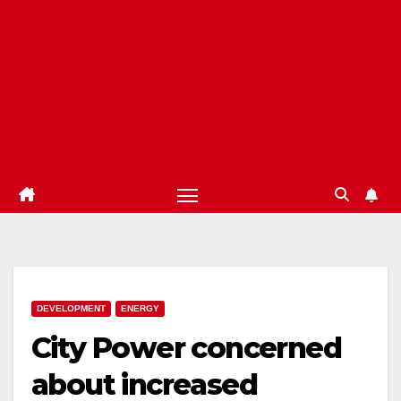
DEVELOPMENT
ENERGY
City Power concerned
about increased