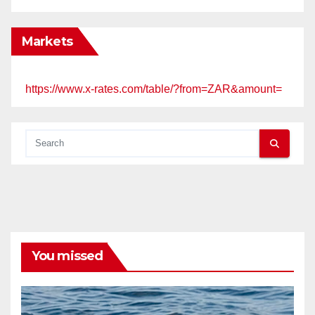
Markets
https://www.x-rates.com/table/?from=ZAR&amount=
You missed