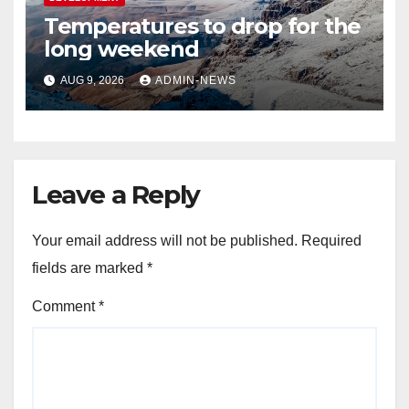
Temperatures to drop for the
long weekend
AUG 9, 2026
ADMIN-NEWS
Leave a Reply
Your email address will not be published.
Required
fields are marked
*
Comment
*