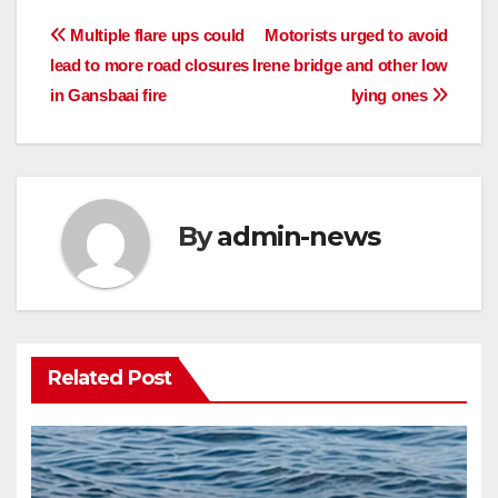
Post
Multiple flare ups could
Motorists urged to avoid
lead to more road closures
Irene bridge and other low
navigation
in Gansbaai fire
lying ones
By
admin-news
Related Post