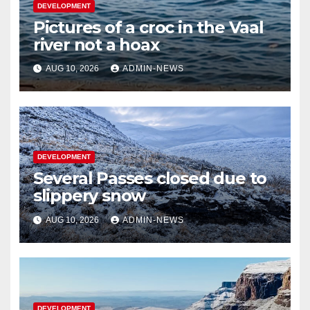
DEVELOPMENT
Pictures of a croc in the Vaal
river not a hoax
AUG 10, 2026
ADMIN-NEWS
DEVELOPMENT
Several Passes closed due to
slippery snow
AUG 10, 2026
ADMIN-NEWS
DEVELOPMENT