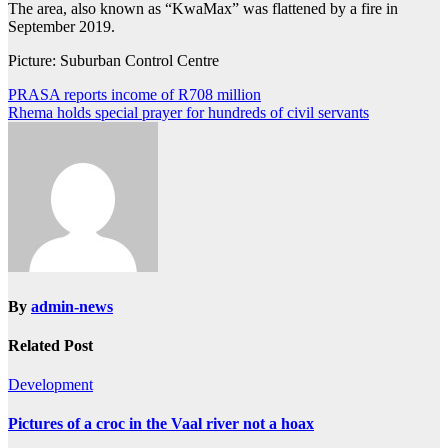
The area, also known as “KwaMax” was flattened by a fire in
September 2019.
Picture: Suburban Control Centre
Post
PRASA reports income of R708 million
Rhema holds special prayer for hundreds of civil servants
navigation
By
admin-news
Related Post
Development
Pictures of a croc in the Vaal river not a hoax