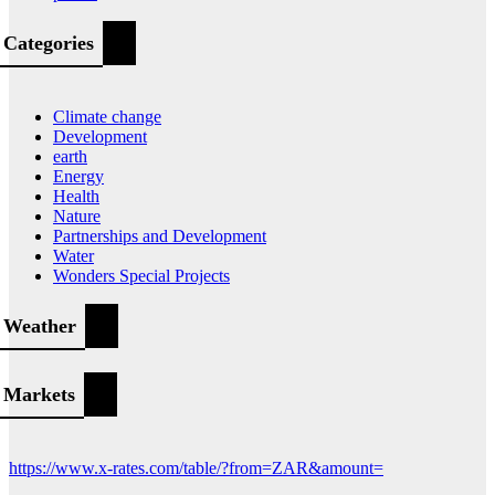
Categories
Climate change
Development
earth
Energy
Health
Nature
Partnerships and Development
Water
Wonders Special Projects
Weather
Markets
https://www.x-rates.com/table/?from=ZAR&amount=