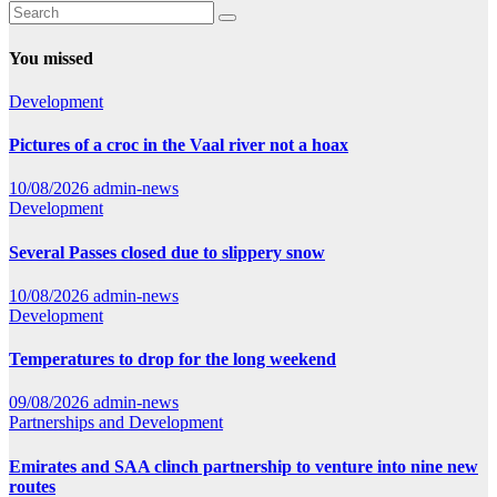
You missed
Development
Pictures of a croc in the Vaal river not a hoax
10/08/2026
admin-news
Development
Several Passes closed due to slippery snow
10/08/2026
admin-news
Development
Temperatures to drop for the long weekend
09/08/2026
admin-news
Partnerships and Development
Emirates and SAA clinch partnership to venture into nine new
routes