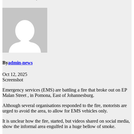
By
admin-news
Oct 12, 2025
Screenshot
Emergency services (EMS) are battling a fire that broke out on EP
Malan Street , in Pomona, East of Johannesburg.
Although several organisations responded to the fire, motorists are
urged to avoid the area, to allow for EMS vehicles only.
It is unclear how the fire, started, but videos shared on social media,
show the informal area engulfed in a huge bellow of smoke.