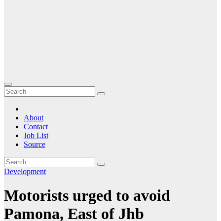
About
Contact
Job List
Source
Development
Motorists urged to avoid
Pamona, East of Jhb