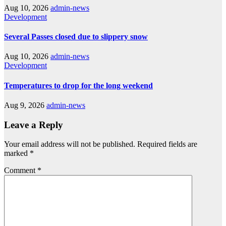
Aug 10, 2026
admin-news
Development
Several Passes closed due to slippery snow
Aug 10, 2026
admin-news
Development
Temperatures to drop for the long weekend
Aug 9, 2026
admin-news
Leave a Reply
Your email address will not be published.
Required fields are
marked
*
Comment
*