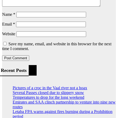
Name
*
Email
*
Website
Save my name, email, and website in this browser for the next
time I comment.
Recent Posts
Pictures of a croc in the Vaal river not a hoax
Several Passes closed due to slippery snow
Temperatures to drop for the long weekend
Emirates and SAA clinch partnership to venture into nine new
routes
Letaba FPA warns against fires burning during a Prohibition
period