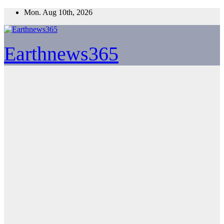
Skip
Mon. Aug 10th, 2026
to
content
Earthnews365