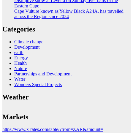
Disruptive snow at Level 6 on Sunday over parts of the
Eastern Cape
Cape Vulture known as Yellow Black A24A, has travelled
across the Region since 2024
Categories
Climate change
Development
earth
Energy
Health
Nature
Partnerships and Development
Water
Wonders Special Projects
Weather
Markets
https://www.x-rates.com/table/?from=ZAR&amount=