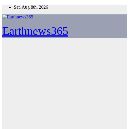
Skip
Sat. Aug 8th, 2026
to
content
Earthnews365