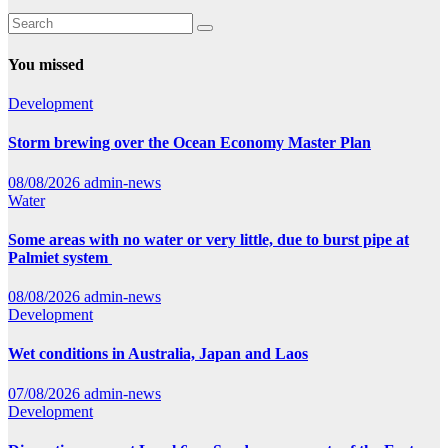
You missed
Development
Storm brewing over the Ocean Economy Master Plan
08/08/2026
admin-news
Water
Some areas with no water or very little, due to burst pipe at
Palmiet system
08/08/2026
admin-news
Development
Wet conditions in Australia, Japan and Laos
07/08/2026
admin-news
Development