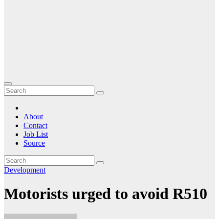
About
Contact
Job List
Source
Development
Motorists urged to avoid R510