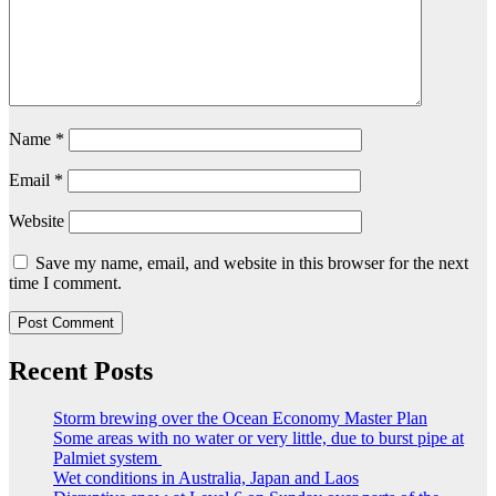
Name
*
Email
*
Website
Save my name, email, and website in this browser for the next
time I comment.
Recent Posts
Storm brewing over the Ocean Economy Master Plan
Some areas with no water or very little, due to burst pipe at
Palmiet system
Wet conditions in Australia, Japan and Laos