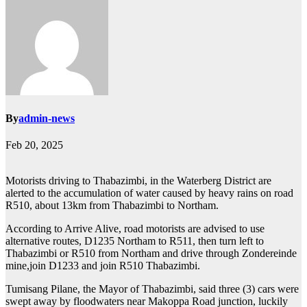
By
admin-news
Feb 20, 2025
Motorists driving to Thabazimbi, in the Waterberg District are
alerted to the accumulation of water caused by heavy rains on road
R510, about 13km from Thabazimbi to Northam.
According to Arrive Alive, road motorists are advised to use
alternative routes, D1235 Northam to R511, then turn left to
Thabazimbi or R510 from Northam and drive through Zondereinde
mine,join D1233 and join R510 Thabazimbi.
Tumisang Pilane, the Mayor of Thabazimbi, said three (3) cars were
swept away by floodwaters near Makoppa Road junction, luckily