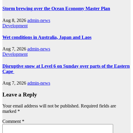
Storm brewing over the Ocean Economy Master Plan
Aug 8, 2026
admin-news
Development
Wet conditions in Australia, Japan and Laos
Aug 7, 2026
admin-news
Development
Disruptive snow at Level 6 on Sunday over parts of the Eastern
Cape
Aug 7, 2026
admin-news
Leave a Reply
Your email address will not be published.
Required fields are
marked
*
Comment
*