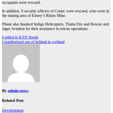
occupants were rescued.
In addition, 9 security officers of Cortac were rescued, who were in
the mining area of Emery’s Rhino Mine.
Pilane also thanked Indigo Helicopters, Thaba Fire and Rescue and
Jager Aviation for their assistance in rescue operations.
Post
6 killed in KZN floods
Unauthorized use of helipad in wetland
navigation
By
admin-news
Related Post
Development