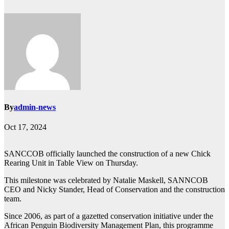
By
admin-news
Oct 17, 2024
SANCCOB officially launched the construction of a new Chick
Rearing Unit in Table View on Thursday.
This milestone was celebrated by Natalie Maskell, SANNCOB
CEO and Nicky Stander, Head of Conservation and the construction
team.
Since 2006, as part of a gazetted conservation initiative under the
African Penguin Biodiversity Management Plan, this programme