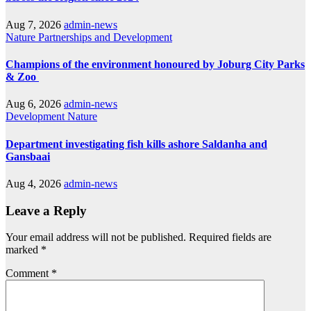
Aug 7, 2026
admin-news
Nature
Partnerships and Development
Champions of the environment honoured by Joburg City Parks
& Zoo
Aug 6, 2026
admin-news
Development
Nature
Department investigating fish kills ashore Saldanha and
Gansbaai
Aug 4, 2026
admin-news
Leave a Reply
Your email address will not be published.
Required fields are
marked
*
Comment
*