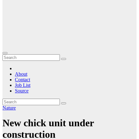
About
Contact
Job List
Source
Nature
New chick unit under
construction