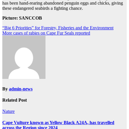
has been hand-rearing abandoned penguin eggs and chicks, giving
these endangered seabirds a fighting chance.
Picture: SANCCOB
Post
“Big 6 Priorities” for Forestry, Fisheries and the Environment
More cases of rabies on Cape Fur Seals reported
navigation
By
admin-news
Related Post
Nature
Cape Vulture known as Yellow Black A24A, has travelled
across the Region since 2024