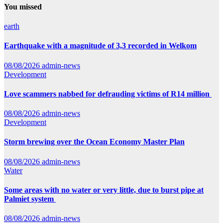
You missed
earth
Earthquake with a magnitude of 3,3 recorded in Welkom
08/08/2026
admin-news
Development
Love scammers nabbed for defrauding victims of R14 million
08/08/2026
admin-news
Development
Storm brewing over the Ocean Economy Master Plan
08/08/2026
admin-news
Water
Some areas with no water or very little, due to burst pipe at
Palmiet system
08/08/2026
admin-news