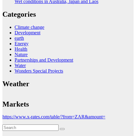
Wet conditions in Australia, Japan and Laos
Categories
Climate change
Development
earth
Energy
Health
Nature
Partnerships and Development
Water
Wonders Special Projects
Weather
Markets
https://www.x-rates.com/table/?from=ZAR&amount=