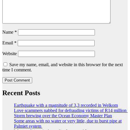
Name
*
Email
*
Website
Save my name, email, and website in this browser for the next
time I comment.
Recent Posts
Earthquake with a magnitude of 3,3 recorded in Welkom
Love scammers nabbed for defrauding victims of R14 million
Storm brewing over the Ocean Economy Master Plan
Some areas with no water or very little, due to burst pipe at
Palmiet system