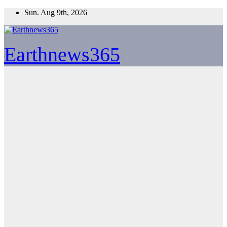
Skip
Sun. Aug 9th, 2026
to
content
Earthnews365