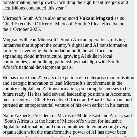
transformation, and growth, including the significant mergers and
acquisitions concluded this year.”
Microsoft South Africa also announced
Vukani Mngxati
as its
Chief Executive Officer of Microsoft South Africa, effective on
the 1 October 2025.
Mngxati will lead Microsoft’s South African operations, driving
initiatives that support the country’s digital and AI transformation
journey. Leveraging the foundation built, he will focus on
expanding cloud infrastructure, growing AI skills in local
communities, and building partnerships that align with South
Africa’s national development goals.
He has more than 25 years of experience in enterprise modernisation
and strategic innovation to lead Microsoft’s involvement in the
country’s digital and AI transformation, preparing businesses to be
future ready. He has held several leadership positions at Accenture,
most recently as Chief Executive Officer and Board Chairman, and
pursued an entrepreneurial venture of his own earlier in his career.
Naim Yazbeck, President of Microsoft Middle East and Africa, said
“South Africa is at the heart of Microsoft’s vision for inclusive
digital transformation, and our commitment to empowering every
organisation with the transformative power of AI has never been