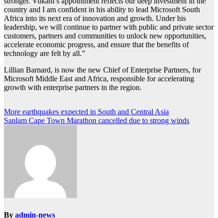
stronger. Vukani’s appointment reflects our deep investment in the
country and I am confident in his ability to lead Microsoft South
Africa into its next era of innovation and growth. Under his
leadership, we will continue to partner with public and private sector
customers, partners and communities to unlock new opportunities,
accelerate economic progress, and ensure that the benefits of
technology are felt by all.”
Lillian Barnard, is now the new Chief of Enterprise Partners, for
Microsoft Middle East and Africa, responsible for accelerating
growth with enterprise partners in the region.
Post
More earthquakes expected in South and Central Asia
Sanlam Cape Town Marathon cancelled due to strong winds
navigation
By
admin-news