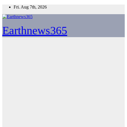
Skip
Fri. Aug 7th, 2026
to
content
Earthnews365