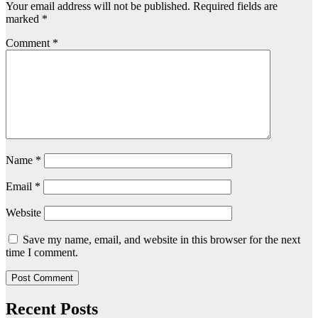
Your email address will not be published.
Required fields are
marked
*
Comment
*
Name
*
Email
*
Website
Save my name, email, and website in this browser for the next
time I comment.
Recent Posts