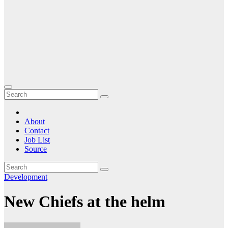
About
Contact
Job List
Source
Development
New Chiefs at the helm