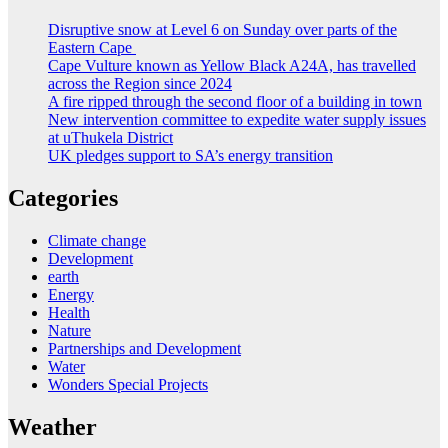
Disruptive snow at Level 6 on Sunday over parts of the
Eastern Cape
Cape Vulture known as Yellow Black A24A, has travelled
across the Region since 2024
A fire ripped through the second floor of a building in town
New intervention committee to expedite water supply issues
at uThukela District
UK pledges support to SA’s energy transition
Categories
Climate change
Development
earth
Energy
Health
Nature
Partnerships and Development
Water
Wonders Special Projects
Weather