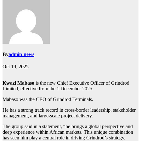
By
admin-news
Oct 19, 2025
Kwazi Mabaso
is the new Chief Executive Officer of Grindrod
Limited, effective from the 1 December 2025.
Mabaso was the CEO of Grindrod Terminals.
He has a strong track record in cross-border leadership, stakeholder
management, and large-scale project delivery.
The group said in a statement, “he brings a global perspective and
deep experience within African markets. This unique combination
has seen him play a central role in driving Grindrod’s strategy,