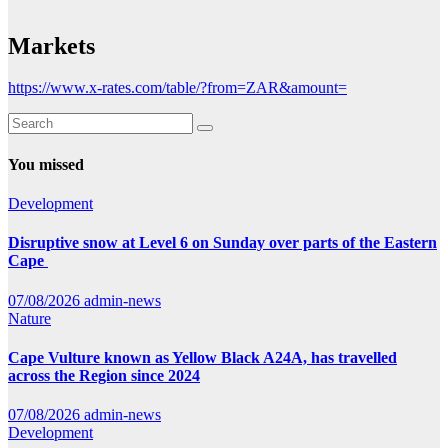
Markets
https://www.x-rates.com/table/?from=ZAR&amount=
You missed
Development
Disruptive snow at Level 6 on Sunday over parts of the Eastern
Cape
07/08/2026
admin-news
Nature
Cape Vulture known as Yellow Black A24A, has travelled
across the Region since 2024
07/08/2026
admin-news
Development