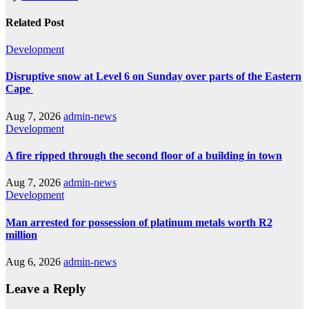
Related Post
Development
Disruptive snow at Level 6 on Sunday over parts of the Eastern
Cape
Aug 7, 2026
admin-news
Development
A fire ripped through the second floor of a building in town
Aug 7, 2026
admin-news
Development
Man arrested for possession of platinum metals worth R2
million
Aug 6, 2026
admin-news
Leave a Reply