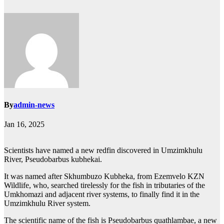
By
admin-news
Jan 16, 2025
Scientists have named a new redfin discovered in Umzimkhulu
River, Pseudobarbus kubhekai.
It was named after Skhumbuzo Kubheka, from Ezemvelo KZN
Wildlife, who, searched tirelessly for the fish in tributaries of the
Umkhomazi and adjacent river systems, to finally find it in the
Umzimkhulu River system.
The scientific name of the fish is Pseudobarbus quathlambae, a new