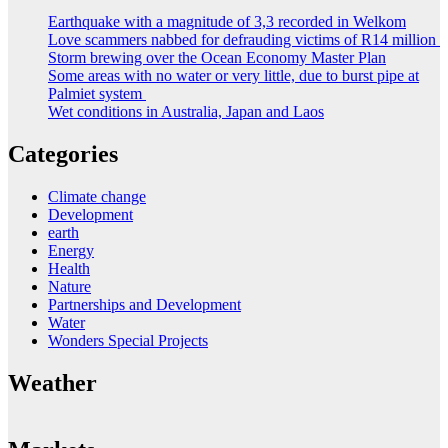
Earthquake with a magnitude of 3,3 recorded in Welkom
Love scammers nabbed for defrauding victims of R14 million
Storm brewing over the Ocean Economy Master Plan
Some areas with no water or very little, due to burst pipe at
Palmiet system
Wet conditions in Australia, Japan and Laos
Categories
Climate change
Development
earth
Energy
Health
Nature
Partnerships and Development
Water
Wonders Special Projects
Weather