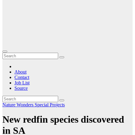
About
Contact
Job List
Source
Nature
Wonders Special Projects
New redfin species discovered
in SA