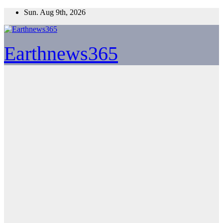
Skip
Sun. Aug 9th, 2026
to
content
Earthnews365