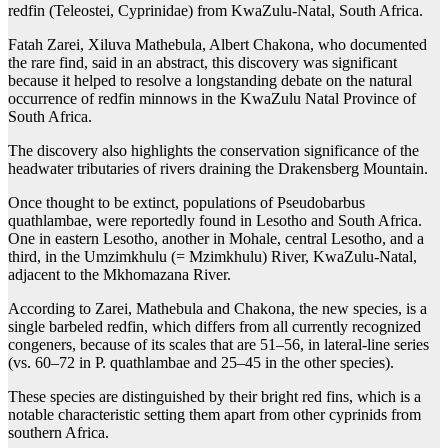
redfin (Teleostei, Cyprinidae) from KwaZulu-Natal, South Africa.
Fatah Zarei, Xiluva Mathebula, Albert Chakona, who documented
the rare find, said in an abstract, this discovery was significant
because it helped to resolve a longstanding debate on the natural
occurrence of redfin minnows in the KwaZulu Natal Province of
South Africa.
The discovery also highlights the conservation significance of the
headwater tributaries of rivers draining the Drakensberg Mountain.
Once thought to be extinct, populations of Pseudobarbus
quathlambae, were reportedly found in Lesotho and South Africa.
One in eastern Lesotho, another in Mohale, central Lesotho, and a
third, in the Umzimkhulu (= Mzimkhulu) River, KwaZulu-Natal,
adjacent to the Mkhomazana River.
According to Zarei, Mathebula and Chakona, the new species, is a
single barbeled redfin, which differs from all currently recognized
congeners, because of its scales that are 51–56, in lateral-line series
(vs. 60–72 in P. quathlambae and 25–45 in the other species).
These species are distinguished by their bright red fins, which is a
notable characteristic setting them apart from other cyprinids from
southern Africa.