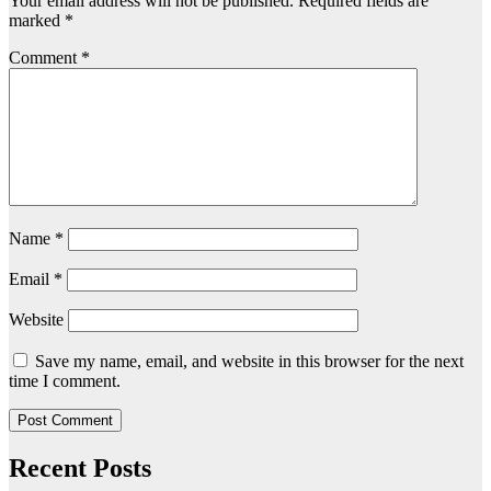
Your email address will not be published.
Required fields are
marked
*
Comment
*
Name
*
Email
*
Website
Save my name, email, and website in this browser for the next
time I comment.
Recent Posts