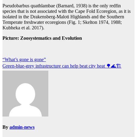
Pseudobarbus quathlambae (Barnard, 1938) is the only redfin
species that is not associated with the Cape Fold Ecoregion, as it is
isolated in the Drakensberg-Maloti Highlands and the Southern
Temperate freshwater ecoregions (Fig. 1; Skelton 1974, 1988;
Kubheka et al. 2017).
Picture: Zoosystematics and Evolution
Post
“What’s gone is gone”
Green-blue-grey infrastructure can help beat city heat 🌳🌊🏗️
navigation
By
admin-news