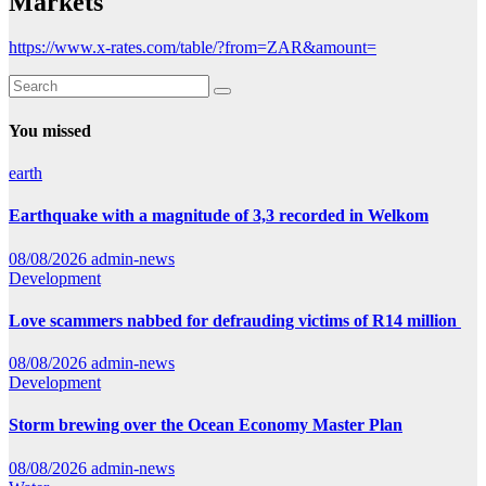
Markets
https://www.x-rates.com/table/?from=ZAR&amount=
You missed
earth
Earthquake with a magnitude of 3,3 recorded in Welkom
08/08/2026
admin-news
Development
Love scammers nabbed for defrauding victims of R14 million
08/08/2026
admin-news
Development
Storm brewing over the Ocean Economy Master Plan
08/08/2026
admin-news