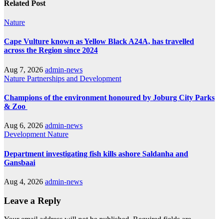
Related Post
Nature
Cape Vulture known as Yellow Black A24A, has travelled
across the Region since 2024
Aug 7, 2026
admin-news
Nature
Partnerships and Development
Champions of the environment honoured by Joburg City Parks
& Zoo
Aug 6, 2026
admin-news
Development
Nature
Department investigating fish kills ashore Saldanha and
Gansbaai
Aug 4, 2026
admin-news
Leave a Reply