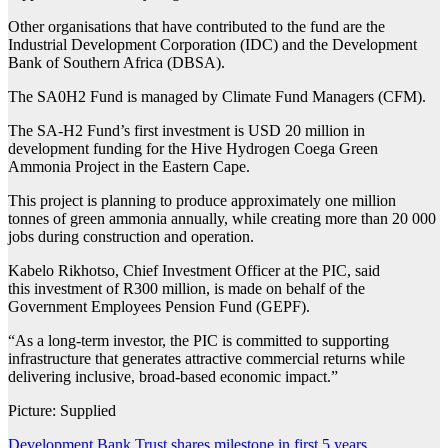
Other organisations that have contributed to the fund are the
Industrial Development Corporation (IDC) and the Development
Bank of Southern Africa (DBSA).
The SA0H2 Fund is managed by Climate Fund Managers (CFM).
The SA-H2 Fund’s first investment is USD 20 million in
development funding for the Hive Hydrogen Coega Green
Ammonia Project in the Eastern Cape.
This project is planning to produce approximately one million
tonnes of green ammonia annually, while creating more than 20 000
jobs during construction and operation.
Kabelo Rikhotso, Chief Investment Officer at the PIC, said
this investment of R300 million, is made on behalf of the
Government Employees Pension Fund (GEPF).
“As a long-term investor, the PIC is committed to supporting
infrastructure that generates attractive commercial returns while
delivering inclusive, broad-based economic impact.”
Picture: Supplied
Development Bank Trust shares milestone in first 5 years