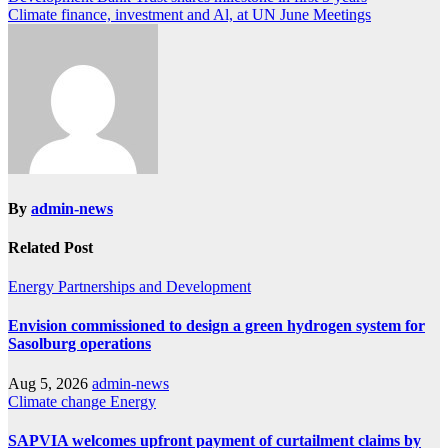
Post
Climate finance, investment and Al, at UN June Meetings
navigation
By
admin-news
Related Post
Energy
Partnerships and Development
Envision commissioned to design a green hydrogen system for
Sasolburg operations
Aug 5, 2026
admin-news
Climate change
Energy
SAPVIA welcomes upfront payment of curtailment claims by