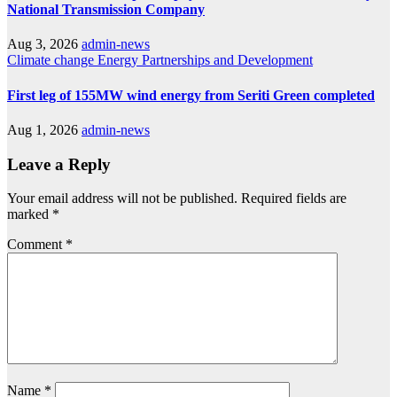
National Transmission Company
Aug 3, 2026
admin-news
Climate change
Energy
Partnerships and Development
First leg of 155MW wind energy from Seriti Green completed
Aug 1, 2026
admin-news
Leave a Reply
Your email address will not be published.
Required fields are
marked
*
Comment
*
Name
*