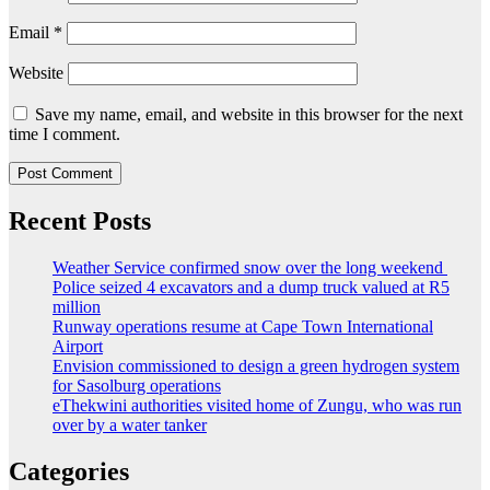
Email
*
Website
Save my name, email, and website in this browser for the next
time I comment.
Recent Posts
Weather Service confirmed snow over the long weekend
Police seized 4 excavators and a dump truck valued at R5
million
Runway operations resume at Cape Town International
Airport
Envision commissioned to design a green hydrogen system
for Sasolburg operations
eThekwini authorities visited home of Zungu, who was run
over by a water tanker
Categories