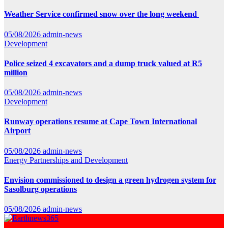
Weather Service confirmed snow over the long weekend
05/08/2026
admin-news
Development
Police seized 4 excavators and a dump truck valued at R5
million
05/08/2026
admin-news
Development
Runway operations resume at Cape Town International
Airport
05/08/2026
admin-news
Energy
Partnerships and Development
Envision commissioned to design a green hydrogen system for
Sasolburg operations
05/08/2026
admin-news