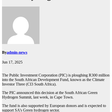
By
admin-news
Jun 17, 2025
The Public Investment Corporation (PIC) is ploughing R300 million
into the South African Development Fund, known as the Climate
Investor Three (CI3 South Africa).
The PIC announced this decision at the South African Green
Hydrogen Summit, last week, in Cape Town.
The fund is also supported by European donors and is expected to
support SA’s Green hydrogen sector.