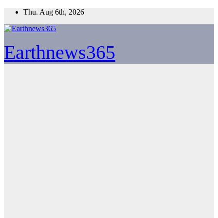
Skip
Thu. Aug 6th, 2026
to
content
Earthnews365