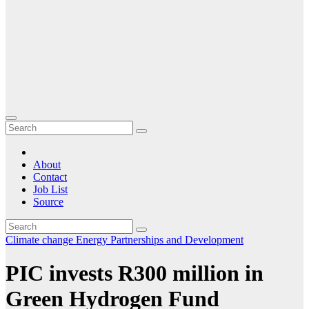
About
Contact
Job List
Source
Climate change
Energy
Partnerships and Development
PIC invests R300 million in
Green Hydrogen Fund