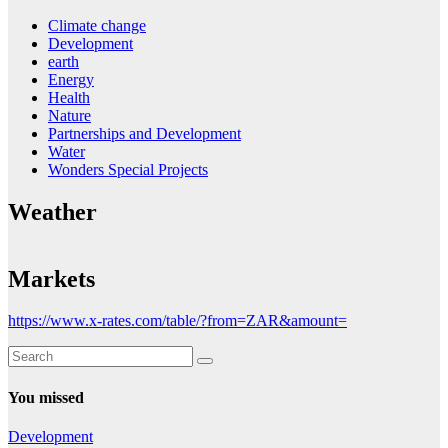
Climate change
Development
earth
Energy
Health
Nature
Partnerships and Development
Water
Wonders Special Projects
Weather
Markets
https://www.x-rates.com/table/?from=ZAR&amount=
You missed
Development