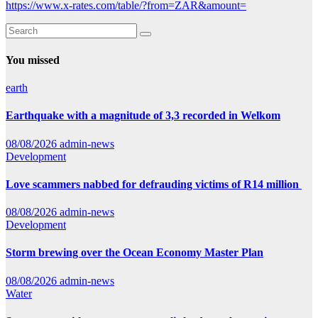
https://www.x-rates.com/table/?from=ZAR&amount=
You missed
earth
Earthquake with a magnitude of 3,3 recorded in Welkom
08/08/2026
admin-news
Development
Love scammers nabbed for defrauding victims of R14 million
08/08/2026
admin-news
Development
Storm brewing over the Ocean Economy Master Plan
08/08/2026
admin-news
Water