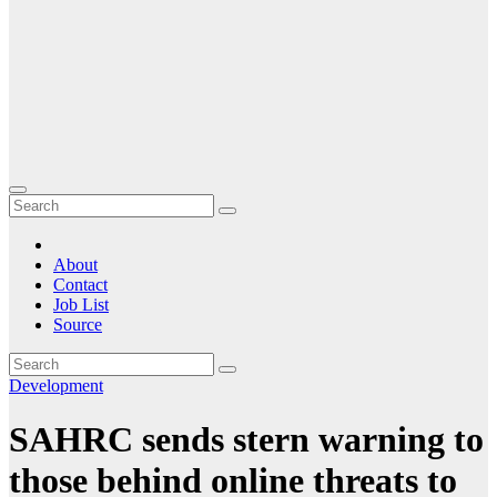
About
Contact
Job List
Source
Development
SAHRC sends stern warning to
those behind online threats to