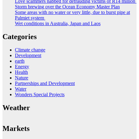
Love scammers nabbed for defrauding victims of R14 million
Storm brewing over the Ocean Economy Master Plan
Some areas with no water or very little, due to burst pipe at
Palmiet system
Wet conditions in Australia, Japan and Laos
Categories
Climate change
Development
earth
Energy
Health
Nature
Partnerships and Development
Water
Wonders Special Projects
Weather
Markets