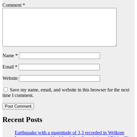
Comment
*
Name
*
Email
*
Website
Save my name, email, and website in this browser for the next
time I comment.
Recent Posts
Earthquake with a magnitude of 3,3 recorded in Welkom