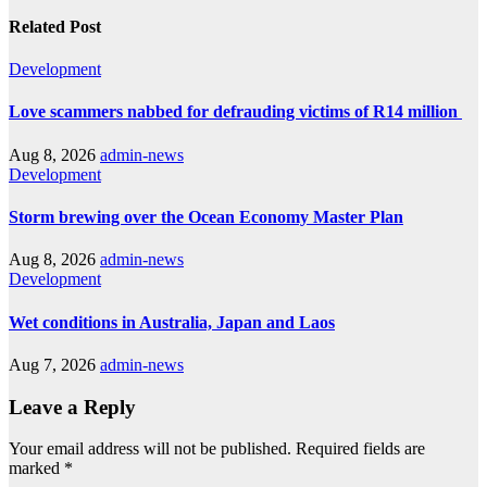
Related Post
Development
Love scammers nabbed for defrauding victims of R14 million
Aug 8, 2026
admin-news
Development
Storm brewing over the Ocean Economy Master Plan
Aug 8, 2026
admin-news
Development
Wet conditions in Australia, Japan and Laos
Aug 7, 2026
admin-news
Leave a Reply
Your email address will not be published.
Required fields are
marked
*