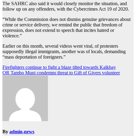
The SAHRC also said it would closely monitor the situation, and
follow up on any offenders, with the Cybercrimes Act 19 of 2020.
“While the Commission does not dismiss genuine grievances about
crime or service delivery, we remind the public that freedom of
expression, does not extend to speech that incites hatred or
violence.”
Earlier on this month, several videos went viral, of protesters
supposedly illegal immigrants, another was of locals, demanding
“mass deportation of foreigners.”
Post
Firefighters continue to fight a blaze tilted towards Kalkbay
OR Tambo Muni condemns threat to Gift of Givers volunteer
navigation
By
admin-news