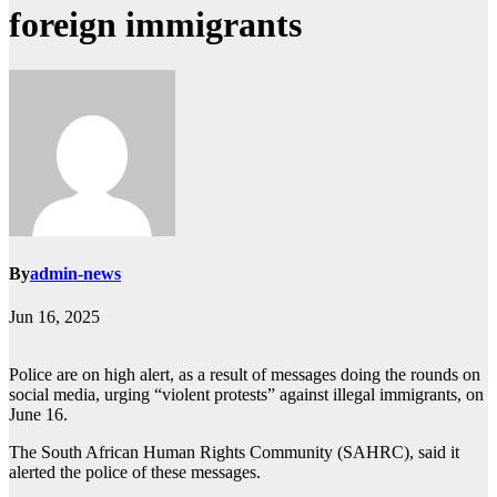
foreign immigrants
By
admin-news
Jun 16, 2025
Police are on high alert, as a result of messages doing the rounds on
social media, urging “violent protests” against illegal immigrants, on
June 16.
The South African Human Rights Community (SAHRC), said it
alerted the police of these messages.