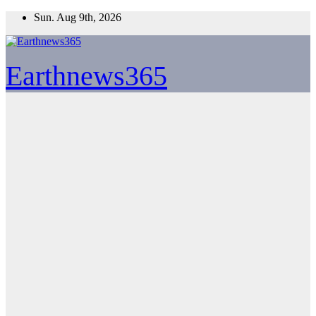
Skip
Sun. Aug 9th, 2026
to
content
Earthnews365