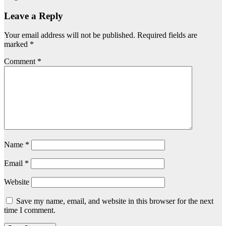
Leave a Reply
Your email address will not be published.
Required fields are
marked
*
Comment
*
Name
*
Email
*
Website
Save my name, email, and website in this browser for the next
time I comment.