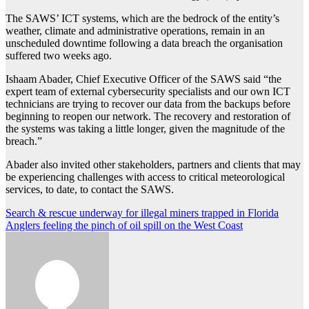
The SAWS’ ICT systems, which are the bedrock of the entity’s
weather, climate and administrative operations, remain in an
unscheduled downtime following a data breach the organisation
suffered two weeks ago.
Ishaam Abader, Chief Executive Officer of the SAWS said “the
expert team of external cybersecurity specialists and our own ICT
technicians are trying to recover our data from the backups before
beginning to reopen our network. The recovery and restoration of
the systems was taking a little longer, given the magnitude of the
breach.”
Abader also invited other stakeholders, partners and clients that may
be experiencing challenges with access to critical meteorological
services, to date, to contact the SAWS.
Post
Search & rescue underway for illegal miners trapped in Florida
Anglers feeling the pinch of oil spill on the West Coast
navigation