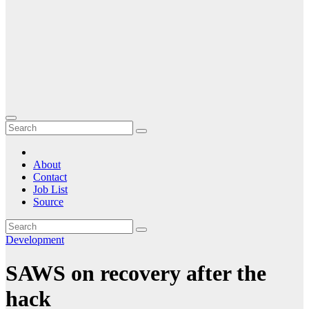
About
Contact
Job List
Source
Development
SAWS on recovery after the
hack