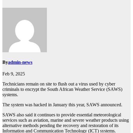
By
admin-news
Feb 9, 2025
Technicians remain on site to flush out a virus used by cyber
criminals to encrypt the South African Weather Service (SAWS)
systems.
The system was hacked in January this year, SAWS announced.
SAWS also said it continues to provide essential meteorological
services such as aviation, marine and severe weather products using
alternative methods pending the recovery and restoration of its
Information and Communication Technology (ICT) systems.