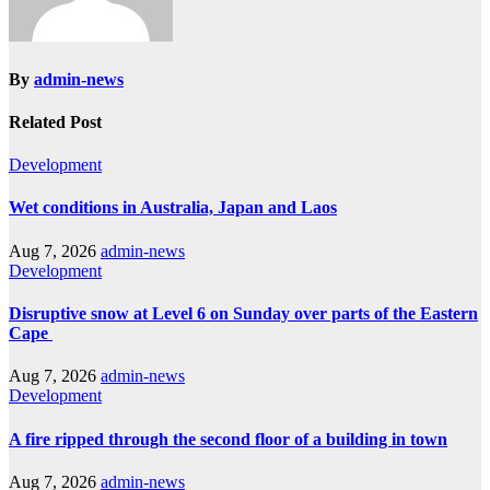
By
admin-news
Related Post
Development
Wet conditions in Australia, Japan and Laos
Aug 7, 2026
admin-news
Development
Disruptive snow at Level 6 on Sunday over parts of the Eastern
Cape
Aug 7, 2026
admin-news
Development
A fire ripped through the second floor of a building in town
Aug 7, 2026
admin-news