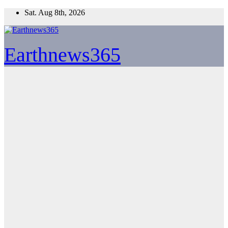
Skip
Sat. Aug 8th, 2026
to
content
Earthnews365