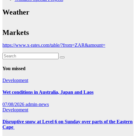
Weather
Markets
https://www.x-rates.com/table/?from=ZAR&amount=
You missed
Development
Wet conditions in Australia, Japan and Laos
07/08/2026
admin-news
Development
Disruptive snow at Level 6 on Sunday over parts of the Eastern
Cape