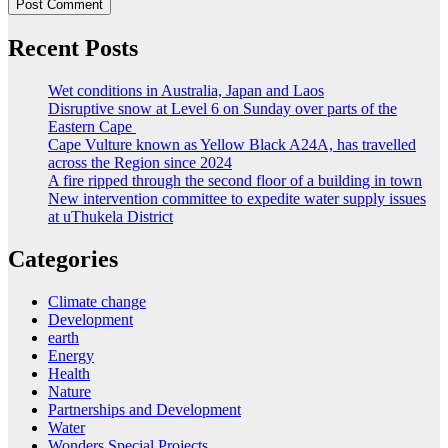
Recent Posts
Wet conditions in Australia, Japan and Laos
Disruptive snow at Level 6 on Sunday over parts of the
Eastern Cape
Cape Vulture known as Yellow Black A24A, has travelled
across the Region since 2024
A fire ripped through the second floor of a building in town
New intervention committee to expedite water supply issues
at uThukela District
Categories
Climate change
Development
earth
Energy
Health
Nature
Partnerships and Development
Water
Wonders Special Projects