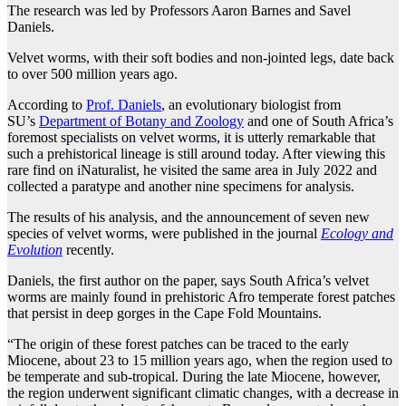
The research was led by Professors Aaron Barnes and Savel
Daniels.
Velvet worms, with their soft bodies and non-jointed legs, date back
to over 500 million years ago.
According to
Prof. Daniels
, an evolutionary biologist from
SU’s
Department of Botany and Zoology
and one of South Africa’s
foremost specialists on velvet worms, it is utterly remarkable that
such a prehistorical lineage is still around today. After viewing this
rare find on iNaturalist, he visited the same area in July 2022 and
collected a paratype and another nine specimens for analysis.
The results of his analysis, and the announcement of seven new
species of velvet worms, were published in the journal
Ecology and
Evolution
recently.
Daniels, the first author on the paper, says South Africa’s velvet
worms are mainly found in prehistoric Afro temperate forest patches
that persist in deep gorges in the Cape Fold Mountains.
“The origin of these forest patches can be traced to the early
Miocene, about 23 to 15 million years ago, when the region used to
be temperate and sub-tropical. During the late Miocene, however,
the region underwent significant climatic changes, with a decrease in