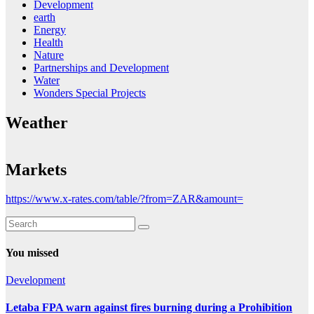
Development
earth
Energy
Health
Nature
Partnerships and Development
Water
Wonders Special Projects
Weather
Markets
https://www.x-rates.com/table/?from=ZAR&amount=
You missed
Development
Letaba FPA warn against fires burning during a Prohibition