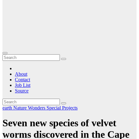
About
Contact
Job List
Source
earth
Nature
Wonders Special Projects
Seven new species of velvet
worms discovered in the Cape