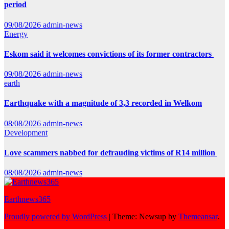
period
09/08/2026
admin-news
Energy
Eskom said it welcomes convictions of its former contractors
09/08/2026
admin-news
earth
Earthquake with a magnitude of 3,3 recorded in Welkom
08/08/2026
admin-news
Development
Love scammers nabbed for defrauding victims of R14 million
08/08/2026
admin-news
Earthnews365
Proudly powered by WordPress
|
Theme: Newsup by
Themeansar
.