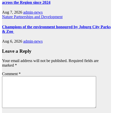
across the Region since 2024
Aug 7, 2026
admin-news
Nature
Partnerships and Development
Champions of the environment honoured by Joburg City Parks
& Zoo
Aug 6, 2026
admin-news
Leave a Reply
Your email address will not be published.
Required fields are
marked
*
Comment
*