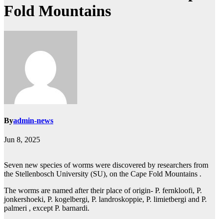
Fold Mountains
By
admin-news
Jun 8, 2025
Seven new species of worms were discovered by researchers from
the Stellenbosch University (SU), on the Cape Fold Mountains .
The worms are named after their place of origin- P. fernkloofi, P.
jonkershoeki, P. kogelbergi, P. landroskoppie, P. limietbergi and P.
palmeri , except P. barnardi.