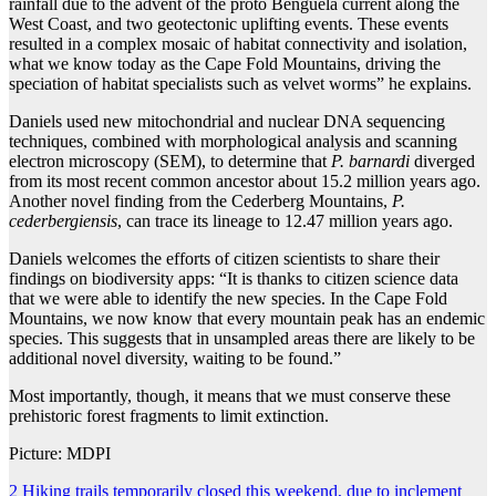
rainfall due to the advent of the proto Benguela current along the
West Coast, and two geotectonic uplifting events. These events
resulted in a complex mosaic of habitat connectivity and isolation,
what we know today as the Cape Fold Mountains, driving the
speciation of habitat specialists such as velvet worms” he explains.
Daniels used new mitochondrial and nuclear DNA sequencing
techniques, combined with morphological analysis and scanning
electron microscopy (SEM), to determine that
P. barnardi
diverged
from its most recent common ancestor about 15.2 million years ago.
Another novel finding from the Cederberg Mountains,
P.
cederbergiensis
, can trace its lineage to 12.47 million years ago.
Daniels welcomes the efforts of citizen scientists to share their
findings on biodiversity apps: “It is thanks to citizen science data
that we were able to identify the new species. In the Cape Fold
Mountains, we now know that every mountain peak has an endemic
species. This suggests that in unsampled areas there are likely to be
additional novel diversity, waiting to be found.”
Most importantly, though, it means that we must conserve these
prehistoric forest fragments to limit extinction.
Picture: MDPI
Post
2 Hiking trails temporarily closed this weekend, due to inclement