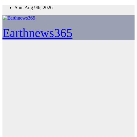
Skip
Sun. Aug 9th, 2026
to
content
Earthnews365