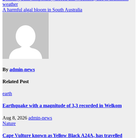
weather
navigation
A harmful algal bloom in South Australia
By
admin-news
Related Post
earth
Earthquake with a magnitude of 3,3 recorded in Welkom
Aug 8, 2026
admin-news
Nature
Cape Vulture known as Yellow Black A24A, has travelled