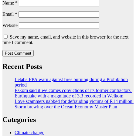
Name
*
Email
*
Website
Save my name, email, and website in this browser for the next
time I comment.
Recent Posts
Letaba FPA warn against fires burning during a Prohibition
period
Eskom said it welcomes convictions of its former contractors
Earthquake with a magnitude of 3,3 recorded in Welkom
Love scammers nabbed for defrauding victims of R14 million
Storm brewing over the Ocean Economy Master Plan
Categories
Climate change