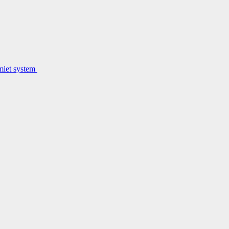
lmiet system