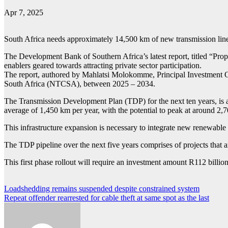
Apr 7, 2025
South Africa needs approximately 14,500 km of new transmission lines
The Development Bank of Southern Africa’s latest report, titled “Prop
enablers geared towards attracting private sector participation.
The report, authored by Mahlatsi Molokomme, Principal Investment O
South Africa (NTCSA), between 2025 – 2034.
The Transmission Development Plan (TDP) for the next ten years, is al
average of 1,450 km per year, with the potential to peak at around 2,
This infrastructure expansion is necessary to integrate new renewab
The TDP pipeline over the next five years comprises of projects that a
This first phase rollout will require an investment amount R112 bill
Post
Loadshedding remains suspended despite constrained system
Repeat offender rearrested for cable theft at same spot as the last
navigation