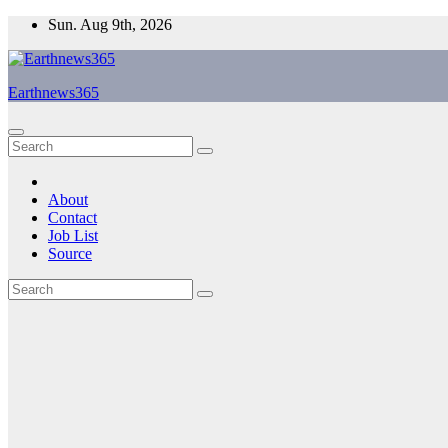
Skip
Sun. Aug 9th, 2026
to
content
Earthnews365
About
Contact
Job List
Source