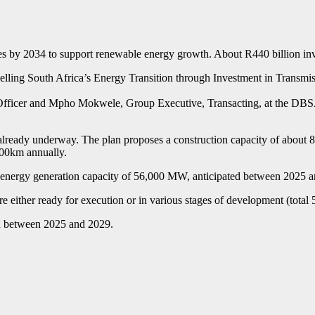
 by 2034 to support renewable energy growth. About R440 billion inves
elling South Africa’s Energy Transition through Investment in Transmis
fficer and Mpho Mokwele, Group Executive, Transacting, at the DBSA,
ready underway. The plan proposes a construction capacity of about 800
700km annually.
le energy generation capacity of 56,000 MW, anticipated between 2025 
re either ready for execution or in various stages of development (total
ion between 2025 and 2029.