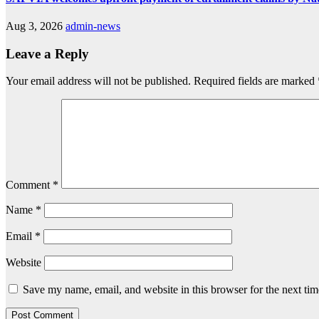
Aug 3, 2026
admin-news
Leave a Reply
Your email address will not be published.
Required fields are marked
Comment
*
Name
*
Email
*
Website
Save my name, email, and website in this browser for the next ti