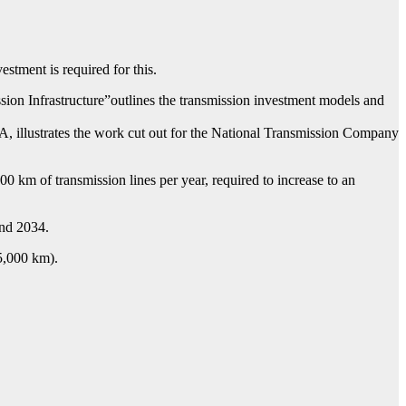
tment is required for this.
sion Infrastructure”outlines the transmission investment models and
 illustrates the work cut out for the National Transmission Company
 km of transmission lines per year, required to increase to an
and 2034.
 5,000 km).