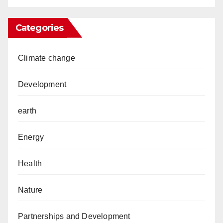
Categories
Climate change
Development
earth
Energy
Health
Nature
Partnerships and Development