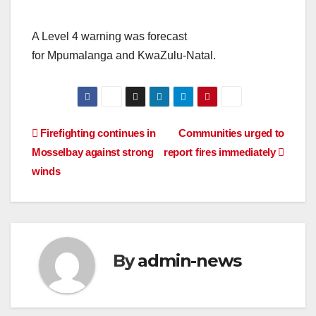
A Level 4 warning was forecast
for Mpumalanga and KwaZulu-Natal.
Post
Firefighting continues in
Communities urged to
Mosselbay against strong
report fires immediately
navigation
winds
By
admin-news