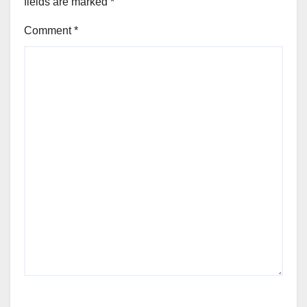
fields are marked
*
Comment
*