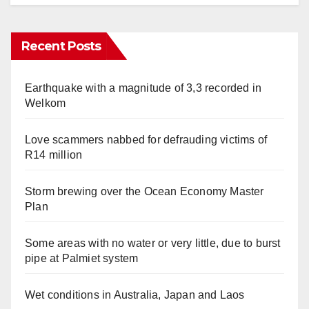
Recent Posts
Earthquake with a magnitude of 3,3 recorded in
Welkom
Love scammers nabbed for defrauding victims of
R14 million
Storm brewing over the Ocean Economy Master
Plan
Some areas with no water or very little, due to burst
pipe at Palmiet system
Wet conditions in Australia, Japan and Laos