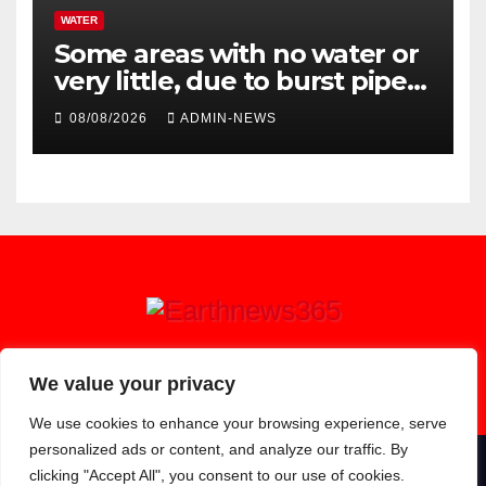
WATER
Some areas with no water or
very little, due to burst pipe
at Palmiet system
08/08/2026
ADMIN-NEWS
Earthnews365
We value your privacy
We use cookies to enhance your browsing experience, serve
personalized ads or content, and analyze our traffic. By
clicking "Accept All", you consent to our use of cookies.
Proudly powered by WordPress
|
Theme: Newsup by
Themeansar
.