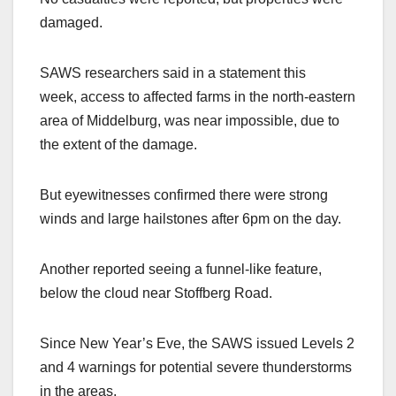
damaged.
SAWS researchers said in a statement this
week, access to affected farms in the north-eastern
area of Middelburg, was near impossible, due to
the extent of the damage.
But eyewitnesses confirmed there were strong
winds and large hailstones after 6pm on the day.
Another reported seeing a funnel-like feature,
below the cloud near Stoffberg Road.
Since New Year’s Eve, the SAWS issued Levels 2
and 4 warnings for potential severe thunderstorms
in the areas.