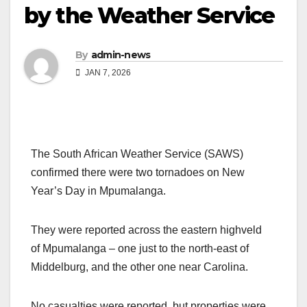
by the Weather Service
By
admin-news
JAN 7, 2026
The South African Weather Service (SAWS)
confirmed there were two tornadoes on New
Year’s Day in Mpumalanga.
They were reported across the eastern highveld
of Mpumalanga – one just to the north-east of
Middelburg, and the other one near Carolina.
No casualties were reported, but properties were