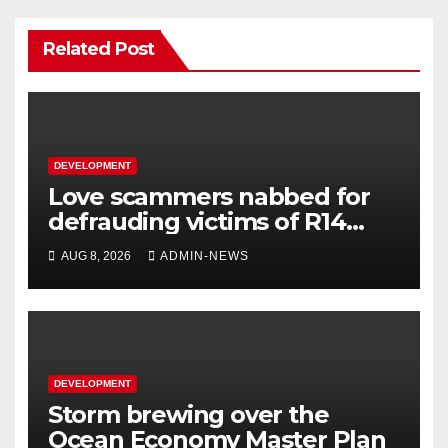
Related Post
DEVELOPMENT
Love scammers nabbed for
defrauding victims of R14
million
AUG 8, 2026
ADMIN-NEWS
DEVELOPMENT
Storm brewing over the
Ocean Economy Master Plan