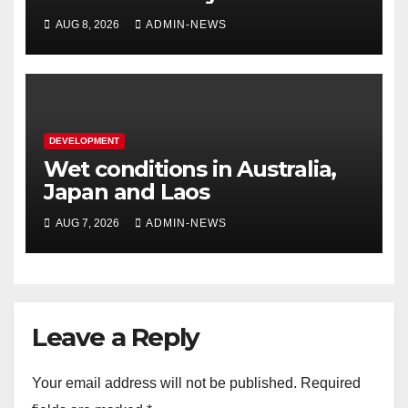
AUG 8, 2026
ADMIN-NEWS
DEVELOPMENT
Wet conditions in Australia,
Japan and Laos
AUG 7, 2026
ADMIN-NEWS
Leave a Reply
Your email address will not be published.
Required