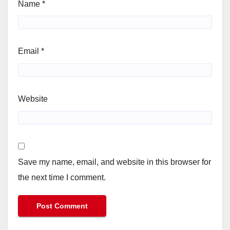
Name
*
Email
*
Website
Save my name, email, and website in this browser for
the next time I comment.