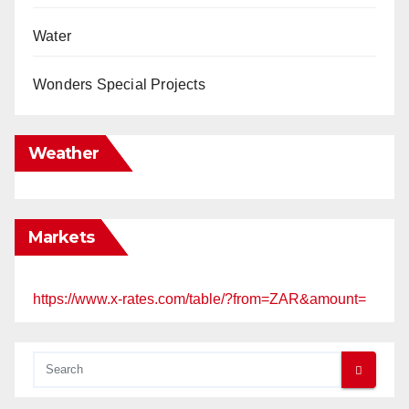
Water
Wonders Special Projects
Weather
Markets
https://www.x-rates.com/table/?from=ZAR&amount=