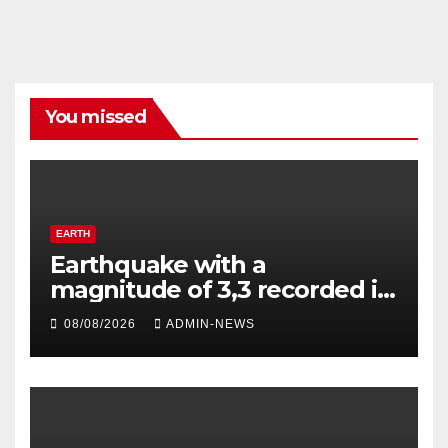
You missed
EARTH
Earthquake with a
magnitude of 3,3 recorded in
Welkom
08/08/2026
ADMIN-NEWS