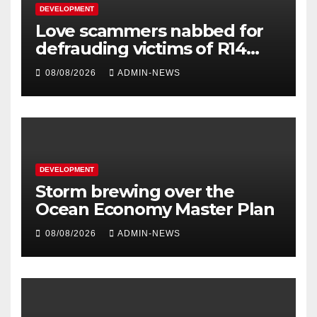
DEVELOPMENT
Love scammers nabbed for
defrauding victims of R14
million
08/08/2026
ADMIN-NEWS
DEVELOPMENT
Storm brewing over the
Ocean Economy Master Plan
08/08/2026
ADMIN-NEWS