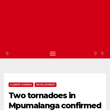
CLIMATE CHANGE
DEVELOPMENT
Two tornadoes in
Mpumalanga confirmed