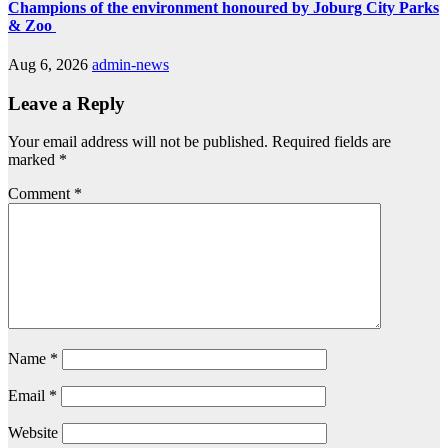
Champions of the environment honoured by Joburg City Parks
& Zoo
Aug 6, 2026
admin-news
Leave a Reply
Your email address will not be published.
Required fields are
marked
*
Comment
*
Name
*
Email
*
Website