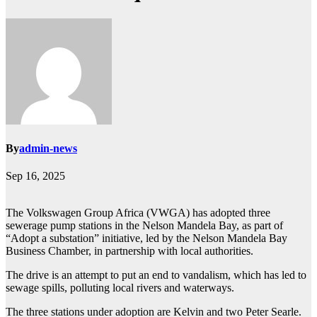
By
admin-news
Sep 16, 2025
The Volkswagen Group Africa (VWGA) has adopted three
sewerage pump stations in the Nelson Mandela Bay, as part of
“Adopt a substation” initiative, led by the Nelson Mandela Bay
Business Chamber, in partnership with local authorities.
The drive is an attempt to put an end to vandalism, which has led to
sewage spills, polluting local rivers and waterways.
The three stations under adoption are Kelvin and two Peter Searle.