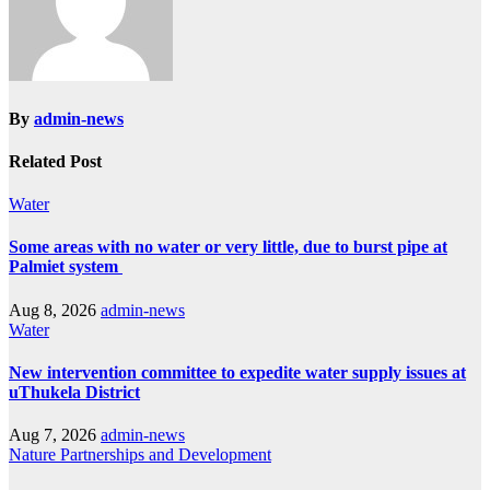
By
admin-news
Related Post
Water
Some areas with no water or very little, due to burst pipe at
Palmiet system
Aug 8, 2026
admin-news
Water
New intervention committee to expedite water supply issues at
uThukela District
Aug 7, 2026
admin-news
Nature
Partnerships and Development