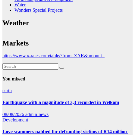
Water
Wonders Special Projects
Weather
Markets
https://www.x-rates.com/table/?from=ZAR&amount=
You missed
earth
Earthquake with a magnitude of 3,3 recorded in Welkom
08/08/2026
admin-news
Development
Love scammers nabbed for defrauding victims of R14 million