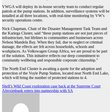
VWGA will deploy its in-house security team to conduct regular
patrols at the pump stations. In addition, surveillance systems will be
installed at all three locations, with real-time monitoring by VW’s
security operations centre.
Nick Chapman, Chair of the Disaster Management Task Team and
the Kariega Cluster, said “these pump stations are not just pieces of
infrastructure, but lifelines to communities and businesses across
Nelson Mandela Bay. When they fail, due to neglect or criminal
damage, the effects are felt across households, schools and
workplaces. As Volkswagen Group Africa, we are proud to be part
of the solution. This initiative reflects our deep commitment to
community wellbeing and responsible corporate citizenship.”
The North End Cluster is awaiting a quote for the adoption and
protection of the Voyle Pump Station, located near North End Lake,
which will bring the number of protected stations to 4.
Post
Shell’s Wild Coast exploration case back at the Supreme Court
Afreximbank enters into partnership with SA
navigation