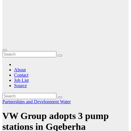
About
Contact
Job List
Source
Partnerships and Development
Water
VW Group adopts 3 pump
stations in Gqeberha