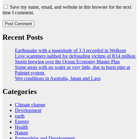
Save my name, email, and website in this browser for the next
time I comment.
Recent Posts
Earthquake with a magnitude of 3,3 recorded in Welkom
Love scammers nabbed for defrauding victims of R14 million
Storm brewing over the Ocean Economy Master Plan
Some areas with no water or very little, due to burst pipe at
Palmiet system
Wet conditions in Australia, Japan and Laos
Categories
Climate change
Development
earth
Energy
Health
Nature
Partnerships and Development