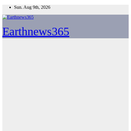
Skip
Sun. Aug 9th, 2026
to
content
Earthnews365