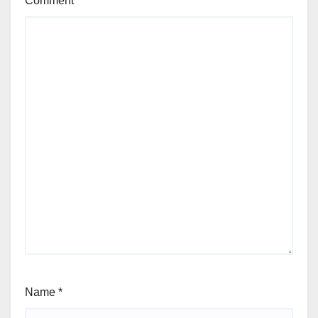
Comment
*
Name
*