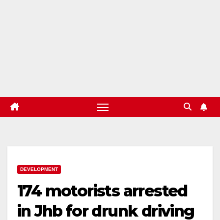
DEVELOPMENT
174 motorists arrested
in Jhb for drunk driving