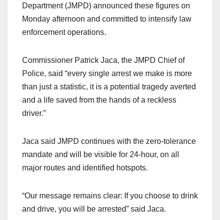
Department (JMPD) announced these figures on
Monday afternoon and committed to intensify law
enforcement operations.
Commissioner Patrick Jaca, the JMPD Chief of
Police, said “every single arrest we make is more
than just a statistic, it is a potential tragedy averted
and a life saved from the hands of a reckless
driver.”
Jaca said JMPD continues with the zero-tolerance
mandate and will be visible for 24-hour, on all
major routes and identified hotspots.
“Our message remains clear: If you choose to drink
and drive, you will be arrested” said Jaca.