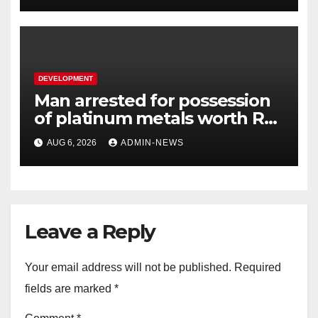
DEVELOPMENT
Man arrested for possession
of platinum metals worth R2
million
AUG 6, 2026
ADMIN-NEWS
Leave a Reply
Your email address will not be published.
Required
fields are marked
*