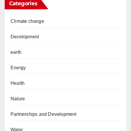
Categories
Climate change
Development
earth
Energy
Health
Nature
Partnerships and Development
Water