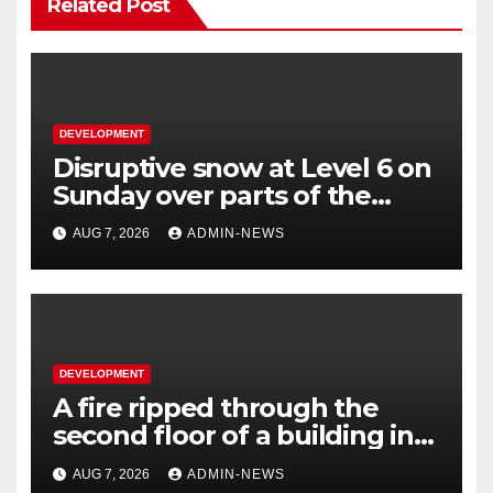
Related Post
DEVELOPMENT
Disruptive snow at Level 6 on
Sunday over parts of the
Eastern Cape
AUG 7, 2026
ADMIN-NEWS
DEVELOPMENT
A fire ripped through the
second floor of a building in
town
AUG 7, 2026
ADMIN-NEWS