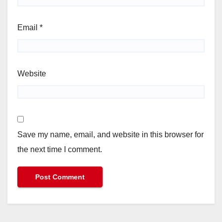
Email
*
Website
Save my name, email, and website in this browser for
the next time I comment.