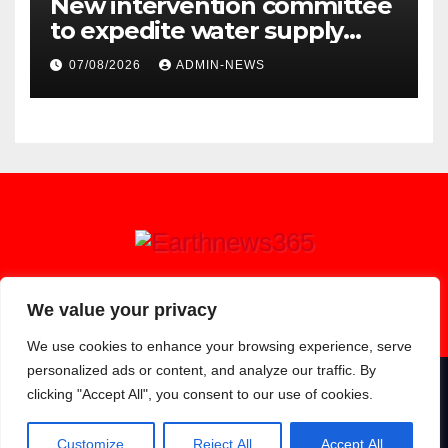
New intervention committee
to expedite water supply
issues at uThukela District
07/08/2026
ADMIN-NEWS
Earthnews365
We value your privacy
We use cookies to enhance your browsing experience, serve
personalized ads or content, and analyze our traffic. By
clicking "Accept All", you consent to our use of cookies.
Proudly powered by WordPress
|
Theme: Newsup by
Themeansar
.
About
Contact
Privacy Policy
Customize
Reject All
Accept All