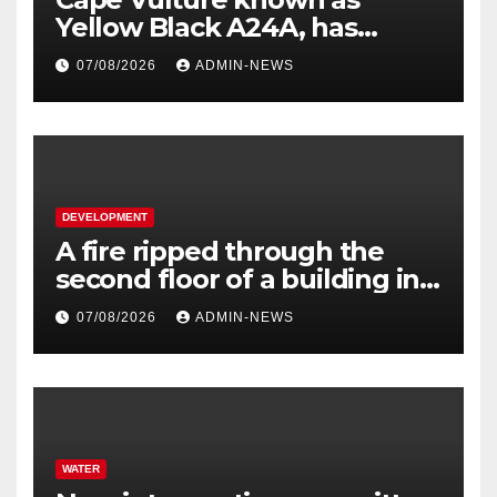
Yellow Black A24A, has
travelled across the Region
07/08/2026
ADMIN-NEWS
since 2024
DEVELOPMENT
A fire ripped through the
second floor of a building in
town
07/08/2026
ADMIN-NEWS
WATER