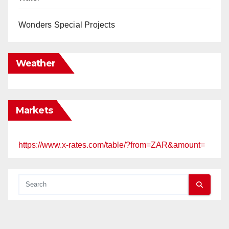
Wonders Special Projects
Weather
Markets
https://www.x-rates.com/table/?from=ZAR&amount=