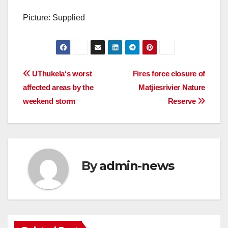
Picture: Supplied
Post
UThukela‘s worst
Fires force closure of
affected areas by the
Matjiesrivier Nature
navigation
weekend storm
Reserve
By
admin-news