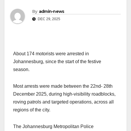
By
admin-news
DEC 29, 2025
About 174 motorists were arrested in
Johannesburg, since the start of the festive
season.
Most arrests were made between the 22nd- 28th
December 2025, during high-visibility roadblocks,
roving patrols and targeted operations, across all
regions of the city.
The Johannesburg Metropolitan Police