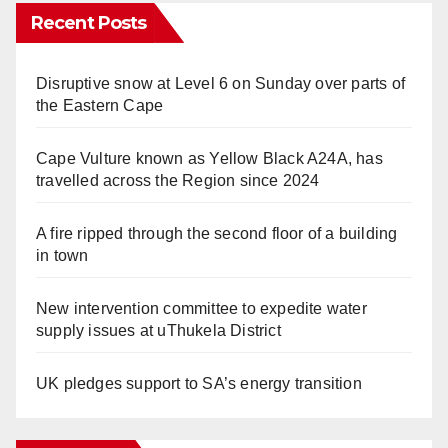
Recent Posts
Disruptive snow at Level 6 on Sunday over parts of
the Eastern Cape
Cape Vulture known as Yellow Black A24A, has
travelled across the Region since 2024
A fire ripped through the second floor of a building
in town
New intervention committee to expedite water
supply issues at uThukela District
UK pledges support to SA’s energy transition