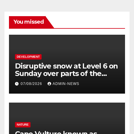
You missed
DEVELOPMENT
Disruptive snow at Level 6 on
Sunday over parts of the
Eastern Cape
07/08/2026
ADMIN-NEWS
NATURE
Cape Vulture known as