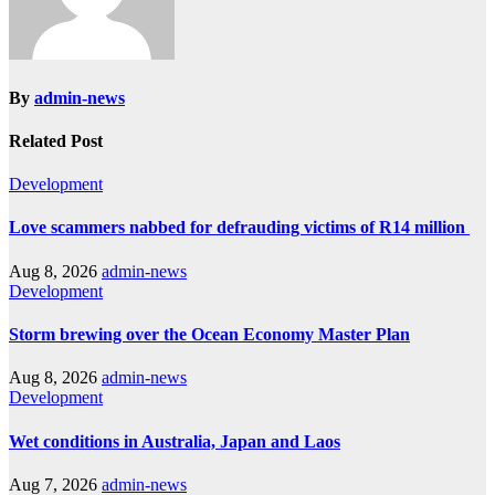
By
admin-news
Related Post
Development
Love scammers nabbed for defrauding victims of R14 million
Aug 8, 2026
admin-news
Development
Storm brewing over the Ocean Economy Master Plan
Aug 8, 2026
admin-news
Development
Wet conditions in Australia, Japan and Laos
Aug 7, 2026
admin-news