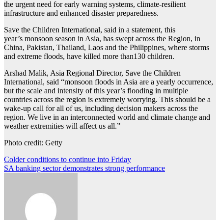
the urgent need for early warning systems, climate-resilient
infrastructure and enhanced disaster preparedness.
Save the Children International, said in a statement, this
year’s monsoon season in Asia, has swept across the Region, in
China, Pakistan, Thailand, Laos and the Philippines, where storms
and extreme floods, have killed more than130 children.
Arshad Malik, Asia Regional Director, Save the Children
International, said “monsoon floods in Asia are a yearly occurrence,
but the scale and intensity of this year’s flooding in multiple
countries across the region is extremely worrying. This should be a
wake-up call for all of us, including decision makers across the
region. We live in an interconnected world and climate change and
weather extremities will affect us all.”
Photo credit: Getty
Post
Colder conditions to continue into Friday
SA banking sector demonstrates strong performance
navigation