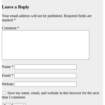
Leave a Reply
Your email address will not be published.
Required fields are
marked
*
Comment
*
Name
*
Email
*
Website
Save my name, email, and website in this browser for the next
time I comment.