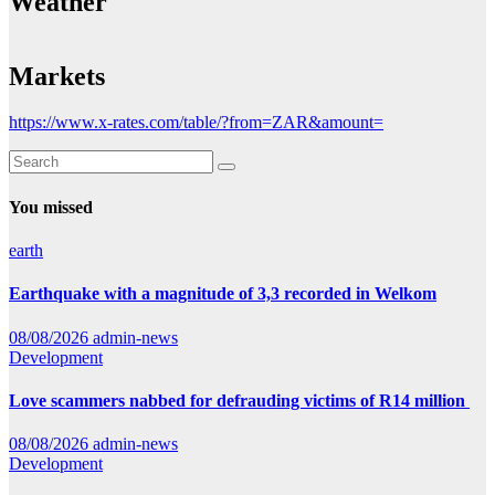
Weather
Markets
https://www.x-rates.com/table/?from=ZAR&amount=
You missed
earth
Earthquake with a magnitude of 3,3 recorded in Welkom
08/08/2026
admin-news
Development
Love scammers nabbed for defrauding victims of R14 million
08/08/2026
admin-news
Development