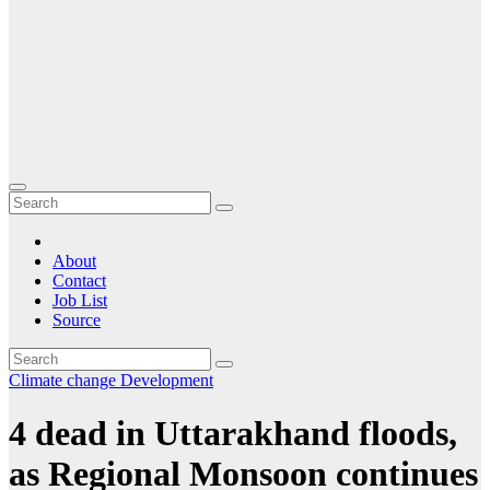
About
Contact
Job List
Source
Climate change
Development
4 dead in Uttarakhand floods,
as Regional Monsoon continues