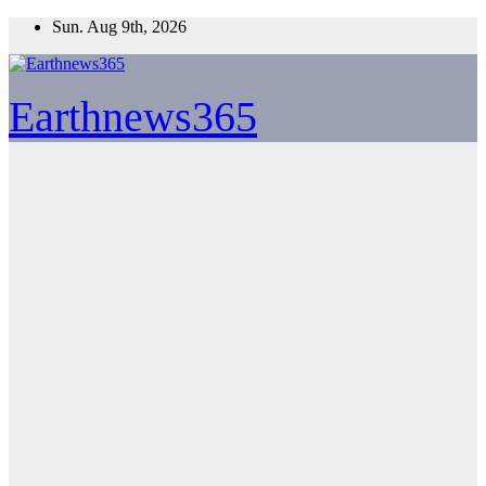
Skip
Sun. Aug 9th, 2026
to
content
Earthnews365