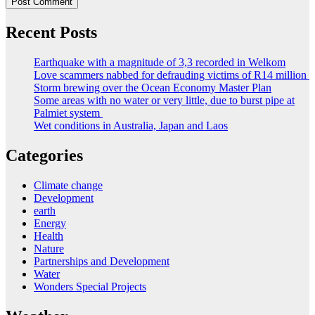
Recent Posts
Earthquake with a magnitude of 3,3 recorded in Welkom
Love scammers nabbed for defrauding victims of R14 million
Storm brewing over the Ocean Economy Master Plan
Some areas with no water or very little, due to burst pipe at
Palmiet system
Wet conditions in Australia, Japan and Laos
Categories
Climate change
Development
earth
Energy
Health
Nature
Partnerships and Development
Water
Wonders Special Projects