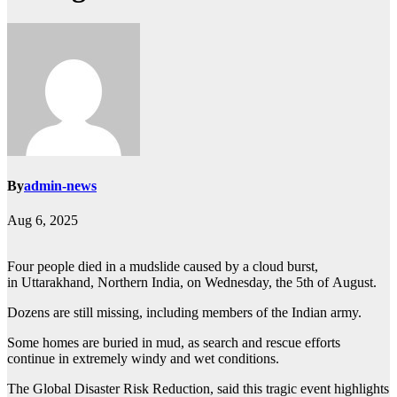
By
admin-news
Aug 6, 2025
Four people died in a mudslide caused by a cloud burst,
in Uttarakhand, Northern India, on Wednesday, the 5th of August.
Dozens are still missing, including members of the Indian army.
Some homes are buried in mud, as search and rescue efforts
continue in extremely windy and wet conditions.
The Global Disaster Risk Reduction, said this tragic event highlights