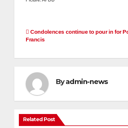
Post
Condolences continue to pour in for P
Francis
navigation
By
admin-news
Related Post