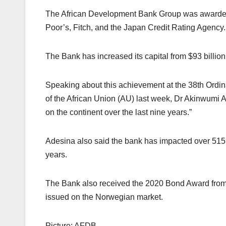
The African Development Bank Group was awarded 
Poor’s, Fitch, and the Japan Credit Rating Agency.
The Bank has increased its capital from $93 billion 
Speaking about this achievement at the 38th Ordi
of the African Union (AU) last week, Dr Akinwumi A
on the continent over the last nine years.”
Adesina also said the bank has impacted over 515 m
years.
The Bank also received the 2020 Bond Award from E
issued on the Norwegian market.
Picture: AFDB