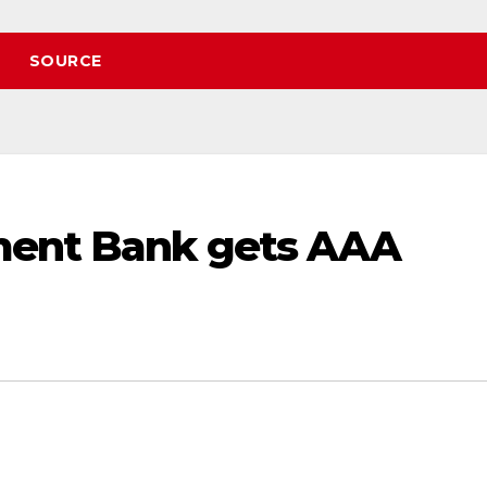
SOURCE
ment Bank gets AAA