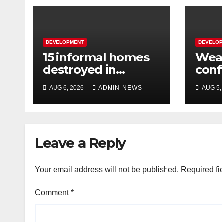
DEVELOPMENT
DEVELO
15 informal homes
Weat
destroyed in
con
aggressive
over
AUG 6, 2026
ADMIN-NEWS
AUG 5,
Springfield fire
wee
Leave a Reply
Your email address will not be published.
Required fi
Comment
*