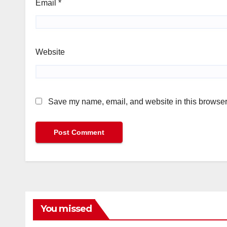
Email
*
Website
Save my name, email, and website in this browser 
You missed