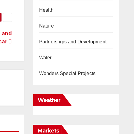
Health
Nature
A and
car
Partnerships and Development
Water
Wonders Special Projects
Weather
Markets