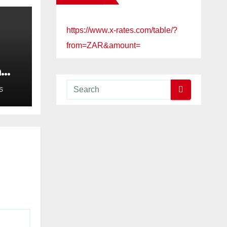
https://www.x-rates.com/table/?
from=ZAR&amount=
a
ued
S