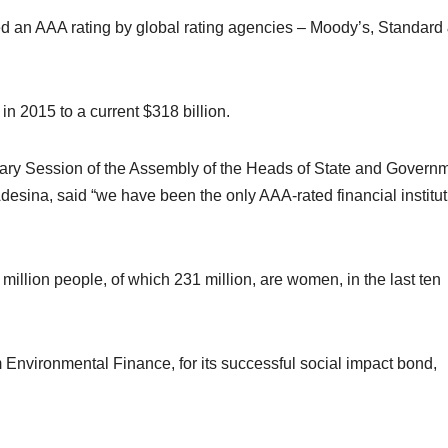
an AAA rating by global rating agencies – Moody’s, Standard
in 2015 to a current $318 billion.
nary Session of the Assembly of the Heads of State and Govern
desina, said “we have been the only AAA-rated financial institut
illion people, of which 231 million, are women, in the last ten
nvironmental Finance, for its successful social impact bond,