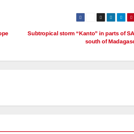
ope
Subtropical storm “Kanto” in parts of S
south of Madagas