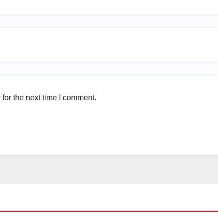
for the next time I comment.