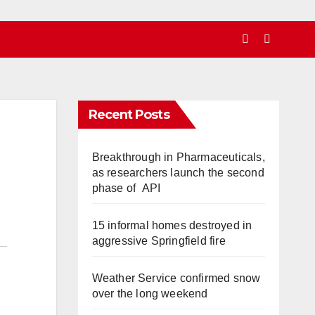
Recent Posts
Breakthrough in Pharmaceuticals,
as researchers launch the second
phase of API
15 informal homes destroyed in
aggressive Springfield fire
Weather Service confirmed snow
over the long weekend