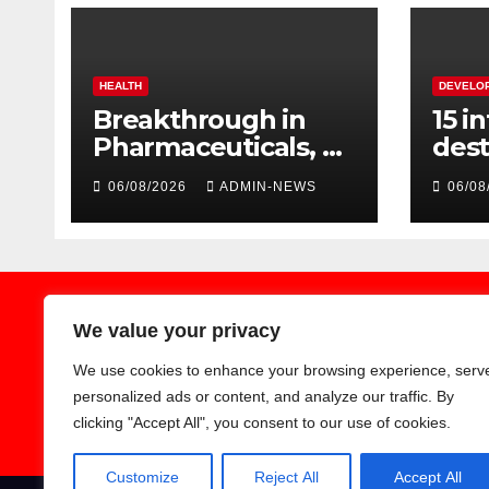
HEALTH
DEVELO
Breakthrough in
15 i
Pharmaceuticals, as
dest
researchers launch
aggr
06/08/2026
ADMIN-NEWS
06/08
the second phase
Spri
of API
We value your privacy
We use cookies to enhance your browsing experience, serv
Earthnews365
personalized ads or content, and analyze our traffic. By
clicking "Accept All", you consent to our use of cookies.
Customize
Reject All
Accept All