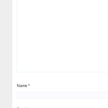
Name
*