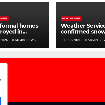
PMENT
DEVELOPMENT
nformal homes
Weather Servic
royed in
confirmed sno
essive
over the long
/2026
ADMIN-NEWS
05/08/2026
ADMIN-NE
ngfield fire
weekend
e