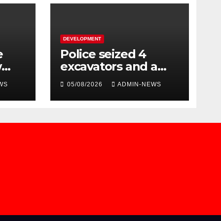
DEVELOPMENT
e
Police seized 4
w
excavators and a
dump truck valued
WS
05/08/2026
ADMIN-NEWS
at R5 million