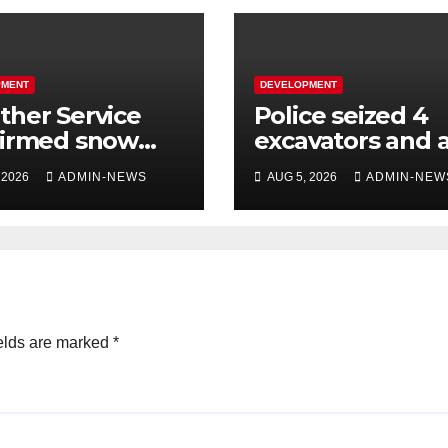
PMENT
DEVELOPMENT
her Service
Police seized 4
firmed snow
excavators and 
 the long
dump truck val
 2026
ADMIN-NEWS
AUG 5, 2026
ADMIN-NEW
kend
at R5 million
elds are marked
*