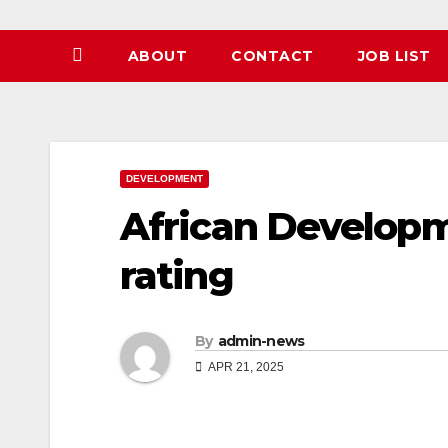
ABOUT
CONTACT
JOB LIST
DEVELOPMENT
African Develop
rating
By
admin-news
APR 21, 2025