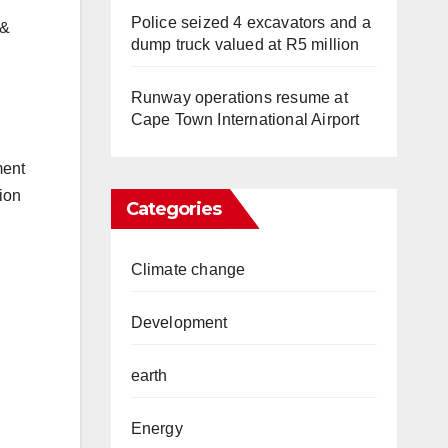
Police seized 4 excavators and a
 &
dump truck valued at R5 million
Runway operations resume at
Cape Town International Airport
ment
ion
Categories
Climate change
Development
earth
Energy