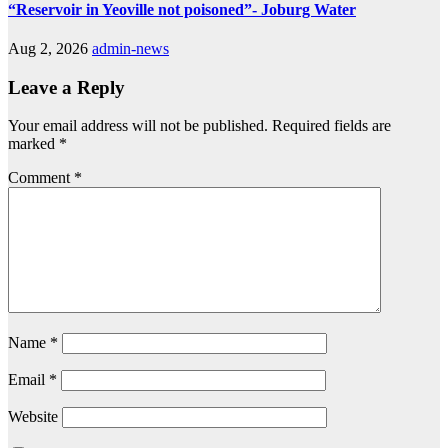
“Reservoir in Yeoville not poisoned”- Joburg Water
Aug 2, 2026
admin-news
Leave a Reply
Your email address will not be published.
Required fields are
marked
*
Comment
*
Name
*
Email
*
Website