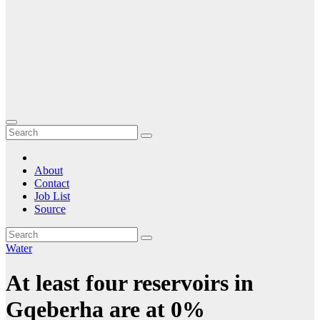
About
Contact
Job List
Source
Water
At least four reservoirs in
Gqeberha are at 0%