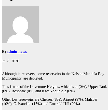
By
admin-news
Jul 8, 2026
Although in recovery, some reservoirs in the Nelson Mandela Bay
Municipality, are depleted.
This is true of the Lovemore Heights, which is at (0%), Upper Tank
(0%), Rosedale (0%) and KwaNobuhle 2 (0%).
Other low reservoirs are Chelsea (8%), Airport (9%), Malabar
(10%), Gelvandale (15%) and Emerald Hill (20%).