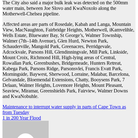
The City also said a major bulk leak was detected on the 500mm
water main, between Joe Slovo and KwaNoxolo along the
Motherwell-Chelsea pipeline.
Affected areas are parts of Rosedale, Kabah and Langa, Mountain
View, MacNaughton, Fairbridge Heights, Motherwell, iKamvelihle,
Wells Estate, Bluewater Bay, St George’s, Walmer Township,
Walmer (7th–14th Avenue), Glen Hurd, Newton Park,
Schauderville, Mangold Park, Greenacres, Perridgevale,
Adcockvale, Parsons Hill, Glendinningvale, Mill Park, Linkside,
Mount Croix, Richmond Hill, High-lying areas of Central,
Rowallan Park, Greenbushes, Bridgemeade, Hunters Retreat,
Kabega Park, Parsons Ridge, Parsonsvlei, Francis Evatt Park,
Morningside, Baywest, Sherwood, Lorraine, Malabar, Barcelona,
Gelvandale, Bloemendal Extensions, Chatty, Booysens Park, 7
Delaan, Walmer Heights, Lovemore Heights, Mount Pleasant,
Seaview, Miramar, Greenshields Park, Fairview, Walmer Downs
and KwaNobuhle.
Post
Maintenance to interrupt water supply in parts of Cape Town as
from Tuesday
navigation
1 in 200 Year Flood