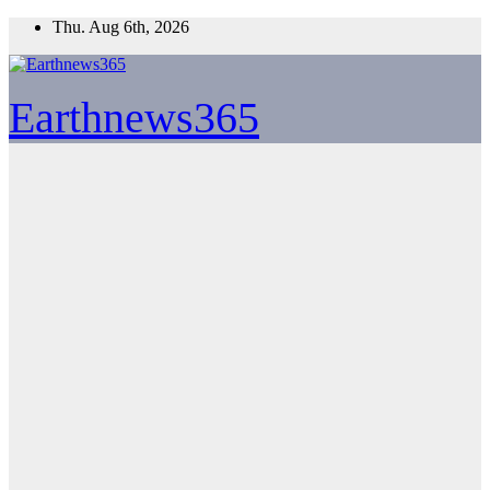
Skip
Thu. Aug 6th, 2026
to
content
Earthnews365