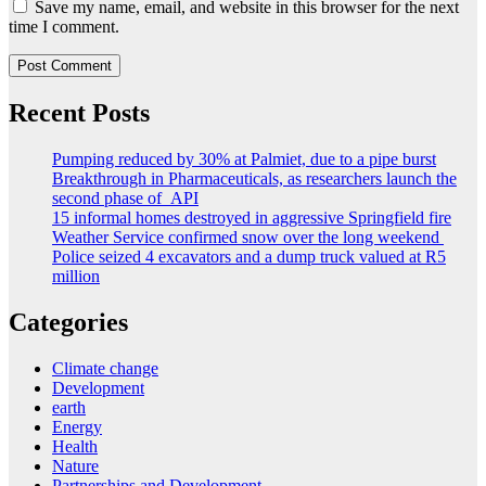
Save my name, email, and website in this browser for the next
time I comment.
Recent Posts
Pumping reduced by 30% at Palmiet, due to a pipe burst
Breakthrough in Pharmaceuticals, as researchers launch the
second phase of API
15 informal homes destroyed in aggressive Springfield fire
Weather Service confirmed snow over the long weekend
Police seized 4 excavators and a dump truck valued at R5
million
Categories
Climate change
Development
earth
Energy
Health
Nature
Partnerships and Development