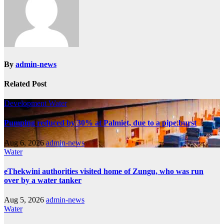
By
admin-news
Related Post
Development
Water
Pumping reduced by 30% at Palmiet, due to a pipe burst
Aug 6, 2026
admin-news
Water
eThekwini authorities visited home of Zungu, who was run
over by a water tanker
Aug 5, 2026
admin-news
Water