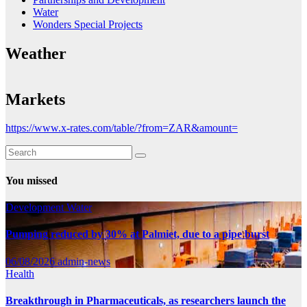
Water
Wonders Special Projects
Weather
Markets
https://www.x-rates.com/table/?from=ZAR&amount=
You missed
Development
Water
Pumping reduced by 30% at Palmiet, due to a pipe burst
06/08/2026
admin-news
Health
Breakthrough in Pharmaceuticals, as researchers launch the