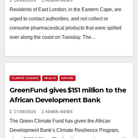
18/09/2024
ADMIN-NEWS
Residents of East London, in the Eastern Cape, are
urged to contact authorities, and not collect or
consume pharmaceutical products that were spilled
over along the coast on Tuesday. The…
CLIMATE CHANGE
HEALTH
NATURE
GreenFund gives $151 million to the
African Development Bank
17/09/2024
ADMIN-NEWS
The Green Climate Fund has given the African
Development Bank’s Climate Resilience Program,