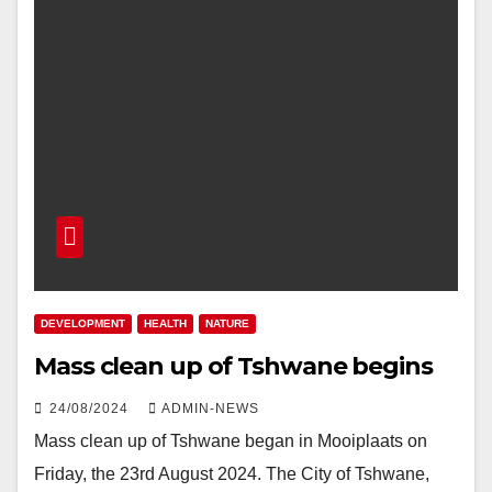
DEVELOPMENT
HEALTH
NATURE
Mass clean up of Tshwane begins
24/08/2024
ADMIN-NEWS
Mass clean up of Tshwane began in Mooiplaats on
Friday, the 23rd August 2024. The City of Tshwane,