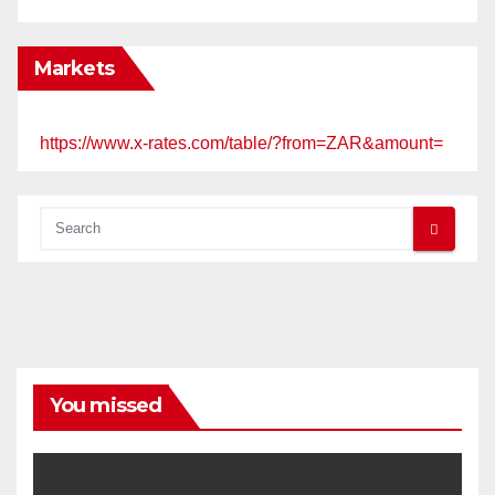
Markets
https://www.x-rates.com/table/?from=ZAR&amount=
You missed