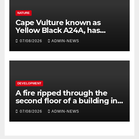
NATURE
Cape Vulture known as
Yellow Black A24A, has
travelled across the Region
07/08/2026
ADMIN-NEWS
since 2024
DEVELOPMENT
A fire ripped through the
second floor of a building in
town
07/08/2026
ADMIN-NEWS