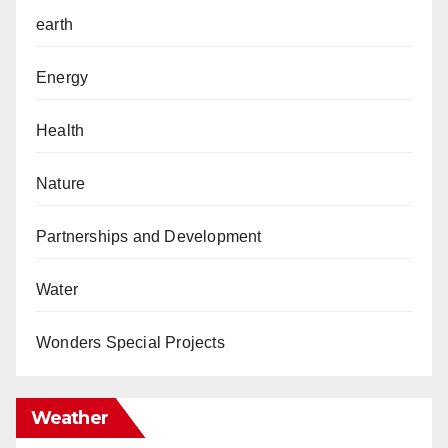
earth
Energy
Health
Nature
Partnerships and Development
Water
Wonders Special Projects
Weather