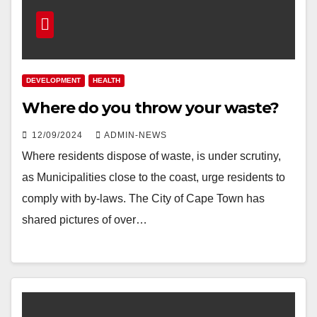
DEVELOPMENT
HEALTH
Where do you throw your waste?
12/09/2024
ADMIN-NEWS
Where residents dispose of waste, is under scrutiny,
as Municipalities close to the coast, urge residents to
comply with by-laws. The City of Cape Town has
shared pictures of over…