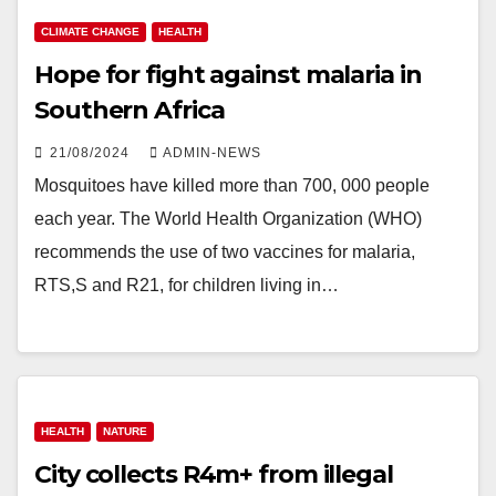
CLIMATE CHANGE
HEALTH
Hope for fight against malaria in
Southern Africa
21/08/2024
ADMIN-NEWS
Mosquitoes have killed more than 700, 000 people
each year. The World Health Organization (WHO)
recommends the use of two vaccines for malaria,
RTS,S and R21, for children living in…
HEALTH
NATURE
City collects R4m+ from illegal