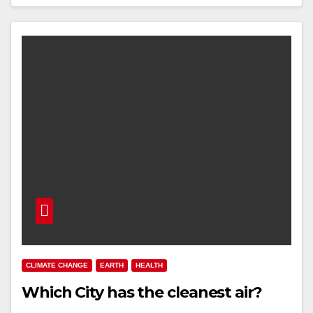
CLIMATE CHANGE
EARTH
HEALTH
Which City has the cleanest air?