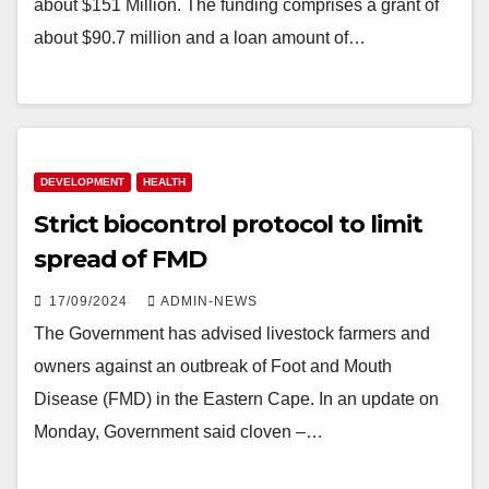
about $151 Million. The funding comprises a grant of
about $90.7 million and a loan amount of…
DEVELOPMENT
HEALTH
Strict biocontrol protocol to limit
spread of FMD
17/09/2024
ADMIN-NEWS
The Government has advised livestock farmers and
owners against an outbreak of Foot and Mouth
Disease (FMD) in the Eastern Cape. In an update on
Monday, Government said cloven –…