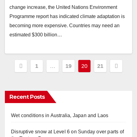
change increase, the United Nations Environment
Programme report has indicated climate adaptation is
becoming more expensive. Countries may need an
estimated $300 billion…
Posts
1
…
19
20
21
pagination
Recent Posts
Wet conditions in Australia, Japan and Laos
Disruptive snow at Level 6 on Sunday over parts of