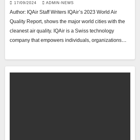
17/09/2024
ADMIN-NEWS
Author: IQAir Staff Writers IQAir’s 2023 World Air
Quality Report, shows the major world cities with the
cleanest air quality. IQAir is a Swiss technology
company that empowers individuals, organizations…