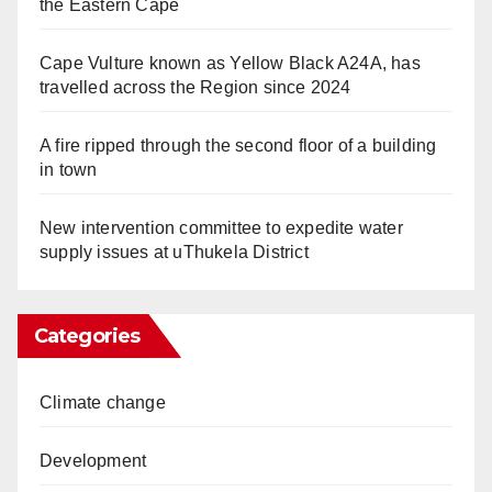
the Eastern Cape
Cape Vulture known as Yellow Black A24A, has
travelled across the Region since 2024
A fire ripped through the second floor of a building
in town
New intervention committee to expedite water
supply issues at uThukela District
Categories
Climate change
Development