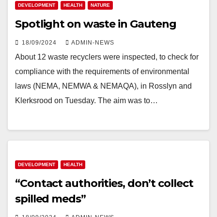
DEVELOPMENT
HEALTH
NATURE
Spotlight on waste in Gauteng
18/09/2024
ADMIN-NEWS
About 12 waste recyclers were inspected, to check for
compliance with the requirements of environmental
laws (NEMA, NEMWA & NEMAQA), in Rosslyn and
Klerksrood on Tuesday. The aim was to…
DEVELOPMENT
HEALTH
“Contact authorities, don’t collect
spilled meds”