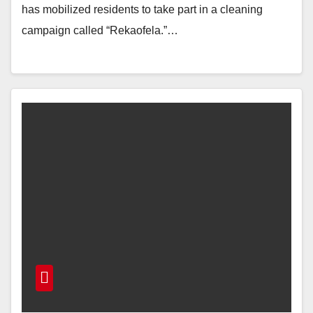
has mobilized residents to take part in a cleaning
campaign called “Rekaofela.”…