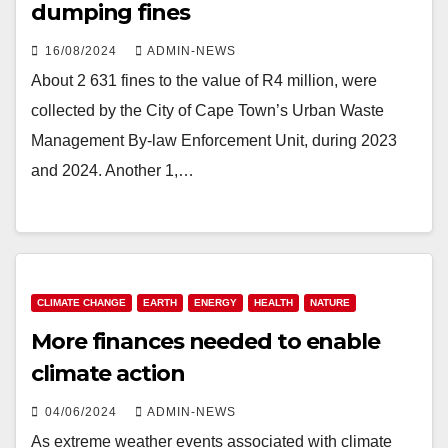
dumping fines
16/08/2024
ADMIN-NEWS
About 2 631 fines to the value of R4 million, were
collected by the City of Cape Town’s Urban Waste
Management By-law Enforcement Unit, during 2023
and 2024. Another 1,…
CLIMATE CHANGE
EARTH
ENERGY
HEALTH
NATURE
More finances needed to enable
climate action
04/06/2024
ADMIN-NEWS
As extreme weather events associated with climate