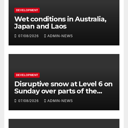
DEVELOPMENT
Wet conditions in Australia,
Japan and Laos
07/08/2026
ADMIN-NEWS
DEVELOPMENT
Disruptive snow at Level 6 on
Sunday over parts of the
Eastern Cape
07/08/2026
ADMIN-NEWS