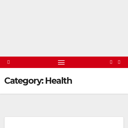
Category:
Health